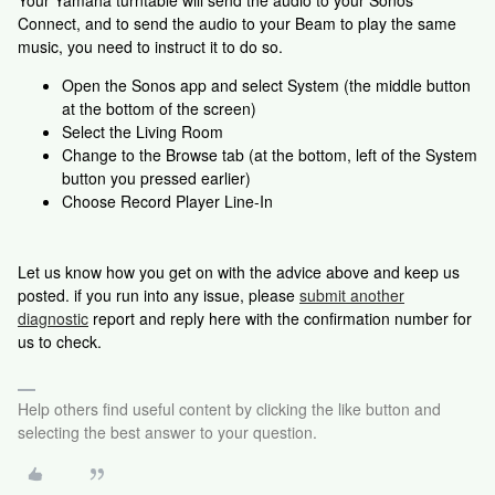
Your Yamaha turntable will send the audio to your Sonos
Connect, and to send the audio to your Beam to play the same
music, you need to instruct it to do so.
Open the Sonos app and select System (the middle button
at the bottom of the screen)
Select the Living Room
Change to the Browse tab (at the bottom, left of the System
button you pressed earlier)
Choose Record Player Line-In
Let us know how you get on with the advice above and keep us
posted. if you run into any issue, please
submit another
diagnostic
report and reply here with the confirmation number for
us to check.
Help others find useful content by clicking the like button and
selecting the best answer to your question.