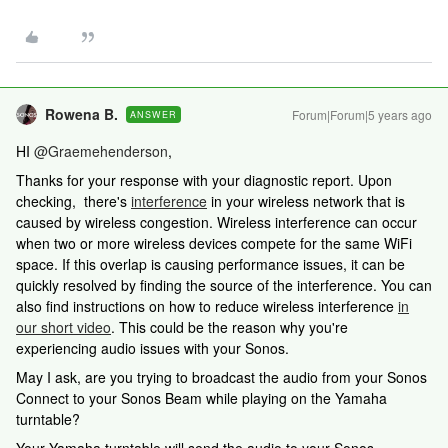
Rowena B.
Forum|Forum|5 years ago
ANSWER
HI
@Graemehenderson
,
Thanks for your response with your diagnostic report. Upon
checking, there's
interference
in your wireless network that is
caused by wireless congestion. Wireless interference can occur
when two or more wireless devices compete for the same WiFi
space. If this overlap is causing performance issues, it can be
quickly resolved by finding the source of the interference. You can
also find instructions on how to reduce wireless interference
in
our short video
. This could be the reason why you're
experiencing audio issues with your Sonos.
May I ask, are you trying to broadcast the audio from your Sonos
Connect to your Sonos Beam while playing on the Yamaha
turntable?