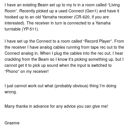
I have an existing Beam set up to my tv in a room called “Living
Room”. Recently picked up a used Connect (Gen1) and have it
hooked up to an old Yamaha receiver (CR-620, if you are
interested). The receiver in turn is connected to a Yamaha
turntable (YP-511).
I have set up the Connect to a room called “Record Player”. From
the receiver I have analog cables running from tape rec out to the
Connect analog in. When I plug the cables into the rec out, I hear
crackling from the Beam so I know it’s picking something up, but I
cannot get it to pick up sound when the input is switched to
“Phono” on my receiver!
I just cannot work out what (probably obvious) thing I’m doing
wrong.
Many thanks in advance for any advice you can give me!
Graeme