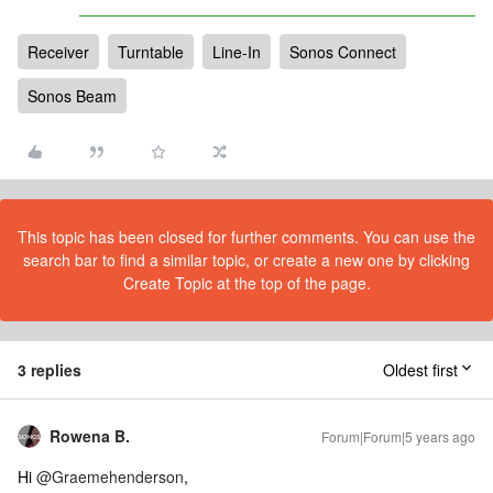
Receiver
Turntable
Line-In
Sonos Connect
Sonos Beam
This topic has been closed for further comments. You can use the
search bar to find a similar topic, or create a new one by clicking
Create Topic at the top of the page.
3 replies
Oldest first
Rowena B.
Forum|Forum|5 years ago
Hi
@Graemehenderson
,