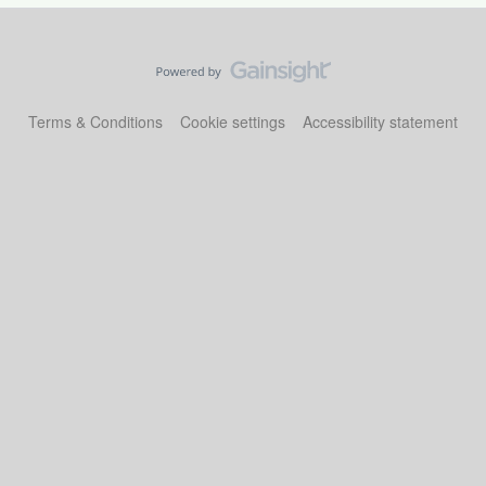
Terms & Conditions
Cookie settings
Accessibility statement