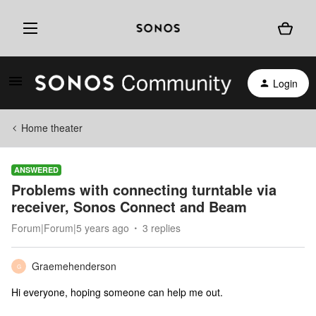
Login
Home theater
ANSWERED
Problems with connecting turntable via
receiver, Sonos Connect and Beam
Forum|Forum|5 years ago
3 replies
Graemehenderson
G
Hi everyone, hoping someone can help me out.