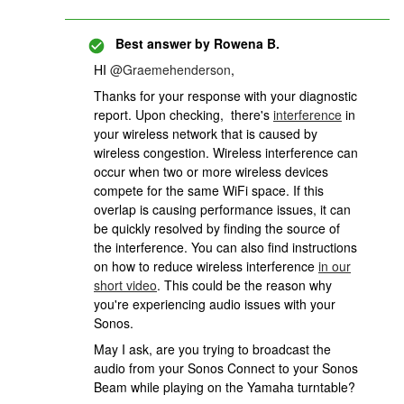
Best answer by
Rowena B.
HI
@Graemehenderson
,
Thanks for your response with your diagnostic
report. Upon checking, there's
interference
in
your wireless network that is caused by
wireless congestion. Wireless interference can
occur when two or more wireless devices
compete for the same WiFi space. If this
overlap is causing performance issues, it can
be quickly resolved by finding the source of
the interference. You can also find instructions
on how to reduce wireless interference
in our
short video
. This could be the reason why
you're experiencing audio issues with your
Sonos.
May I ask, are you trying to broadcast the
audio from your Sonos Connect to your Sonos
Beam while playing on the Yamaha turntable?