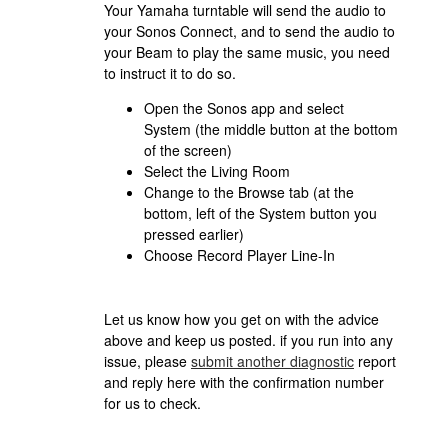
Your Yamaha turntable will send the audio to
your Sonos Connect, and to send the audio to
your Beam to play the same music, you need
to instruct it to do so.
Open the Sonos app and select
System (the middle button at the bottom
of the screen)
Select the Living Room
Change to the Browse tab (at the
bottom, left of the System button you
pressed earlier)
Choose Record Player Line-In
Let us know how you get on with the advice
above and keep us posted. if you run into any
issue, please
submit another diagnostic
report
and reply here with the confirmation number
for us to check.