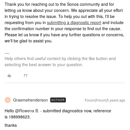
Thank you for reaching out to the Sonos community and for
letting us know about your concern. We appreciate all your effort
in trying to resolve the issue. To help you out with this, I'll be
requesting from you in
submitting a diagnostic report
and include
the confirmation number in your response to find out the cause.
Please let us know if you have any further questions or concerns,
we'll be glad to assist you.
Help others find useful content by clicking the like button and
selecting the best answer to your question.
Graemehenderson
Forum|Forum|5 years ago
AUTHOR
G
Hello
@Rowena B.
- submitted diagnostics now, reference
is 188998623.
thanks