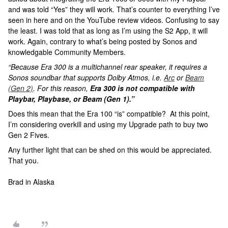
and was told “Yes” they will work. That’s counter to everything I’ve
seen in here and on the YouTube review videos. Confusing to say
the least. I was told that as long as I’m using the S2 App, it will
work. Again, contrary to what’s being posted by Sonos and
knowledgable Community Members.
“Because Era 300 is a multichannel rear speaker, it requires a
Sonos soundbar that supports Dolby Atmos, i.e.
Arc
or
Beam
(Gen 2)
. For this reason,
Era 300 is not compatible with
Playbar, Playbase, or Beam (Gen 1).”
Does this mean that the Era 100 “is” compatible? At this point,
I’m considering overkill and using my Upgrade path to buy two
Gen 2 Fives.
Any further light that can be shed on this would be appreciated.
That you.
Brad in Alaska