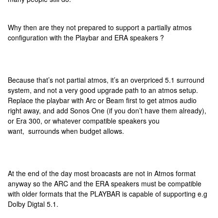
Why then are they not prepared to support a partially atmos
configuration with the Playbar and ERA speakers ?
Because that’s not partial atmos, it’s an overpriced 5.1 surround
system, and not a very good upgrade path to an atmos setup.
Replace the playbar with Arc or Beam first to get atmos audio
right away, and add Sonos One (if you don’t have them already),
or Era 300, or whatever compatible speakers you
want, surrounds when budget allows.
At the end of the day most broacasts are not in Atmos format
anyway so the ARC and the ERA speakers must be compatible
with older formats that the PLAYBAR is capable of supporting e.g
Dolby Digtal 5.1.