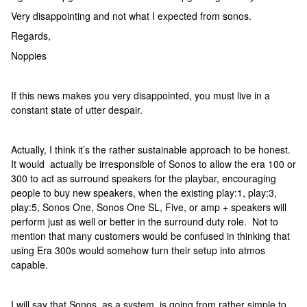
Very disappointing and not what I expected from sonos.
Regards,
Noppies
If this news makes you very disappointed, you must live in a
constant state of utter despair.
Actually, I think it’s the rather sustainable approach to be honest.
It would actually be irresponsible of Sonos to allow the era 100 or
300 to act as surround speakers for the playbar, encouraging
people to buy new speakers, when the existing play:1, play:3,
play:5, Sonos One, Sonos One SL, Five, or amp + speakers will
perform just as well or better in the surround duty role. Not to
mention that many customers would be confused in thinking that
using Era 300s would somehow turn their setup into atmos
capable.
I will say that Sonos, as a system, is going from rather simple to