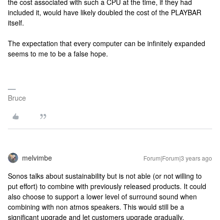
the cost associated with such a CPU at the time, if they had
included it, would have likely doubled the cost of the PLAYBAR
itself.
The expectation that every computer can be infinitely expanded
seems to me to be a false hope.
Bruce
melvimbe
Forum|Forum|3 years ago
Sonos talks about sustainability but is not able (or not willing to
put effort) to combine with previously released products. It could
also choose to support a lower level of surround sound when
combining with non atmos speakers. This would still be a
significant upgrade and let customers upgrade gradually.