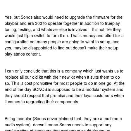
Yes, but Sonos also would need to upgrade the firmware for the
playbar and era 300 to operate together in addition to trueplay
tuning, testing, and whatever else is involved. It’s not like they
would just flip a switch to turn it on. That’s money and effort for a
configuration not many people are going to want to setup, and
yes, may be disappointed to find out doesn’t make their setup
play atmos content.
I can only conclude that this is a company which just wants us to
replace all our old kit with their new kit when it suits them to do
so. This is cost prohibitive for most people to do in one go. At the
end of the day SONOS is supposed to be a modular system and
they should respect that premise and their loyal customers when
it comes to upgrading their components
Being modular (Sonos never claimed that, they are a multiroom
audio system) doesn’t mean Sonos needs to support any
configuration of speakers that customers could dream up.