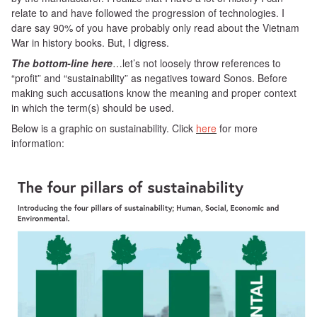
relate to and have followed the progression of technologies. I
dare say 90% of you have probably only read about the Vietnam
War in history books. But, I digress.
The bottom-line here
…let’s not loosely throw references to
“profit” and “sustainability” as negatives toward Sonos. Before
making such accusations know the meaning and proper context
in which the term(s) should be used.
Below is a graphic on sustainability. Click
here
for more
information: