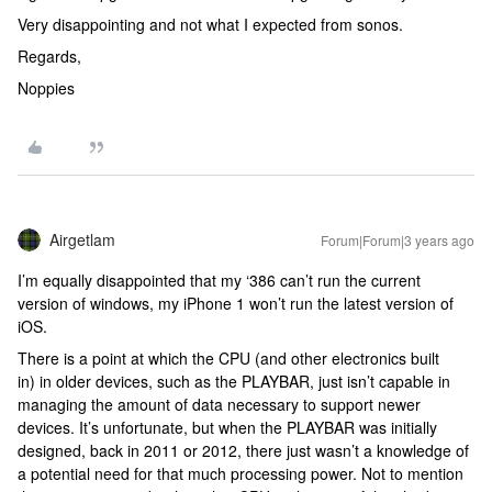
Very disappointing and not what I expected from sonos.
Regards,
Noppies
Airgetlam
Forum|Forum|3 years ago
I’m equally disappointed that my ‘386 can’t run the current
version of windows, my iPhone 1 won’t run the latest version of
iOS.
There is a point at which the CPU (and other electronics built
in) in older devices, such as the PLAYBAR, just isn’t capable in
managing the amount of data necessary to support newer
devices. It’s unfortunate, but when the PLAYBAR was initially
designed, back in 2011 or 2012, there just wasn’t a knowledge of
a potential need for that much processing power. Not to mention