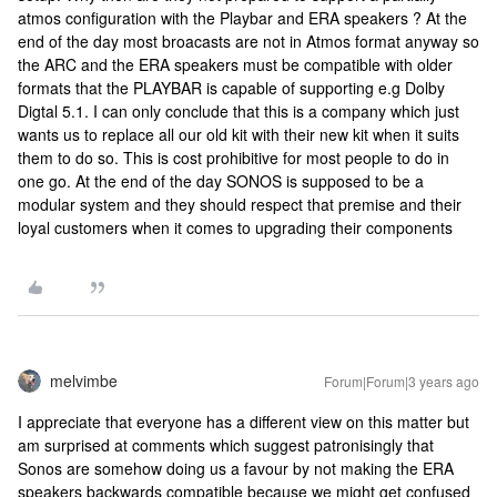
atmos configuration with the Playbar and ERA speakers ? At the
end of the day most broacasts are not in Atmos format anyway so
the ARC and the ERA speakers must be compatible with older
formats that the PLAYBAR is capable of supporting e.g Dolby
Digtal 5.1. I can only conclude that this is a company which just
wants us to replace all our old kit with their new kit when it suits
them to do so. This is cost prohibitive for most people to do in
one go. At the end of the day SONOS is supposed to be a
modular system and they should respect that premise and their
loyal customers when it comes to upgrading their components
melvimbe
Forum|Forum|3 years ago
I appreciate that everyone has a different view on this matter but
am surprised at comments which suggest patronisingly that
Sonos are somehow doing us a favour by not making the ERA
speakers backwards compatible because we might get confused