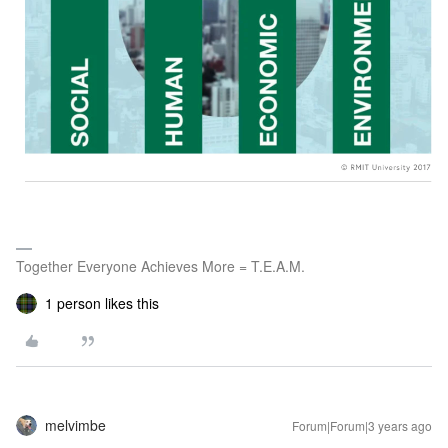
Together Everyone Achieves More = T.E.A.M.
1 person likes this
melvimbe
Forum|Forum|3 years ago