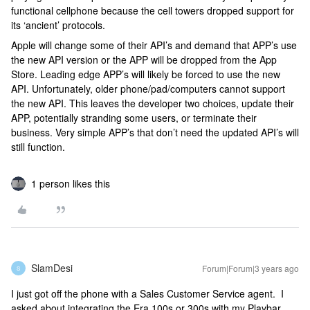
functional cellphone because the cell towers dropped support for
its ‘ancient’ protocols.
Apple will change some of their API’s and demand that APP’s use
the new API version or the APP will be dropped from the App
Store. Leading edge APP’s will likely be forced to use the new
API. Unfortunately, older phone/pad/computers cannot support
the new API. This leaves the developer two choices, update their
APP, potentially stranding some users, or terminate their
business. Very simple APP’s that don’t need the updated API’s will
still function.
1 person likes this
SlamDesi
Forum|Forum|3 years ago
S
I just got off the phone with a Sales Customer Service agent. I
asked about integrating the Era 100s or 300s with my Playbar