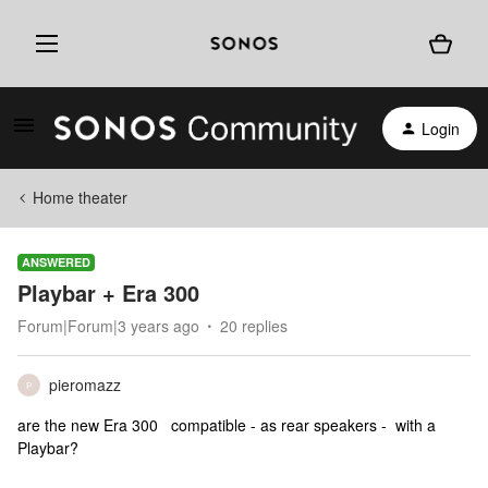
Login
Home theater
ANSWERED
Playbar + Era 300
Forum|Forum|3 years ago
20 replies
pieromazz
P
are the new Era 300 compatible - as rear speakers - with a
Playbar?