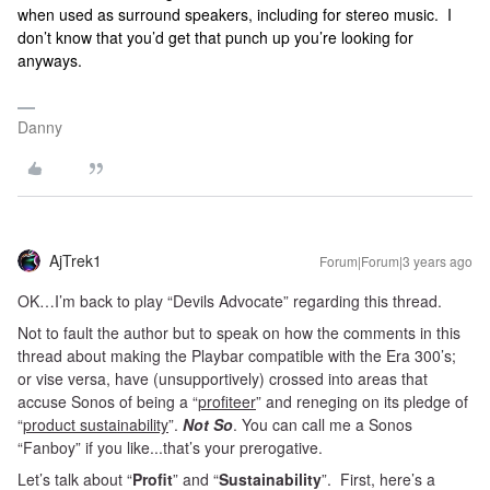
when used as surround speakers, including for stereo music. I
don’t know that you’d get that punch up you’re looking for
anyways.
Danny
AjTrek1
Forum|Forum|3 years ago
OK…I’m back to play “Devils Advocate” regarding this thread.
Not to fault the author but to speak on how the comments in this
thread about making the Playbar compatible with the Era 300’s;
or vise versa, have (unsupportively) crossed into areas that
accuse Sonos of being a “
profiteer
” and reneging on its pledge of
“
product sustainability
”.
Not So
. You can call me a Sonos
“Fanboy” if you like...that’s your prerogative.
Let’s talk about “
Profit
” and “
Sustainability
”. First, here’s a