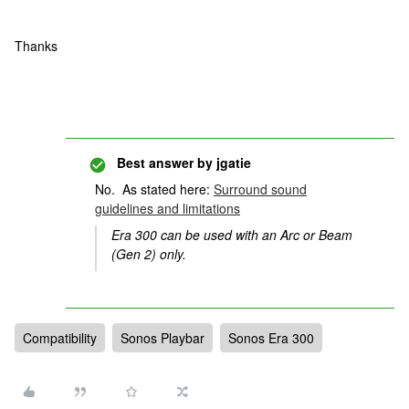
Thanks
Best answer by
jgatie
No. As stated here:
Surround sound
guidelines and limitations
Era 300 can be used with an Arc or Beam
(Gen 2) only.
Compatibility
Sonos Playbar
Sonos Era 300