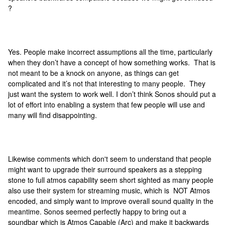
?
Yes. People make incorrect assumptions all the time, particularly
when they don’t have a concept of how something works. That is
not meant to be a knock on anyone, as things can get
complicated and it’s not that interesting to many people. They
just want the system to work well. I don’t think Sonos should put a
lot of effort into enabling a system that few people will use and
many will find disappointing.
Likewise comments which don't seem to understand that people
might want to upgrade their surround speakers as a stepping
stone to full atmos capability seem short sighted as many people
also use their system for streaming music, which is NOT Atmos
encoded, and simply want to improve overall sound quality in the
meantime. Sonos seemed perfectly happy to bring out a
soundbar which is Atmos Capable (Arc) and make it backwards