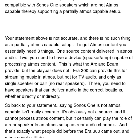
compatible with Sonos One speakers which are not Atmos
capable thereby supporting a partially atmos capable setup.
Your statement above is not accurate, and there is no such thing
as a partially atmos capable setup . To get Atmos content you
essentially need 3 things. One source content delivered in atmos
audio. Two, you need to have a device (speaker/amp) capable of
processing atmos content. This is what the Arc and Beam
provide, but the playbar does not. Era 300 can provide this for
streaming music in atmos, but not for TV audio, and only as
single speaker or pair (no rear speakers). Three, you need to
have speakers that can deliver audio in the correct locations,
whether directly or indirectly.
So back to your statement...saying Sonos One is not atmos
capable isn’t really accurate. It’s obviously not a source, and it
cannot process atmos content, but it certainly can play the role of
a rear speaker in an atmos setup as rear audio channels. And
that’s exactly what people did before the Era 300 came out, and
many people still do.