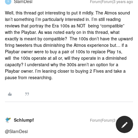
SlamDesi
Forum|Forum|3 years ago
S
Well, this thread got interesting to put it mildly. The Atmos sound
isn’t something I’m particularly interested in. I’m still reading
reviews that portray the Era 100s as NOT being “compatible”
with the Playbar. As was noted early on in this thread, what
exactly is meant by compatible? The 100s don’t have the upward
firing tweeters thus diminishing the Atmos experience but… if a
Playbar owner were to buy a pair of 100s to replace Play 1s,
will the 100s operate at all or, will they operate in a diminished
capacity? I understand why the 300s aren’t an option for a
Playbar owner. I’m leaning closer to buying 2 Fives and take a
pause from researching.
Schlumpf
Forum|Forum|3 years ago
@SlamDesi