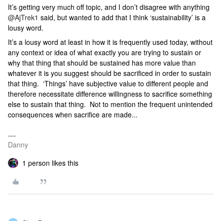
It’s getting very much off topic, and I don’t disagree with anything
@AjTrek1
said, but wanted to add that I think ‘sustainability’ is a
lousy word.
It’s a lousy word at least in how it is frequently used today, without
any context or idea of what exactly you are trying to sustain or
why that thing that should be sustained has more value than
whatever it is you suggest should be sacrificed in order to sustain
that thing. ‘Things’ have subjective value to different people and
therefore necessitate difference willingness to sacrifice something
else to sustain that thing. Not to mention the frequent unintended
consequences when sacrifice are made...
Danny
1 person likes this