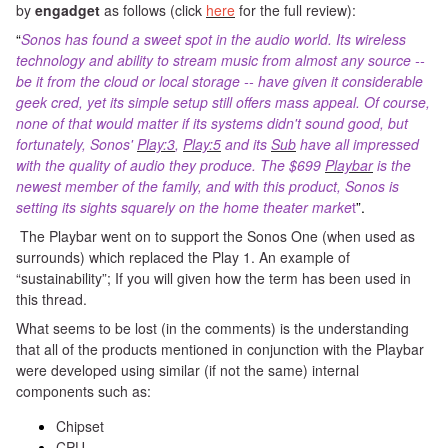
by
engadget
as follows (click
here
for the full review):
“
Sonos has found a sweet spot in the audio world. Its wireless
technology and ability to stream music from almost any source --
be it from the cloud or local storage -- have given it considerable
geek cred, yet its simple setup still offers mass appeal. Of course,
none of that would matter if its systems didn't sound good, but
fortunately, Sonos'
Play:3
,
Play:5
and its
Sub
have all impressed
with the quality of audio they produce. The $699
Playbar
is the
newest member of the family, and with this product, Sonos is
setting its sights squarely on the home theater marke
t
”.
The Playbar went on to support the Sonos One (when used as
surrounds) which replaced the Play 1. An example of
“sustainability”; If
you
will given how the term has been used in
this thread.
What seems to be lost (in the comments) is the understanding
that all of the products mentioned in conjunction with the Playbar
were developed using similar (if not the same) internal
components such as:
Chipset
CPU