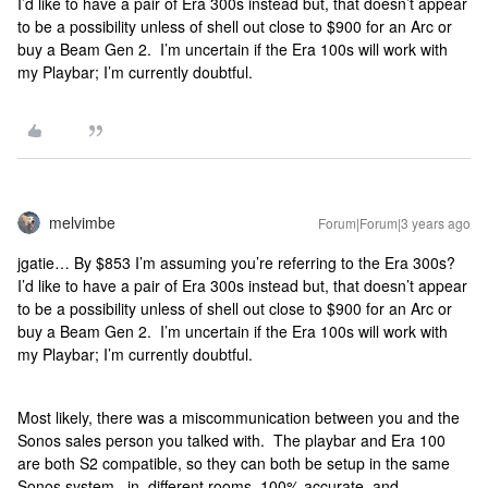
I’d like to have a pair of Era 300s instead but, that doesn’t appear
to be a possibility unless of shell out close to $900 for an Arc or
buy a Beam Gen 2. I’m uncertain if the Era 100s will work with
my Playbar; I’m currently doubtful.
melvimbe
Forum|Forum|3 years ago
jgatie… By $853 I’m assuming you’re referring to the Era 300s?
I’d like to have a pair of Era 300s instead but, that doesn’t appear
to be a possibility unless of shell out close to $900 for an Arc or
buy a Beam Gen 2. I’m uncertain if the Era 100s will work with
my Playbar; I’m currently doubtful.
Most likely, there was a miscommunication between you and the
Sonos sales person you talked with. The playbar and Era 100
are both S2 compatible, so they can both be setup in the same
Sonos system...in different rooms. 100% accurate, and