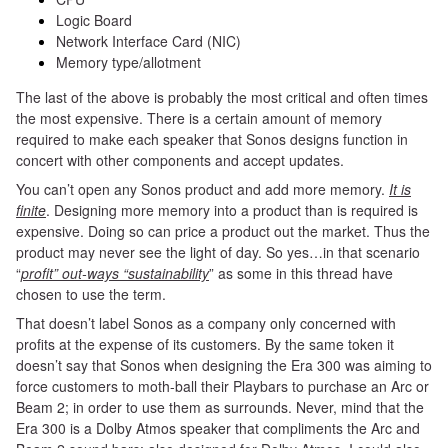
Logic Board
Network Interface Card (NIC)
Memory type/allotment
The last of the above is probably the most critical and often times
the most expensive. There is a certain amount of memory
required to make each speaker that Sonos designs function in
concert with other components and accept updates.
You can’t open any Sonos product and add more memory.
It is
finite
. Designing more memory into a product than is required is
expensive. Doing so can price a product out the market. Thus the
product may never see the light of day. So yes…in that scenario
“
profit” out-ways “sustainability
” as some in this thread have
chosen to use the term.
That doesn’t label Sonos as a company only concerned with
profits at the expense of its customers. By the same token it
doesn’t say that Sonos when designing the Era 300 was aiming to
force customers to moth-ball their Playbars to purchase an Arc or
Beam 2; in order to use them as surrounds. Never, mind
that
the
Era 300 is a Dolby Atmos speaker that compliments the Arc and