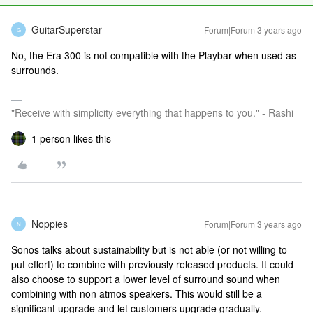
GuitarSuperstar
Forum|Forum|3 years ago
G
No, the Era 300 is not compatible with the Playbar when used as
surrounds.
"Receive with simplicity everything that happens to you." - Rashi
1 person likes this
Noppies
Forum|Forum|3 years ago
N
Sonos talks about sustainability but is not able (or not willing to
put effort) to combine with previously released products. It could
also choose to support a lower level of surround sound when
combining with non atmos speakers. This would still be a
significant upgrade and let customers upgrade gradually.