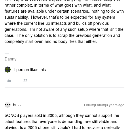
rather complex, in terms of what goes with what, and what
features are available under certain scenarios...nothing to do with
sustainability. However, that’s to be expected for any system
where the current line up interacts and builds off previous
generations. I’m not aware of any such setup where that isn’t the
case. The only solution is to scrap the previous generation and
completely start over, and no body likes that either.
Danny
1 person likes this
buzz
Forum|Forum|3 years ago
SONOS players sold in 2005, although they cannot support the
latest features that everyone is demanding, are still viable and
playing. Is a 2005 phone still viable? I had to recycle a perfectly