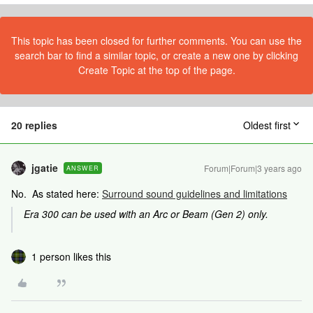
This topic has been closed for further comments. You can use the
search bar to find a similar topic, or create a new one by clicking
Create Topic at the top of the page.
20 replies
Oldest first
jgatie
Forum|Forum|3 years ago
ANSWER
No. As stated here:
Surround sound guidelines and limitations
Era 300 can be used with an Arc or Beam (Gen 2) only.
1 person likes this