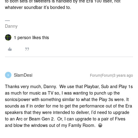
to both sets of tweeters is handled by the Era 100 itself, not
whatever soundbar it’s bonded to.
Danny
1 person likes this
SlamDesi
Forum|Forum|3 years ago
S
Thanks very much, Danny. We use that Playbar, Sub and Play 1s
as much for music as TV so, I was wanting to punch up the
sonics/power with something similar to what the Play 3s were. It
sounds as if in order for me to get the performance out of the Era
speakers that they were intended to deliver, I’d need to upgrade
to an Arc or Beam Gen 2. Or, I can upgrade to a pair of Fives
and blow the windows out of my Family Room. 😀