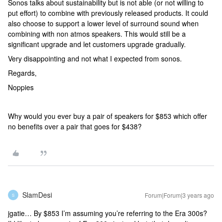
Sonos talks about sustainability but is not able (or not willing to
put effort) to combine with previously released products. It could
also choose to support a lower level of surround sound when
combining with non atmos speakers. This would still be a
significant upgrade and let customers upgrade gradually.
Very disappointing and not what I expected from sonos.
Regards,
Noppies
Why would you ever buy a pair of speakers for $853 which offer
no benefits over a pair that goes for $438?
SlamDesi
Forum|Forum|3 years ago
S
jgatie… By $853 I’m assuming you’re referring to the Era 300s?