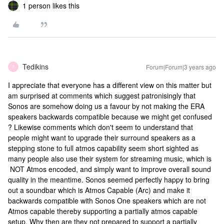
1 person likes this
Tedikins
Forum|Forum|3 years ago
T
I appreciate that everyone has a different view on this matter but
am surprised at comments which suggest patronisingly that
Sonos are somehow doing us a favour by not making the ERA
speakers backwards compatible because we might get confused
? Likewise comments which don't seem to understand that
people might want to upgrade their surround speakers as a
stepping stone to full atmos capability seem short sighted as
many people also use their system for streaming music, which is
NOT Atmos encoded, and simply want to improve overall sound
quality in the meantime. Sonos seemed perfectly happy to bring
out a soundbar which is Atmos Capable (Arc) and make it
backwards compatible with Sonos One speakers which are not
Atmos capable thereby supporting a partially atmos capable
setup. Why then are they not prepared to support a partially