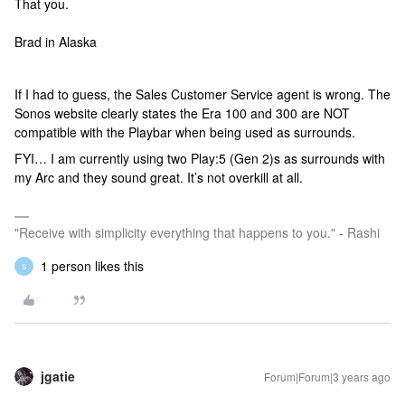
That you.
Brad in Alaska
If I had to guess, the Sales Customer Service agent is wrong. The
Sonos website clearly states the Era 100 and 300 are NOT
compatible with the Playbar when being used as surrounds.
FYI… I am currently using two Play:5 (Gen 2)s as surrounds with
my Arc and they sound great. It’s not overkill at all.
"Receive with simplicity everything that happens to you." - Rashi
1 person likes this
S
jgatie
Forum|Forum|3 years ago