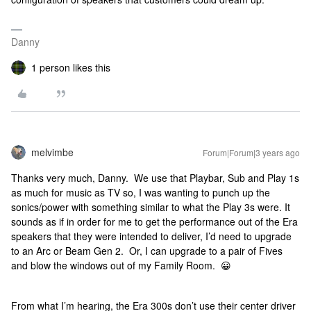
Danny
1 person likes this
melvimbe
Forum|Forum|3 years ago
Thanks very much, Danny. We use that Playbar, Sub and Play 1s
as much for music as TV so, I was wanting to punch up the
sonics/power with something similar to what the Play 3s were. It
sounds as if in order for me to get the performance out of the Era
speakers that they were intended to deliver, I’d need to upgrade
to an Arc or Beam Gen 2. Or, I can upgrade to a pair of Fives
and blow the windows out of my Family Room. 😀
From what I’m hearing, the Era 300s don’t use their center driver