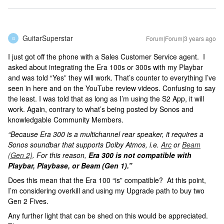
GuitarSuperstar
Forum|Forum|3 years ago
G
I just got off the phone with a Sales Customer Service agent. I
asked about integrating the Era 100s or 300s with my Playbar
and was told “Yes” they will work. That’s counter to everything I’ve
seen in here and on the YouTube review videos. Confusing to say
the least. I was told that as long as I’m using the S2 App, it will
work. Again, contrary to what’s being posted by Sonos and
knowledgable Community Members.
“Because Era 300 is a multichannel rear speaker, it requires a
Sonos soundbar that supports Dolby Atmos, i.e.
Arc
or
Beam
(Gen 2)
. For this reason,
Era 300 is not compatible with
Playbar, Playbase, or Beam (Gen 1).”
Does this mean that the Era 100 “is” compatible? At this point,
I’m considering overkill and using my Upgrade path to buy two
Gen 2 Fives.
Any further light that can be shed on this would be appreciated.