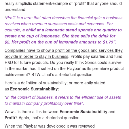
really simplistic statement/example of “profit” that anyone should
understand:
“
Profit is a term that often describes the financial gain a business
receives when revenue surpasses costs and expenses. For
example,
a child at a lemonade stand spends one quarter to
create one cup of lemonade.
She then sells the drink for
$2.
Her profit on the cup of lemonade amounts to $1.75”.
Companies have to show a profit on the goods and services they
provide in order to stay in business
. Profits pay salaries and fund
R&D for future products. Do you really think Sonos could survive
in the market had it settled on the Playbar as its premiere product
achievement? BTW…that’s a rhetorical question.
Here's a definition of sustainability; or more aptly stated
as
Economic Sustainability
:
“
In the context of business, it refers to the efficient use of assets
to maintain company profitability over time
”.
Wow…is there a link between
Economic Sustainability
and
Profit
? Again, that’s a rhetorical question.
When the Playbar was developed it was reviewed