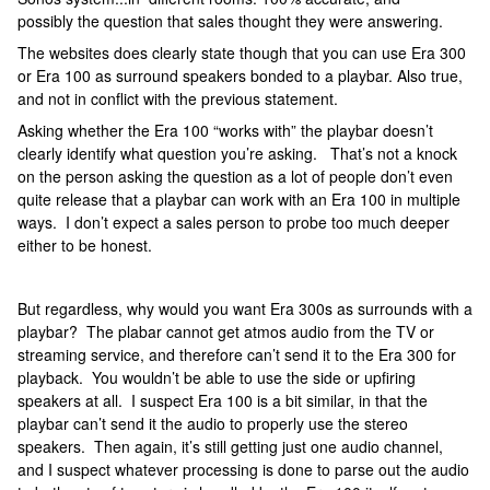
possibly the question that sales thought they were answering.
The websites does clearly state though that you can use Era 300
or Era 100 as surround speakers bonded to a playbar. Also true,
and not in conflict with the previous statement.
Asking whether the Era 100 “works with” the playbar doesn’t
clearly identify what question you’re asking. That’s not a knock
on the person asking the question as a lot of people don’t even
quite release that a playbar can work with an Era 100 in multiple
ways. I don’t expect a sales person to probe too much deeper
either to be honest.
But regardless, why would you want Era 300s as surrounds with a
playbar? The plabar cannot get atmos audio from the TV or
streaming service, and therefore can’t send it to the Era 300 for
playback. You wouldn’t be able to use the side or upfiring
speakers at all. I suspect Era 100 is a bit similar, in that the
playbar can’t send it the audio to properly use the stereo
speakers. Then again, it’s still getting just one audio channel,
and I suspect whatever processing is done to parse out the audio