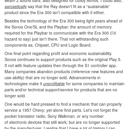
Beam 2 sound bars; also designed for Dolby
Atmos. I could also,
sarcastically
say that the Ray doesn't fit as a “sustainable”
product since the Era 300 isn’t compatible with it either.
Besides the technology of the Era 300 being light years ahead of
the Sonos One/SL and the Playbar; the amount of memory
required for the Playbar to communicate with the Era 300 (I’d
hazard to say) just isn’t there. That not withstanding such
components as, Chipset, CPU and Logic Board.
One
final point regarding profit and economic sustainability.
Sonos continues to support products such as the original Play 5.
If not with feature updates then through the S1 controller app.
Many companies abandon products (reference new features and
use-ability) that are no longer sold. Advancements in
technologies make it
unprofitable
for some companies to maintain
parts and/or technical support/service for products that are no
longer sold.
One would be hard pressed to find a mechanic that can properly
service a 1957 Chevy; yet alone find parts. Let’s not forget the
pocket transistor radio, Sony Walkman, or any number
of electronic devices that still work; but are no longer supported
by the manufacturer. I realize that I have a lot of history I can