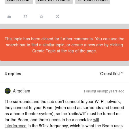
This topic has been closed for further comments. You can use the
search bar to find a similar topic, or create a new one by clicking
Create Topic at the top of the page.
4 replies
Oldest first
Airgetlam
Forum|Forum|2 years ago
The surrounds and the sub don’t connect to your Wi-Fi network,
they connect to your Beam (when used as surrounds and bonded
as a home theater system), so the ‘radio/wifi’ must be turned on
for the Beam, and there needs to be a check for
wifi
interference
in the 5Ghz frequency, which is what the Beam uses