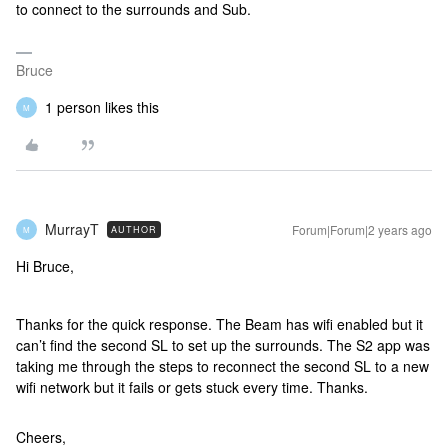
to connect to the surrounds and Sub.
Bruce
1 person likes this
M
MurrayT
Forum|Forum|2 years ago
AUTHOR
M
Hi Bruce,
Thanks for the quick response. The Beam has wifi enabled but it
can’t find the second SL to set up the surrounds. The S2 app was
taking me through the steps to reconnect the second SL to a new
wifi network but it fails or gets stuck every time. Thanks.
Cheers,