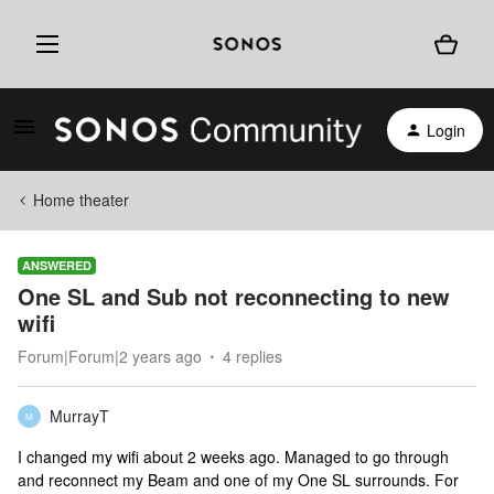
Login
Home theater
ANSWERED
One SL and Sub not reconnecting to new
wifi
Forum|Forum|2 years ago
4 replies
MurrayT
M
I changed my wifi about 2 weeks ago. Managed to go through
and reconnect my Beam and one of my One SL surrounds. For