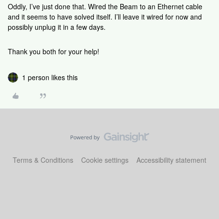
Oddly, I’ve just done that. Wired the Beam to an Ethernet cable
and it seems to have solved itself. I’ll leave it wired for now and
possibly unplug it in a few days.
Thank you both for your help!
1 person likes this
Terms & Conditions
Cookie settings
Accessibility statement