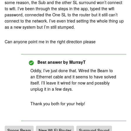
some reason, the Sub and the other SL surround won’t connect
to wifi. I’ve been through the steps in the app, typed the wifi
password, connected the One SL to the router but it still can’t
connect to the network. I’ve even tried setting the whole thing up
as a new system but I’m still stumped.
Can anyone point me in the right direction please
Best answer by
MurrayT
Oddly, I’ve just done that. Wired the Beam to
an Ethernet cable and it seems to have solved
itself. I’ll leave it wired for now and possibly
unplug it in a few days.
Thank you both for your help!
Sonos Beam
New Wi-Fi Router
Surround Sound