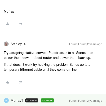
Murray
Stanley_4
Forum|Forum|2 years ago
Try assigning static/reserved IP addresses to all Sonos then
power them down, reboot router and power them back up.
If that doesn’t work try hooking the problem Sonos up to a
temporary Ethernet cable until they come on-line.
MurrayT
Forum|Forum|2 years ago
AUTHOR
ANSWER
M