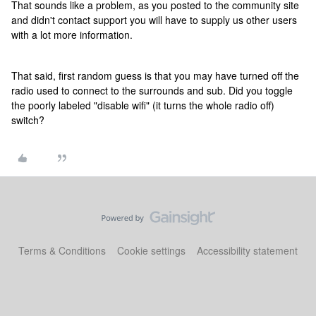
That sounds like a problem, as you posted to the community site
and didn't contact support you will have to supply us other users
with a lot more information.
That said, first random guess is that you may have turned off the
radio used to connect to the surrounds and sub. Did you toggle
the poorly labeled "disable wifi" (it turns the whole radio off)
switch?
Terms & Conditions
Cookie settings
Accessibility statement