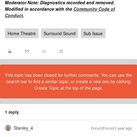
Moderator Note: Diagnostics recorded and removed.
Modified in accordance with the
Community Code of
Conduct
.
Home Theatre
Surround Sound
Sub Issue
This topic has been closed for further comments. You can use the
search bar to find a similar topic, or create a new one by clicking
Create Topic at the top of the page.
1 reply
Stanley_4
Forum|Forum|1 year ago