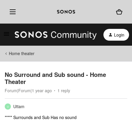
Login
Home theater
No Surround and Sub sound - Home
Theater
Forum|Forum|1 year ago
1 reply
Uttam
U
***** Surrounds and Sub Has no sound