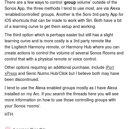
There are a few ways to control ‘
group
volume’ outside of the
Sonos App, the three methods I tend to use most, are via Alexa
‘enabled/controlled’ groups. Another is the Soro 3rd-party App for
iOS shortcuts that can be made to work with Siri. Both have a bit
of a learning curve to get them setup and working.
The third option which is perhaps easier but still has a slight
learning curve and is more costly is a 3rd party remote like
the Logitech Harmony remote, or Harmony Hub where you can
create actions to control the volume of several Sonos Rooms and
control that with a physical remote or voice control.
Other options requiring an additional purchase, include
iPort
xPress
and Senic Nuimo Hub/Click but I believe both may have
been discontinued.
I tend to use the Alexa enabled groups mostly as I have Alexa
installed on my Arc. If you search the threads here you will see
more information on how to use those controlling groups with
your Sonos ‘rooms’.
HTH