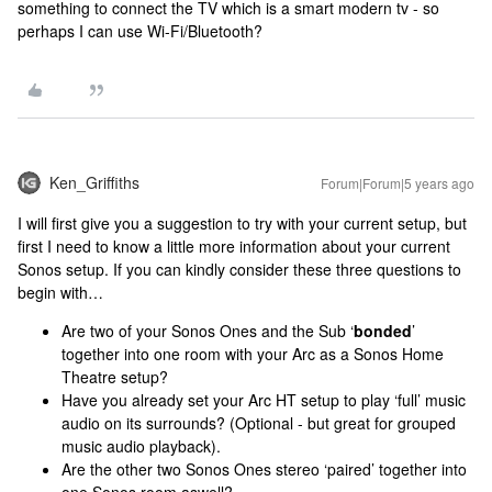
something to connect the TV which is a smart modern tv - so
perhaps I can use Wi-Fi/Bluetooth?
Ken_Griffiths
Forum|Forum|5 years ago
I will first give you a suggestion to try with your current setup, but
first I need to know a little more information about your current
Sonos setup. If you can kindly consider these three questions to
begin with…
Are two of your Sonos Ones and the Sub ‘
bonded
’
together into one room with your Arc as a Sonos Home
Theatre setup?
Have you already set your Arc HT setup to play ‘full’ music
audio on its surrounds? (Optional - but great for grouped
music audio playback).
Are the other two Sonos Ones stereo ‘paired’ together into