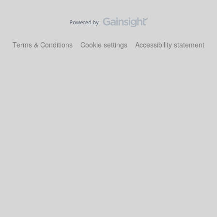
Terms & Conditions
Cookie settings
Accessibility statement