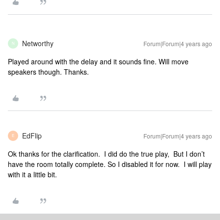
Networthy
Forum|Forum|4 years ago
N
Played around with the delay and it sounds fine. Will move
speakers though. Thanks.
EdFlip
Forum|Forum|4 years ago
E
Ok thanks for the clarification. I did do the true play, But I don’t
have the room totally complete. So I disabled it for now. I will play
with it a little bit.