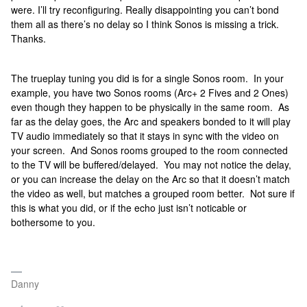
were. I’ll try reconfiguring. Really disappointing you can’t bond
them all as there’s no delay so I think Sonos is missing a trick.
Thanks.
The trueplay tuning you did is for a single Sonos room. In your
example, you have two Sonos rooms (Arc+ 2 Fives and 2 Ones)
even though they happen to be physically in the same room. As
far as the delay goes, the Arc and speakers bonded to it will play
TV audio immediately so that it stays in sync with the video on
your screen. And Sonos rooms grouped to the room connected
to the TV will be buffered/delayed. You may not notice the delay,
or you can increase the delay on the Arc so that it doesn’t match
the video as well, but matches a grouped room better. Not sure if
this is what you did, or if the echo just isn’t noticable or
bothersome to you.
Danny