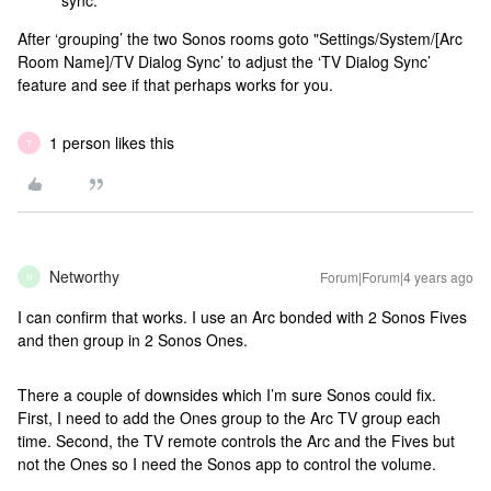
sync.
After ‘grouping’ the two Sonos rooms goto "Settings/System/[Arc
Room Name]/TV Dialog Sync’ to adjust the ‘TV Dialog Sync’
feature and see if that perhaps works for you.
1 person likes this
T
Networthy
Forum|Forum|4 years ago
N
I can confirm that works. I use an Arc bonded with 2 Sonos Fives
and then group in 2 Sonos Ones.
There a couple of downsides which I’m sure Sonos could fix.
First, I need to add the Ones group to the Arc TV group each
time. Second, the TV remote controls the Arc and the Fives but
not the Ones so I need the Sonos app to control the volume.