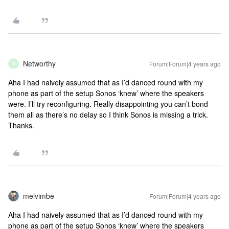
Networthy
Forum|Forum|4 years ago
N
Aha I had naively assumed that as I’d danced round with my
phone as part of the setup Sonos ‘knew’ where the speakers
were. I’ll try reconfiguring. Really disappointing you can’t bond
them all as there’s no delay so I think Sonos is missing a trick.
Thanks.
melvimbe
Forum|Forum|4 years ago
Aha I had naively assumed that as I’d danced round with my
phone as part of the setup Sonos ‘knew’ where the speakers