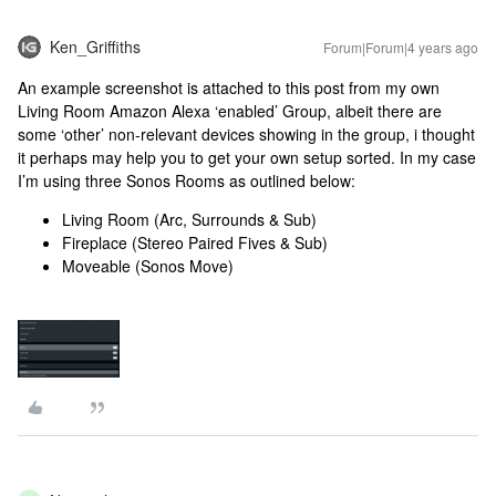
Ken_Griffiths
Forum|Forum|4 years ago
An example screenshot is attached to this post from my own
Living Room Amazon Alexa ‘enabled’ Group, albeit there are
some ‘other’ non-relevant devices showing in the group, i thought
it perhaps may help you to get your own setup sorted. In my case
I’m using three Sonos Rooms as outlined below:
Living Room (Arc, Surrounds & Sub)
Fireplace (Stereo Paired Fives & Sub)
Moveable (Sonos Move)