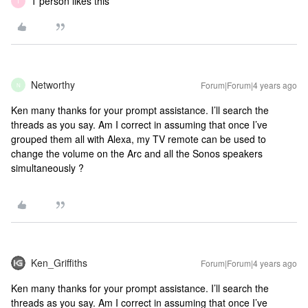
1 person likes this
T
Networthy
Forum|Forum|4 years ago
N
Ken many thanks for your prompt assistance. I’ll search the
threads as you say. Am I correct in assuming that once I’ve
grouped them all with Alexa, my TV remote can be used to
change the volume on the Arc and all the Sonos speakers
simultaneously ?
Ken_Griffiths
Forum|Forum|4 years ago
Ken many thanks for your prompt assistance. I’ll search the
threads as you say. Am I correct in assuming that once I’ve