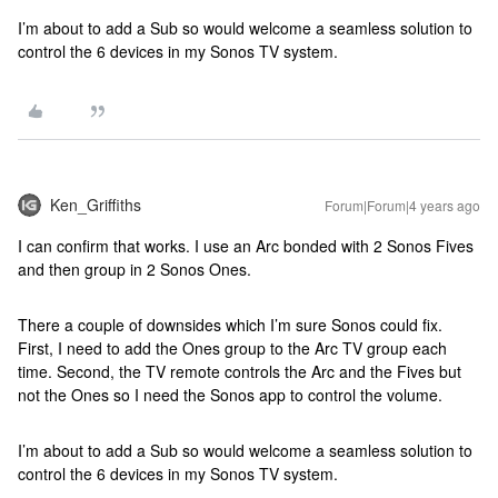
I’m about to add a Sub so would welcome a seamless solution to
control the 6 devices in my Sonos TV system.
Ken_Griffiths
Forum|Forum|4 years ago
I can confirm that works. I use an Arc bonded with 2 Sonos Fives
and then group in 2 Sonos Ones.
There a couple of downsides which I’m sure Sonos could fix.
First, I need to add the Ones group to the Arc TV group each
time. Second, the TV remote controls the Arc and the Fives but
not the Ones so I need the Sonos app to control the volume.
I’m about to add a Sub so would welcome a seamless solution to
control the 6 devices in my Sonos TV system.