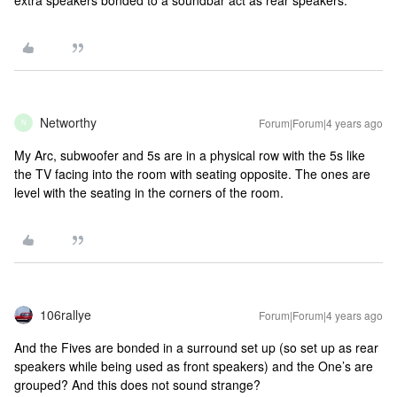
Networthy
Forum|Forum|4 years ago
N
My Arc, subwoofer and 5s are in a physical row with the 5s like
the TV facing into the room with seating opposite. The ones are
level with the seating in the corners of the room.
106rallye
Forum|Forum|4 years ago
And the Fives are bonded in a surround set up (so set up as rear
speakers while being used as front speakers) and the One’s are
grouped? And this does not sound strange?