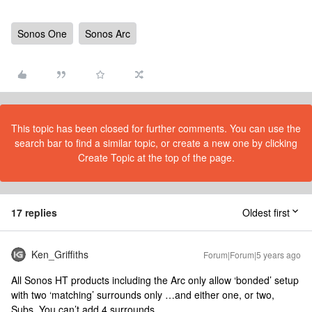
Sonos One
Sonos Arc
This topic has been closed for further comments. You can use the
search bar to find a similar topic, or create a new one by clicking
Create Topic at the top of the page.
17 replies
Oldest first
Ken_Griffiths
Forum|Forum|5 years ago
All Sonos HT products including the Arc only allow ‘bonded’ setup
with two ‘matching’ surrounds only …and either one, or two,
Subs. You can’t add 4 surrounds.