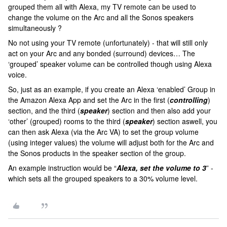
grouped them all with Alexa, my TV remote can be used to
change the volume on the Arc and all the Sonos speakers
simultaneously ?
No not using your TV remote (unfortunately) - that will still only
act on your Arc and any bonded (surround) devices… The
‘grouped’ speaker volume can be controlled though using Alexa
voice.
So, just as an example, if you create an Alexa ‘enabled’ Group in
the Amazon Alexa App and set the Arc in the first (
controlling
)
section, and the third (
speaker
) section and then also add your
‘other’ (grouped) rooms to the third (
speaker
) section aswell, you
can then ask Alexa (via the Arc VA) to set the group volume
(using integer values) the volume will adjust both for the Arc and
the Sonos products in the speaker section of the group.
An example instruction would be “
Alexa, set the volume to 3
” -
which sets all the grouped speakers to a 30% volume level.