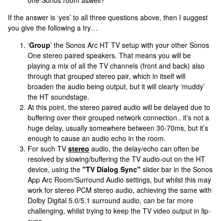
one Sonos room aswell?
If the answer is ‘yes’ to all three questions above, then I suggest
you give the following a try…
‘
Group
’ the Sonos Arc HT TV setup with your other Sonos
One stereo paired speakers. That means you will be
playing a mix of all the TV channels (front and back) also
through that grouped stereo pair, which in itself will
broaden the audio being output, but it will clearly ‘muddy’
the HT soundstage.
At this point, the stereo paired audio will be delayed due to
buffering over their grouped network connection.. it’s not a
huge delay, usually somewhere between 30-70ms, but it’s
enough to cause an audio echo in the room.
For such TV
stereo
audio, the delay/echo can often be
resolved by slowing/buffering the TV audio-out on the HT
device, using the
"TV Dialog Sync"
slider bar in the Sonos
App Arc Room/Surround Audio settings, but whilst this may
work for stereo PCM stereo audio, achieving the same with
Dolby Digital 5.0/5.1 surround audio, can be far more
challenging, whilst trying to keep the TV video output in lip-