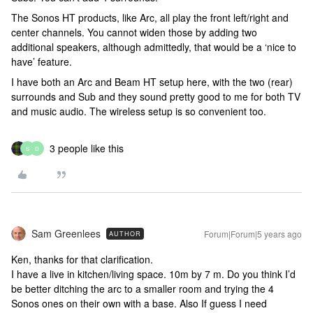
The Sonos HT products, like Arc, all play the front left/right and
center channels. You cannot widen those by adding two
additional speakers, although admittedly, that would be a ‘nice to
have’ feature.
I have both an Arc and Beam HT setup here, with the two (rear)
surrounds and Sub and they sound pretty good to me for both TV
and music audio. The wireless setup is so convenient too.
3 people like this
S
D
Sam Greenlees
Forum|Forum|5 years ago
AUTHOR
Ken, thanks for that clarification.
I have a live in kitchen/living space. 10m by 7 m. Do you think I’d
be better ditching the arc to a smaller room and trying the 4
Sonos ones on their own with a base. Also If guess I need