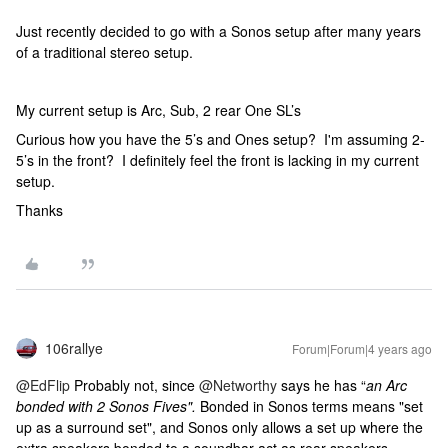
Just recently decided to go with a Sonos setup after many years
of a traditional stereo setup.
My current setup is Arc, Sub, 2 rear One SL’s
Curious how you have the 5’s and Ones setup? I'm assuming 2-
5’s in the front? I definitely feel the front is lacking in my current
setup.
Thanks
106rallye
Forum|Forum|4 years ago
@EdFlip
Probably not, since
@Networthy
says he has “
an Arc
bonded with 2 Sonos Fives".
Bonded in Sonos terms means "set
up as a surround set", and Sonos only allows a set up where the
extra speakers bonded to a soundbar act as rear speakers.