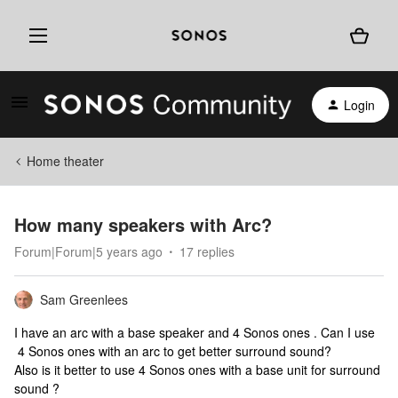
Login
Home theater
How many speakers with Arc?
Forum|Forum|5 years ago
17 replies
Sam Greenlees
I have an arc with a base speaker and 4 Sonos ones . Can I use
4 Sonos ones with an arc to get better surround sound?
Also is it better to use 4 Sonos ones with a base unit for surround
sound ?