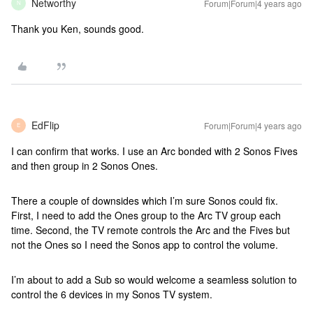
Networthy
Forum|Forum|4 years ago
N
Thank you Ken, sounds good.
EdFlip
Forum|Forum|4 years ago
E
I can confirm that works. I use an Arc bonded with 2 Sonos Fives
and then group in 2 Sonos Ones.
There a couple of downsides which I’m sure Sonos could fix.
First, I need to add the Ones group to the Arc TV group each
time. Second, the TV remote controls the Arc and the Fives but
not the Ones so I need the Sonos app to control the volume.
I’m about to add a Sub so would welcome a seamless solution to
control the 6 devices in my Sonos TV system.