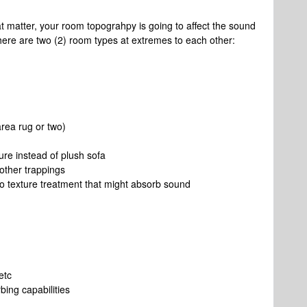
t matter, your room topograhpy is going to affect the sound
there are two (2) room types at extremes to each other:
rea rug or two)
ture instead of plush sofa
 other trappings
o texture treatment that might absorb sound
etc
bing capabilities