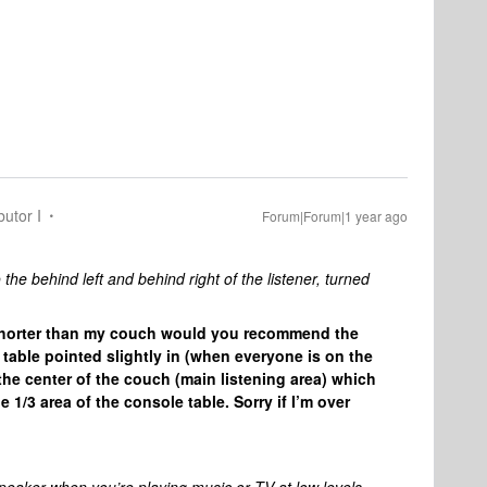
butor I
Forum|Forum|1 year ago
the behind left and behind right of the listener, turned
le shorter than my couch would you recommend the
table pointed slightly in (when everyone is on the
 the center of the couch (main listening area) which
1/3 area of the console table. Sorry if I’m over