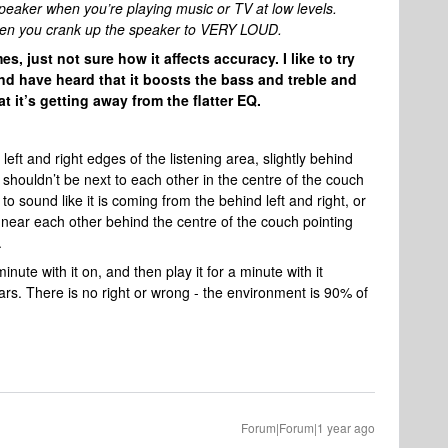
eaker when you’re playing music or TV at low levels.
f when you crank up the speaker to VERY LOUD.
s, just not sure how it affects accuracy. I like to try
nd have heard that it boosts the bass and treble and
 it’s getting away from the flatter EQ.
eft and right edges of the listening area, slightly behind
y shouldn’t be next to each other in the centre of the couch
 sound like it is coming from the behind left and right, or
em near each other behind the centre of the couch pointing
e.
ute with it on, and then play it for a minute with it
ears. There is no right or wrong - the environment is 90% of
Forum|Forum|1 year ago