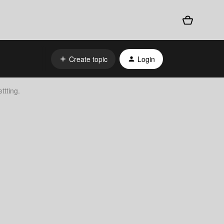
Create topic
Login
ttting.