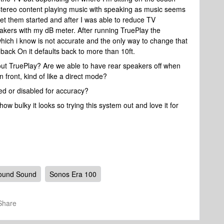
h stereo content playing music with speaking as music seems
get them started and after I was able to reduce TV
akers with my dB meter. After running TruePlay the
hich i know is not accurate and the only way to change that
t back On it defaults back to more than 10ft.
hout TruePlay? Are we able to have rear speakers off when
n front, kind of like a direct mode?
ed or disabled for accuracy?
 bulky it looks so trying this system out and love it for
ound Sound
Sonos Era 100
Share