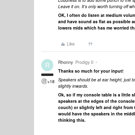
Loudness is to add some punch to the sp
Leave it on. It’s only worth turning of
OK, I often do listen at medium volume
and have sound as flat as possible a
lowers mids which has me worried that
Like
Rhonny
Prodigy II
R
Thanks so much for your input!
Speakers should be at ear height, just to 
+18
slightly inwards.
Ok, so if my console table is a litt
speakers at the edges of the console 
couch) or slightly left and right from
would have the speakers in the middle 
thinking this.