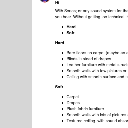
Hi
With Sonos; or any sound system for tha
you hear. Without getting too technical 
Hard
Soft
Hard
Bare floors no carpet (maybe an a
Blinds in stead of drapes
Leather furniture with metal struc
Smooth walls with few pictures or
Ceiling with smooth surface and n
Soft
Carpet
Drapes
Plush fabric furniture
Smooth walls with lots of pictures 
Textured ceiling with sound absor