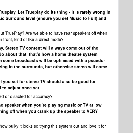
eplay. Let Trueplay do its thing - it is rarely wrong in
sic Surround level (ensure you set Music to Full) and
hout TruePlay? Are we able to have rear speakers off when
n front, kind of like a direct mode?
ay. Stereo TV content will always come out of the
do about that, that’s how a home theatre system
m some broadcasts will be optimised with a psuedo-
eing in the surrounds, but otherwise stereo will come
l you set for stereo TV should also be good for
 to adjust once set.
ed or disabled for accuracy?
e speaker when you’re playing music or TV at low
turning off when you crank up the speaker to VERY
 bulky it looks so trying this system out and love it for