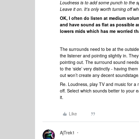
Loudness is to add some punch to the sp
Leave it on. It’s only worth turning of
OK, I often do listen at medium volume
and have sound as flat as possible a
lowers mids which has me worried that
The surrounds need to be at the outside l
the listener and pointing slightly in. The
pointing out. The surround sound needs to
to the ‘side’ very distinctly - having th
out won’t create any decent soundstag
Re. Loudness, play TV and music for a min
off. Select which sounds better to your 
it.
Like
AjTrek1