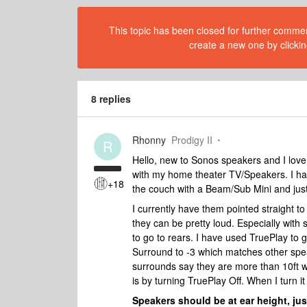
This topic has been closed for further comment
create a new one by clickin
8 replies
Rhonny
Prodigy II
R
Hello, new to Sonos speakers and I love 
with my home theater TV/Speakers. I ha
+18
the couch with a Beam/Sub Mini and just
I currently have them pointed straight t
they can be pretty loud. Especially wit
to go to rears. I have used TruePlay to 
Surround to -3 which matches other spe
surrounds say they are more than 10ft w
is by turning TruePlay Off. When I turn i
Speakers should be at ear height, just