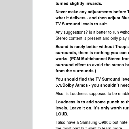
turned slightly inwards.
Never make any adjustments before Tru
what it delivers - and then adjust Mu
TV Surround levels to suit.
Any suggestions? Is it better to run wit
Stereo content is present and only play i
Sound is rarely better without Truepl
surrounds, there is nothing you can 
works. (PCM Multichannel Stereo fro
surround effect to avoid the stereo b
from the surrounds.)
You should find the TV Surround leve
5.1/Dolby Atmos - you shouldn’t need
Also, is Loudness supposed to be enabl
Loudness is to add some punch to th
levels. Leave it on. It’s only worth 
LOUD.
I also have a Samsung Q990D but hate how
the most part but want to learn more.