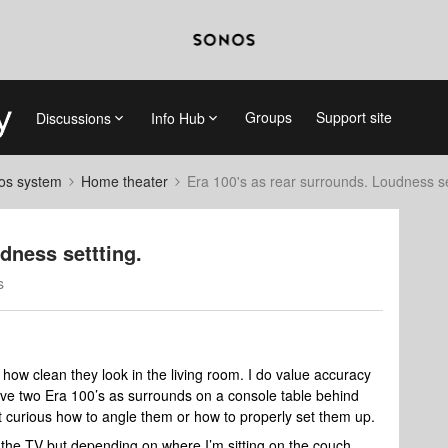
Groups
Support site
Discussions
Info Hub
nos system
Home theater
Era 100's as rear surrounds. Loudness se
dness settting.
s
how clean they look in the living room. I do value accuracy
ve two Era 100’s as surrounds on a console table behind
 curious how to angle them or how to properly set them up.
o the TV but depending on where I’m sitting on the couch