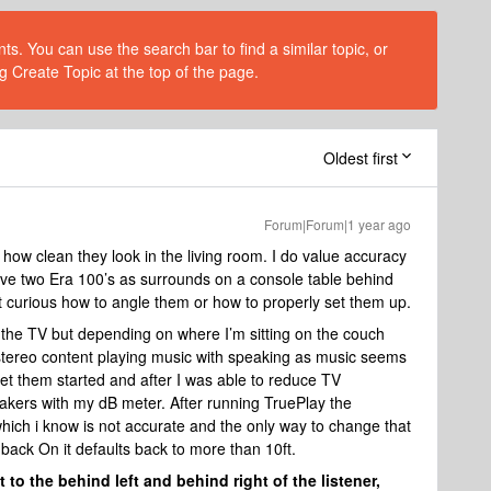
s. You can use the search bar to find a similar topic, or
g Create Topic at the top of the page.
Oldest first
Forum|Forum|1 year ago
how clean they look in the living room. I do value accuracy
ve two Era 100’s as surrounds on a console table behind
 curious how to angle them or how to properly set them up.
o the TV but depending on where I’m sitting on the couch
h stereo content playing music with speaking as music seems
get them started and after I was able to reduce TV
akers with my dB meter. After running TruePlay the
hich i know is not accurate and the only way to change that
t back On it defaults back to more than 10ft.
 to the behind left and behind right of the listener,