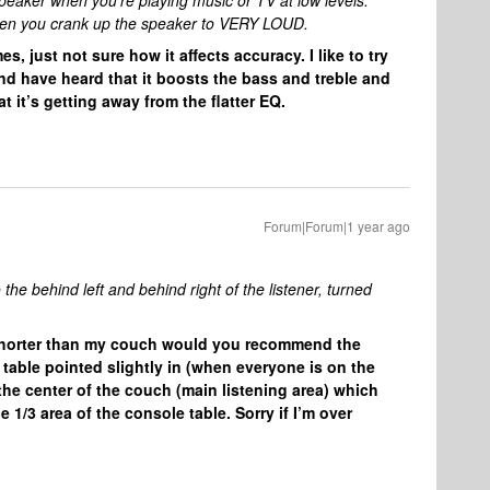
eaker when you’re playing music or TV at low levels.
f when you crank up the speaker to VERY LOUD.
s, just not sure how it affects accuracy. I like to try
nd have heard that it boosts the bass and treble and
 it’s getting away from the flatter EQ.
Forum|Forum|1 year ago
the behind left and behind right of the listener, turned
le shorter than my couch would you recommend the
table pointed slightly in (when everyone is on the
 the center of the couch (main listening area) which
1/3 area of the console table. Sorry if I’m over