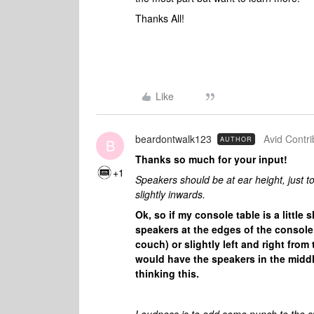
Thanks All!
Like
beardontwalk123
Avid Contri
AUTHOR
B
Thanks so much for your input!
+1
Speakers should be at ear height, just to 
slightly inwards.
Ok, so if my console table is a litt
speakers at the edges of the console 
couch) or slightly left and right from
would have the speakers in the middle 
thinking this.