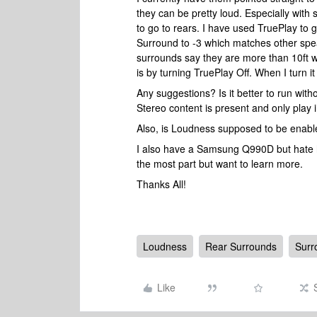
they can be pretty loud. Especially wit
to go to rears. I have used TruePlay to 
Surround to -3 which matches other spe
surrounds say they are more than 10ft w
is by turning TruePlay Off. When I turn i
Any suggestions? Is it better to run wit
Stereo content is present and only play i
Also, is Loudness supposed to be enabl
I also have a Samsung Q990D but hate how
the most part but want to learn more.
Thanks All!
Loudness
Rear Surrounds
Surr
Like