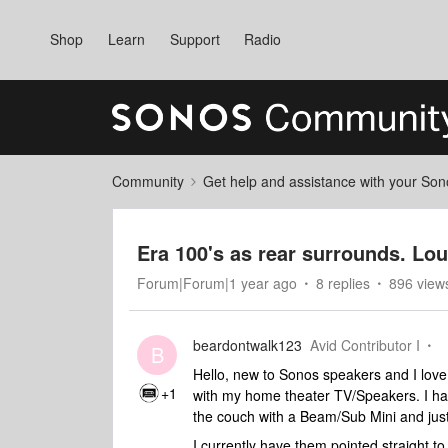
Shop
Learn
Support
Radio
Community
Get help and assistance with your So
Era 100's as rear surrounds. Lou
Forum|Forum|1 year ago
8 replies
896 view
beardontwalk123
Avid Contributor I
B
Hello, new to Sonos speakers and I love 
+1
with my home theater TV/Speakers. I ha
the couch with a Beam/Sub Mini and just
I currently have them pointed straight t