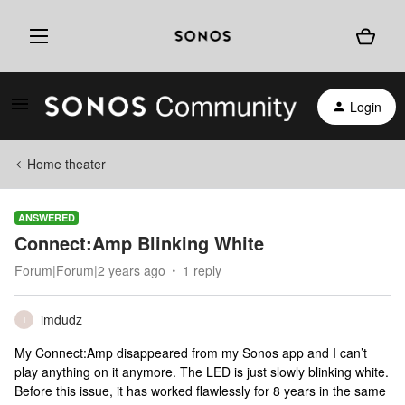
Login
Home theater
ANSWERED
Connect:Amp Blinking White
Forum|Forum|2 years ago
1 reply
imdudz
I
My Connect:Amp disappeared from my Sonos app and I can’t
play anything on it anymore. The LED is just slowly blinking white.
Before this issue, it has worked flawlessly for 8 years in the same