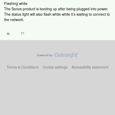
Flashing white
The Sonos product is booting up after being plugged into power.
The status light will also flash white while it’s waiting to connect to
the network.
Terms & Conditions
Cookie settings
Accessibility statement