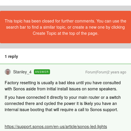
This topic has been closed for further comments. You can use the
search bar to find a similar topic, or create a new one by clicking
Create Topic at the top of the page.
1 reply
Stanley_4
Forum|Forum|2 years ago
ANSWER
Factory resetting is usually a bad idea until you have consulted
with Sonos aside from initial install issues on some speakers.
If you have connected it directly to your main router or a switch
connected there and cycled the power it is likely you have an
internal issue booting that will require a call to Sonos support.
https://support.sonos.com/en-us/article/sonos-led-lights