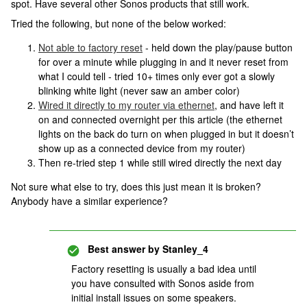
spot. Have several other Sonos products that still work.
Tried the following, but none of the below worked:
Not able to factory reset
- held down the play/pause button
for over a minute while plugging in and it never reset from
what I could tell - tried 10+ times only ever got a slowly
blinking white light (never saw an amber color)
Wired it directly to my router via ethernet
, and have left it
on and connected overnight per this article (the ethernet
lights on the back do turn on when plugged in but it doesn’t
show up as a connected device from my router)
Then re-tried step 1 while still wired directly the next day
Not sure what else to try, does this just mean it is broken?
Anybody have a similar experience?
Best answer by
Stanley_4
Factory resetting is usually a bad idea until
you have consulted with Sonos aside from
initial install issues on some speakers.