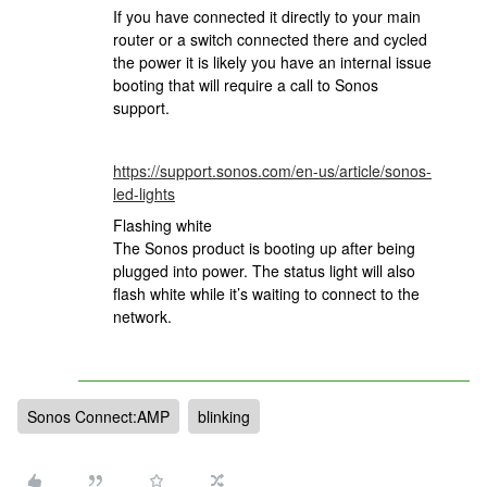
If you have connected it directly to your main
router or a switch connected there and cycled
the power it is likely you have an internal issue
booting that will require a call to Sonos
support.
https://support.sonos.com/en-us/article/sonos-
led-lights
Flashing white
The Sonos product is booting up after being
plugged into power. The status light will also
flash white while it’s waiting to connect to the
network.
Sonos Connect:AMP
blinking