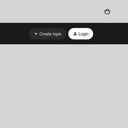
Create topic
Login