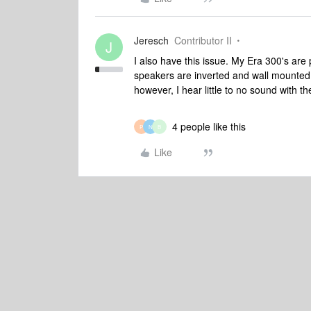
Jeresch
Contributor II
J
I also have this issue. My Era 300's ar
speakers are inverted and wall mounted 
however, I hear little to no sound with t
4 people like this
P
N
B
Like