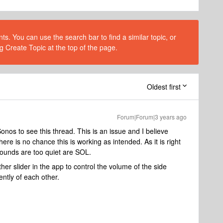
s. You can use the search bar to find a similar topic, or
g Create Topic at the top of the page.
Oldest first
Forum|Forum|3 years ago
onos to see this thread. This is an issue and I believe
ere is no chance this is working as intended. As it is right
ounds are too quiet are SOL.
ther slider in the app to control the volume of the side
ntly of each other.