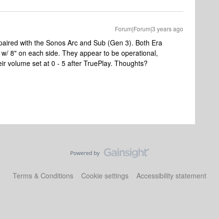
Forum|Forum|3 years ago
e paired with the Sonos Arc and Sub (Gen 3). Both Era
w/ 8" on each side. They appear to be operational,
heir volume set at 0 - 5 after TruePlay. Thoughts?
Terms & Conditions
Cookie settings
Accessibility statement