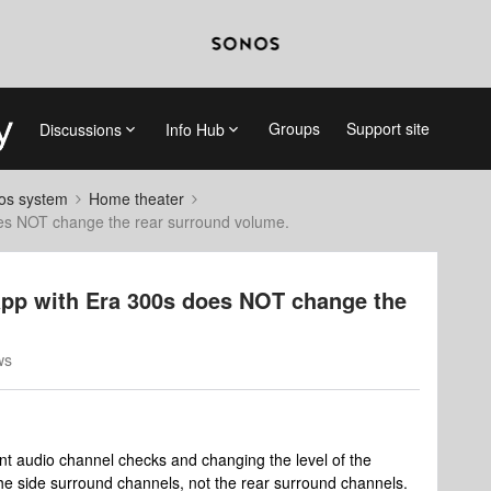
Groups
Support site
Discussions
Info Hub
nos system
Home theater
oes NOT change the rear surround volume.
app with Era 300s does NOT change the
ws
erent audio channel checks and changing the level of the
the side surround channels, not the rear surround channels.