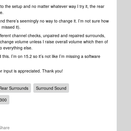
to the setup and no matter whatever way I try it, the rear
e.
and there’s seemingly no way to change it. I’m not sure how
 missed it).
different channel checks, unpaired and repaired surrounds,
 change volume unless I raise overall volume which then of
to everything else.
his. I’m on 15.2 so it’s not like I’m missing a software
or input is appreciated. Thank you!
Rear Surrounds
Surround Sound
 300
Share