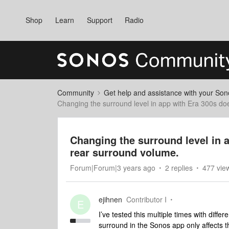
Shop
Learn
Support
Radio
Community
Get help and assistance with your So
Changing the surround level in app with Era 300s d
Changing the surround level in 
rear surround volume.
Forum|Forum|3 years ago
2 replies
477 vie
ejihnen
Contributor I
E
I’ve tested this multiple times with diff
surround in the Sonos app only affects 