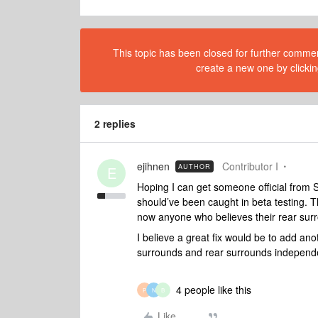
This topic has been closed for further comment
create a new one by clickin
2 replies
ejihnen
Contributor I
AUTHOR
E
Hoping I can get someone official from S
should’ve been caught in beta testing. Th
now anyone who believes their rear surr
I believe a great fix would be to add ano
surrounds and rear surrounds independe
4 people like this
P
N
B
Like