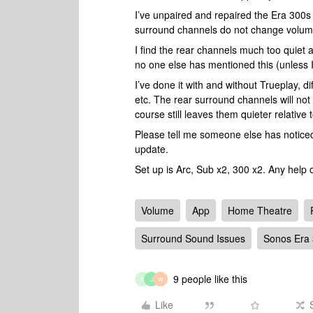
I’ve unpaired and repaired the Era 300s 
surround channels do not change volum
I find the rear channels much too quiet 
no one else has mentioned this (unless I
I’ve done it with and without Trueplay, 
etc. The rear surround channels will not
course still leaves them quieter relative 
Please tell me someone else has noticed t
update.
Set up is Arc, Sub x2, 300 x2. Any help 
Volume
App
Home Theatre
Surround Sound Issues
Sonos Era
9 people like this
E
J
W
Like