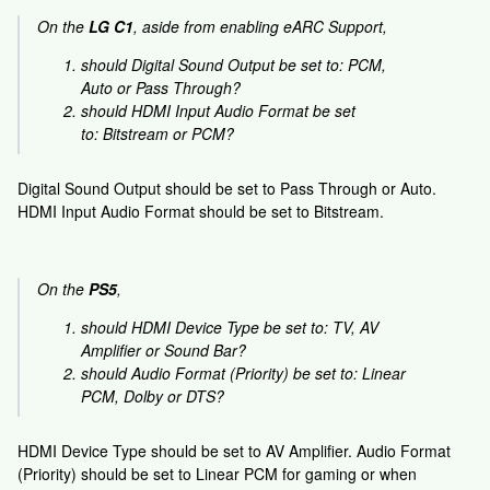
On the
LG C1
, aside from enabling eARC Support,
should Digital Sound Output be set to: PCM,
Auto or Pass Through?
should HDMI Input Audio Format be set
to: Bitstream or PCM?
Digital Sound Output should be set to Pass Through or Auto.
HDMI Input Audio Format should be set to Bitstream.
On the
PS5
,
should HDMI Device Type be set to: TV, AV
Amplifier or Sound Bar?
should Audio Format (Priority) be set to: Linear
PCM, Dolby or DTS?
HDMI Device Type should be set to AV Amplifier. Audio Format
(Priority) should be set to Linear PCM for gaming or when