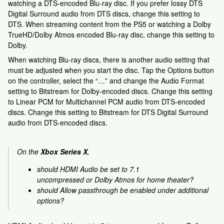
watching a DTS-encoded Blu-ray disc. If you prefer lossy DTS
Digital Surround audio from DTS discs, change this setting to
DTS. When streaming content from the PS5 or watching a Dolby
TrueHD/Dolby Atmos encoded Blu-ray disc, change this setting to
Dolby.
When watching Blu-ray discs, there is another audio setting that
must be adjusted when you start the disc. Tap the Options button
on the controller, select the “…” and change the Audio Format
setting to Bitstream for Dolby-encoded discs. Change this setting
to Linear PCM for Multichannel PCM audio from DTS-encoded
discs. Change this setting to Bitstream for DTS Digital Surround
audio from DTS-encoded discs.
On the
Xbox Series X
,
should HDMI Audio be set to 7.1
uncompressed or Dolby Atmos for home theater?
should Allow passthrough be enabled under additional
options?