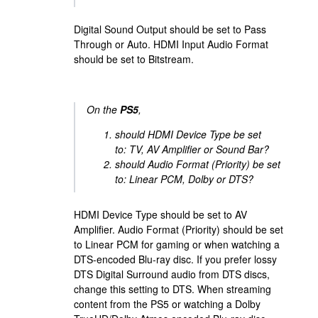
Digital Sound Output should be set to Pass
Through or Auto. HDMI Input Audio Format
should be set to Bitstream.
On the
PS5
,
should HDMI Device Type be set
to: TV, AV Amplifier or Sound Bar?
should Audio Format (Priority) be set
to: Linear PCM, Dolby or DTS?
HDMI Device Type should be set to AV
Amplifier. Audio Format (Priority) should be set
to Linear PCM for gaming or when watching a
DTS-encoded Blu-ray disc. If you prefer lossy
DTS Digital Surround audio from DTS discs,
change this setting to DTS. When streaming
content from the PS5 or watching a Dolby