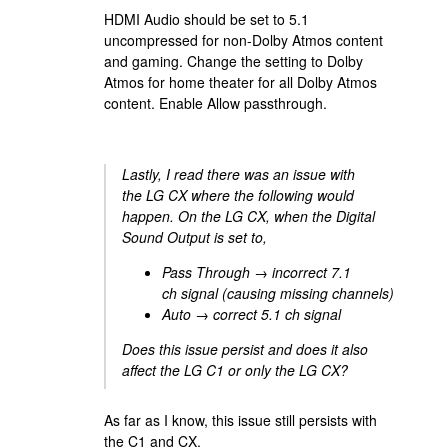
HDMI Audio should be set to 5.1
uncompressed for non-Dolby Atmos content
and gaming. Change the setting to Dolby
Atmos for home theater for all Dolby Atmos
content. Enable Allow passthrough.
Lastly, I read there was an issue with
the LG CX where the following would
happen. On the LG CX, when the Digital
Sound Output is set to,
Pass Through → incorrect 7.1
ch signal (causing missing channels)
Auto → correct 5.1 ch signal
Does this issue persist and does it also
affect the LG C1 or only the LG CX?
As far as I know, this issue still persists with
the C1 and CX.