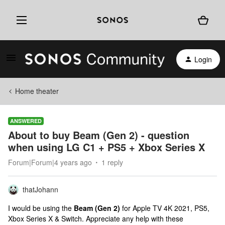
Login
Home theater
ANSWERED
About to buy Beam (Gen 2) - question
when using LG C1 + PS5 + Xbox Series X
Forum|Forum|4 years ago
1 reply
thatJohann
I would be using the
Beam (Gen 2)
for Apple TV 4K 2021, PS5,
Xbox Series X & Switch. Appreciate any help with these