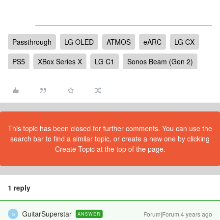
Passthrough
LG OLED
ATMOS
eARC
LG CX
PS5
XBox Series X
LG C1
Sonos Beam (Gen 2)
This topic has been closed for further comments. You can use the
search bar to find a similar topic, or create a new one by clicking
Create Topic at the top of the page.
1 reply
GuitarSuperstar
Forum|Forum|4 years ago
ANSWER
G