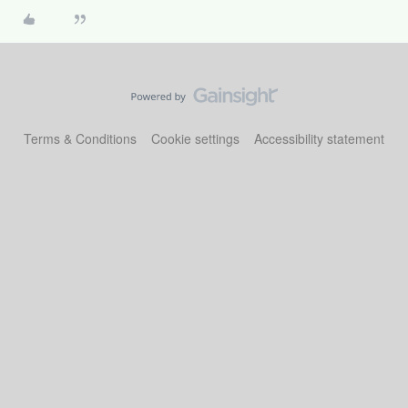
Terms & Conditions
Cookie settings
Accessibility statement