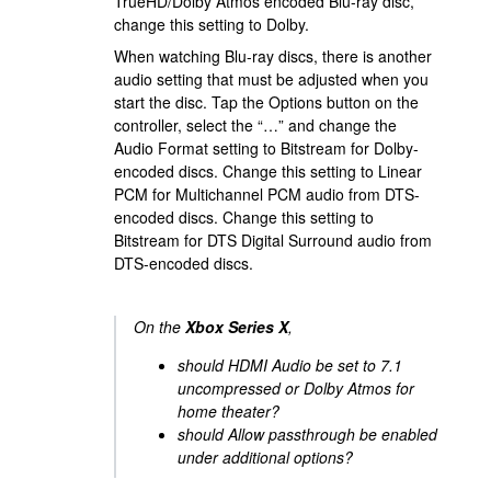
TrueHD/Dolby Atmos encoded Blu-ray disc,
change this setting to Dolby.
When watching Blu-ray discs, there is another
audio setting that must be adjusted when you
start the disc. Tap the Options button on the
controller, select the “…” and change the
Audio Format setting to Bitstream for Dolby-
encoded discs. Change this setting to Linear
PCM for Multichannel PCM audio from DTS-
encoded discs. Change this setting to
Bitstream for DTS Digital Surround audio from
DTS-encoded discs.
On the
Xbox Series X
,
should HDMI Audio be set to 7.1
uncompressed or Dolby Atmos for
home theater?
should Allow passthrough be enabled
under additional options?