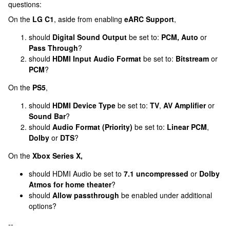
questions:
On the
LG C1
, aside from enabling
eARC Support
,
should
Digital Sound Output
be set to:
PCM, Auto
or
Pass Through
?
should
HDMI Input Audio Format
be set to:
Bitstream
or
PCM
?
On the
PS5
,
should
HDMI Device Type
be set to:
TV
,
AV Amplifier
or
Sound Bar
?
should
Audio Format (Priority)
be set to:
Linear PCM
,
Dolby
or
DTS
?
On the
Xbox Series X,
should HDMI Audio be set to
7.1 uncompressed
or
Dolby
Atmos for home theater
?
should
Allow passthrough
be enabled under additional
options?
--