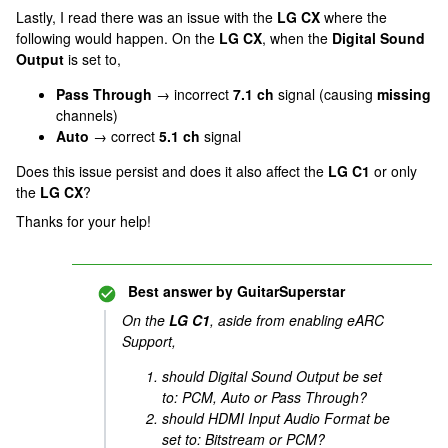
Lastly, I read there was an issue with the
LG CX
where the
following would happen. On the
LG CX
, when the
Digital Sound
Output
is set to,
Pass Through
→ incorrect
7.1 ch
signal (causing
missing
channels)
Auto
→ correct
5.1 ch
signal
Does this issue persist and does it also affect the
LG C1
or only
the
LG CX
?
Thanks for your help!
Best answer by
GuitarSuperstar
On the
LG C1
, aside from enabling eARC
Support,
should Digital Sound Output be set
to: PCM, Auto or Pass Through?
should HDMI Input Audio Format be
set to: Bitstream or PCM?