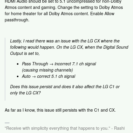
HDMI Audio should be set to 5.1 uncompressed for non-Dolby
Atmos content and gaming. Change the setting to Dolby Atmos
for home theater for all Dolby Atmos content. Enable Allow
passthrough.
Lastly, I read there was an issue with the LG CX where the
following would happen. On the LG CX, when the Digital Sound
Output is set to,
Pass Through → incorrect 7.1 ch signal
(causing missing channels)
Auto → correct 5.1 ch signal
Does this issue persist and does it also affect the LG C1 or
only the LG CX?
As far as I know, this issue still persists with the C1 and CX.
"Receive with simplicity everything that happens to you." - Rashi