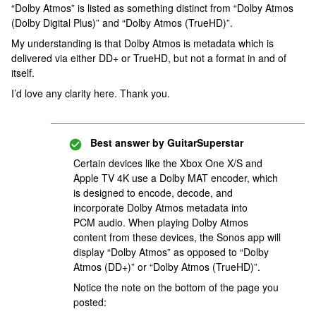
“Dolby Atmos” is listed as something distinct from “Dolby Atmos
(Dolby Digital Plus)” and “Dolby Atmos (TrueHD)”.
My understanding is that Dolby Atmos is metadata which is
delivered via either DD+ or TrueHD, but not a format in and of
itself.
I’d love any clarity here. Thank you.
Best answer by
GuitarSuperstar
Certain devices like the Xbox One X/S and
Apple TV 4K use a Dolby MAT encoder, which
is designed to encode, decode, and
incorporate Dolby Atmos metadata into
PCM audio. When playing Dolby Atmos
content from these devices, the Sonos app will
display “Dolby Atmos” as opposed to “Dolby
Atmos (DD+)” or “Dolby Atmos (TrueHD)”.
Notice the note on the bottom of the page you
posted: