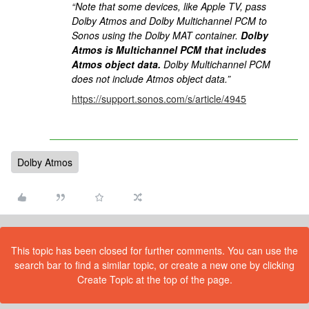
“Note that some devices, like Apple TV, pass
Dolby Atmos and Dolby Multichannel PCM to
Sonos using the Dolby MAT container.
Dolby
Atmos is Multichannel PCM that includes
Atmos object data.
Dolby Multichannel PCM
does not include Atmos object data.”
https://support.sonos.com/s/article/4945
Dolby Atmos
This topic has been closed for further comments. You can use the
search bar to find a similar topic, or create a new one by clicking
Create Topic at the top of the page.