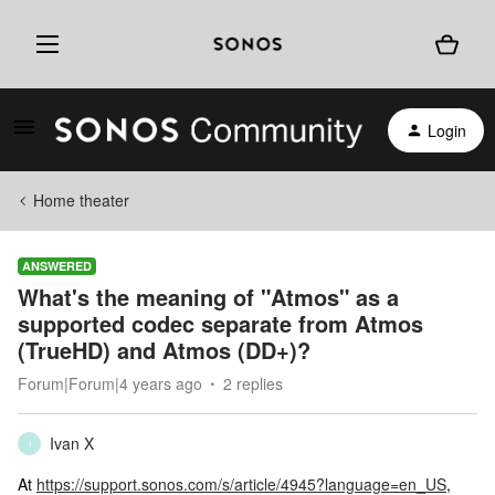
Login
Home theater
ANSWERED
What's the meaning of "Atmos" as a
supported codec separate from Atmos
(TrueHD) and Atmos (DD+)?
Forum|Forum|4 years ago
2 replies
Ivan X
I
At
https://support.sonos.com/s/article/4945?language=en_US
,