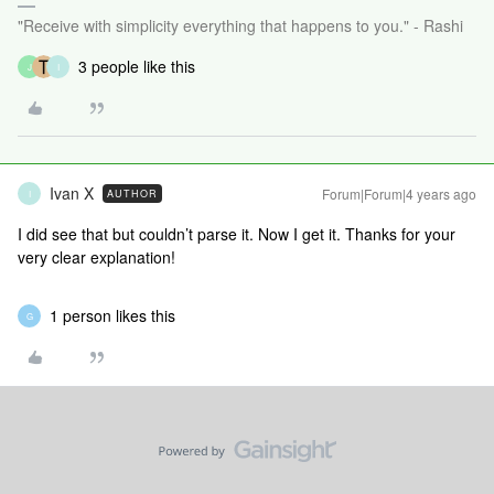
"Receive with simplicity everything that happens to you." - Rashi
3 people like this
J
I
Ivan X
Forum|Forum|4 years ago
AUTHOR
I
I did see that but couldn’t parse it. Now I get it. Thanks for your
very clear explanation!
1 person likes this
G