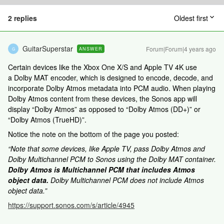
2 replies
Oldest first
GuitarSuperstar
Forum|Forum|4 years ago
ANSWER
G
Certain devices like the Xbox One X/S and Apple TV 4K use
a Dolby MAT encoder, which is designed to encode, decode, and
incorporate Dolby Atmos metadata into PCM audio. When playing
Dolby Atmos content from these devices, the Sonos app will
display “Dolby Atmos” as opposed to “Dolby Atmos (DD+)” or
“Dolby Atmos (TrueHD)”.
Notice the note on the bottom of the page you posted:
“Note that some devices, like Apple TV, pass Dolby Atmos and
Dolby Multichannel PCM to Sonos using the Dolby MAT container.
Dolby Atmos is Multichannel PCM that includes Atmos
object data.
Dolby Multichannel PCM does not include Atmos
object data.”
https://support.sonos.com/s/article/4945