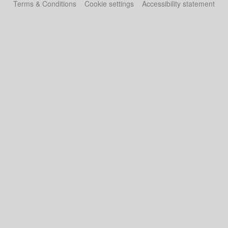
Terms & Conditions
Cookie settings
Accessibility statement