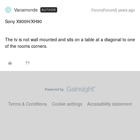
Vanamonde
Forum|Forum|5 years ago
AUTHOR
V
Sony X900H/XH90
The tv is not wall mounted and sits on a table at a diagonal to one
of the rooms corners.
Terms & Conditions
Cookie settings
Accessibility statement