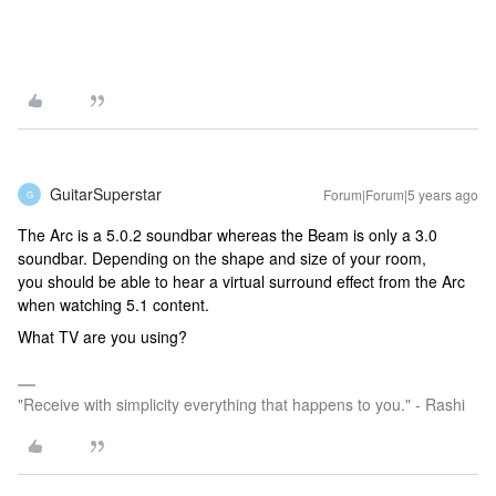
GuitarSuperstar
Forum|Forum|5 years ago
G
The Arc is a 5.0.2 soundbar whereas the Beam is only a 3.0
soundbar. Depending on the shape and size of your room,
you should be able to hear a virtual surround effect from the Arc
when watching 5.1 content.
What TV are you using?
"Receive with simplicity everything that happens to you." - Rashi