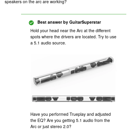
speakers on the arc are working?
Best answer by
GuitarSuperstar
Hold your head near the Arc at the different
spots where the drivers are located. Try to use
a 5.1 audio source.
Have you performed Trueplay and adjusted
the EQ? Are you getting 5.1 audio from the
Arc or just stereo 2.0?