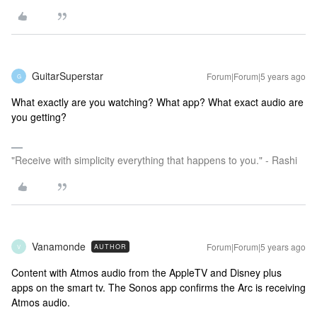
GuitarSuperstar
Forum|Forum|5 years ago
G
What exactly are you watching? What app? What exact audio are
you getting?
"Receive with simplicity everything that happens to you." - Rashi
Vanamonde
Forum|Forum|5 years ago
AUTHOR
V
Content with Atmos audio from the AppleTV and Disney plus
apps on the smart tv. The Sonos app confirms the Arc is receiving
Atmos audio.