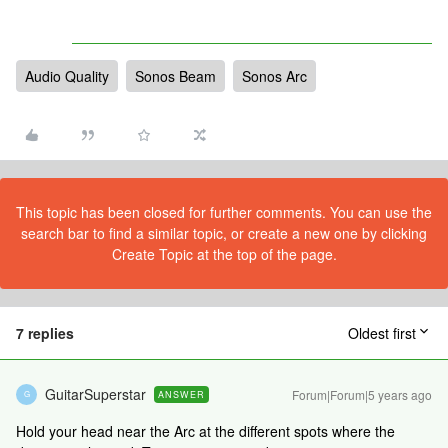
Audio Quality
Sonos Beam
Sonos Arc
This topic has been closed for further comments. You can use the
search bar to find a similar topic, or create a new one by clicking
Create Topic at the top of the page.
7 replies
Oldest first
GuitarSuperstar
Forum|Forum|5 years ago
ANSWER
G
Hold your head near the Arc at the different spots where the