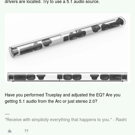
drivers are located. Try to use a 5.1 audio source.
Have you performed Trueplay and adjusted the EQ? Are you
getting 5.1 audio from the Arc or just stereo 2.0?
"Receive with simplicity everything that happens to you." - Rashi