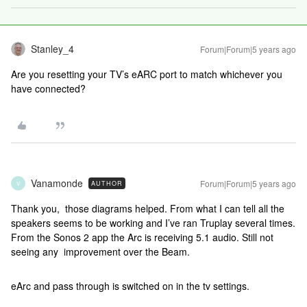
Stanley_4
Forum|Forum|5 years ago
Are you resetting your TV’s eARC port to match whichever you
have connected?
Vanamonde
Forum|Forum|5 years ago
AUTHOR
V
Thank you, those diagrams helped. From what I can tell all the
speakers seems to be working and I’ve ran Truplay several times.
From the Sonos 2 app the Arc is receiving 5.1 audio. Still not
seeing any improvement over the Beam.
eArc and pass through is switched on in the tv settings.