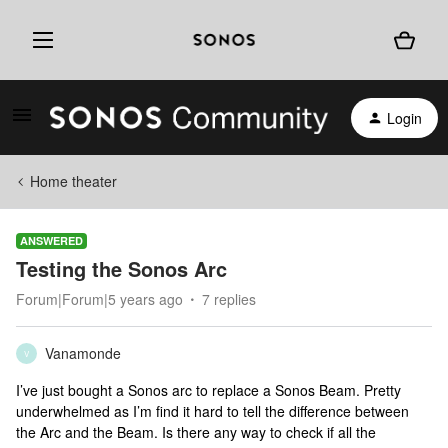
Login
Home theater
ANSWERED
Testing the Sonos Arc
Forum|Forum|5 years ago
7 replies
Vanamonde
V
I’ve just bought a Sonos arc to replace a Sonos Beam. Pretty
underwhelmed as I’m find it hard to tell the difference between
the Arc and the Beam. Is there any way to check if all the