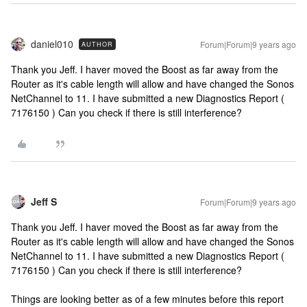
daniel010
Forum|Forum|9 years ago
AUTHOR
Thank you Jeff. I haver moved the Boost as far away from the
Router as it's cable length will allow and have changed the Sonos
NetChannel to 11. I have submitted a new Diagnostics Report (
7176150 ) Can you check if there is still interference?
Jeff S
Forum|Forum|9 years ago
Thank you Jeff. I haver moved the Boost as far away from the
Router as it's cable length will allow and have changed the Sonos
NetChannel to 11. I have submitted a new Diagnostics Report (
7176150 ) Can you check if there is still interference?
Things are looking better as of a few minutes before this report