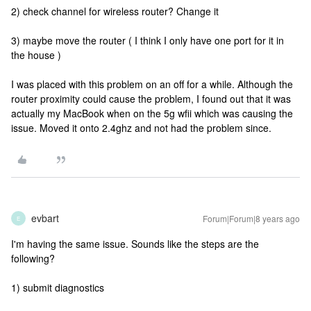
2) check channel for wireless router? Change it
3) maybe move the router ( I think I only have one port for it in
the house )
I was placed with this problem on an off for a while. Although the
router proximity could cause the problem, I found out that it was
actually my MacBook when on the 5g wfii which was causing the
issue. Moved it onto 2.4ghz and not had the problem since.
evbart
Forum|Forum|8 years ago
E
I'm having the same issue. Sounds like the steps are the
following?
1) submit diagnostics