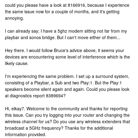
could you please have a look at 8166916, because I experience
the same issue now for a couple of months, and it's getting
annoying.
I can already say; I have a 5ghz modem sitting not far from my
playbar and sonos bridge. But I can't move either of them...
Hey there. I would follow Bruce's advice above, it seems your
devices are encountering some level of interference which is the
likely cause.
I'm experiencing the same problem. I set up a surround system,
consisting of a Playbar, a Sub and two Play:1. But the Play:1
speakers become silent again and again. Could you please look
at diagnostics report 8389694?
Hi, elkay7. Welcome to the community and thanks for reporting
this issue. Can you try logging into your router and changing the
wireless channel for us? Do you use any wireless extenders that
broadcast a 5GHz frequency? Thanks for the additional
information provided.