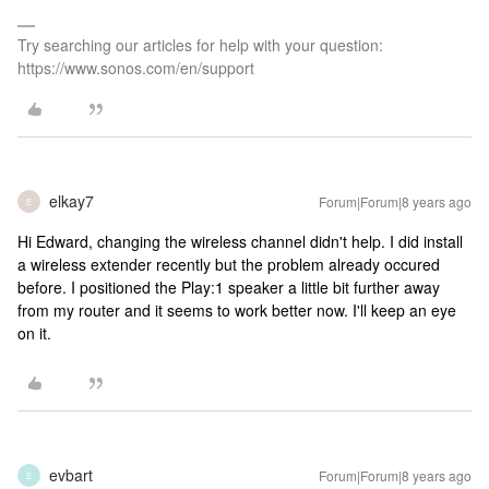
Try searching our articles for help with your question:
https://www.sonos.com/en/support
elkay7
Forum|Forum|8 years ago
E
Hi Edward, changing the wireless channel didn't help. I did install
a wireless extender recently but the problem already occured
before. I positioned the Play:1 speaker a little bit further away
from my router and it seems to work better now. I'll keep an eye
on it.
evbart
Forum|Forum|8 years ago
E