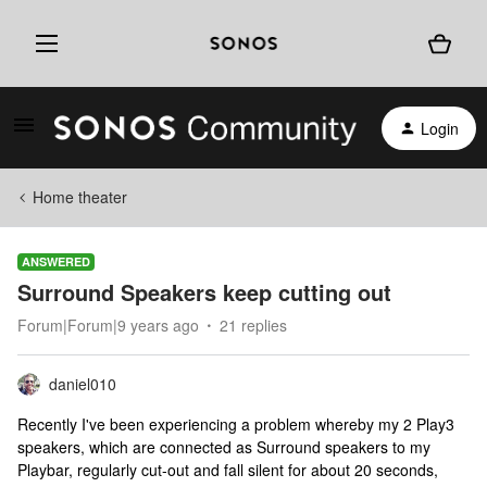
Login
Home theater
ANSWERED
Surround Speakers keep cutting out
Forum|Forum|9 years ago
21 replies
daniel010
Recently I've been experiencing a problem whereby my 2 Play3
speakers, which are connected as Surround speakers to my
Playbar, regularly cut-out and fall silent for about 20 seconds,