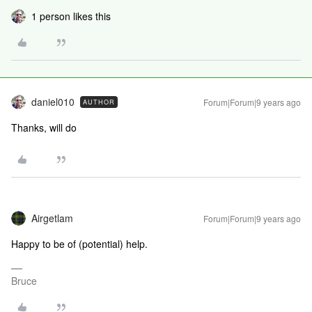
1 person likes this
daniel010
Forum|Forum|9 years ago
AUTHOR
Thanks, will do
Airgetlam
Forum|Forum|9 years ago
Happy to be of (potential) help.
Bruce