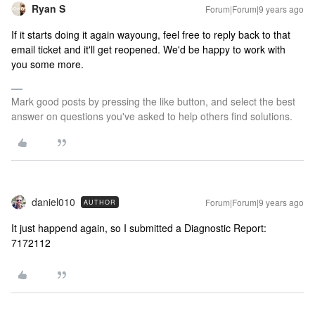
Ryan S
Forum|Forum|9 years ago
If it starts doing it again wayoung, feel free to reply back to that
email ticket and it'll get reopened. We'd be happy to work with
you some more.
Mark good posts by pressing the like button, and select the best
answer on questions you've asked to help others find solutions.
daniel010
Forum|Forum|9 years ago
AUTHOR
It just happend again, so I submitted a Diagnostic Report:
7172112