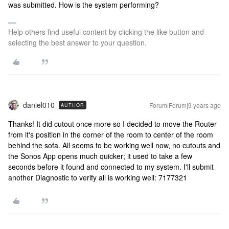
was submitted. How is the system performing?
Help others find useful content by clicking the like button and
selecting the best answer to your question.
daniel010
Forum|Forum|9 years ago
AUTHOR
Thanks! It did cutout once more so I decided to move the Router
from it's position in the corner of the room to center of the room
behind the sofa. All seems to be working well now, no cutouts and
the Sonos App opens much quicker; it used to take a few
seconds before it found and connected to my system. I'll submit
another Diagnostic to verify all is working well: 7177321