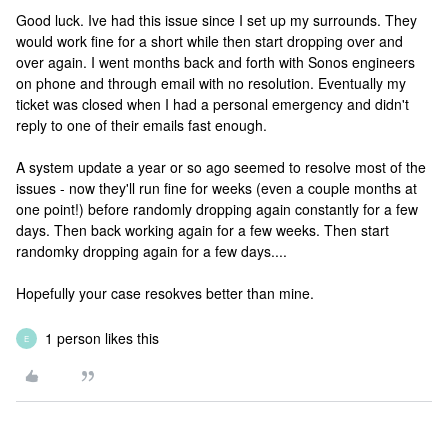
Good luck. Ive had this issue since I set up my surrounds. They
would work fine for a short while then start dropping over and
over again. I went months back and forth with Sonos engineers
on phone and through email with no resolution. Eventually my
ticket was closed when I had a personal emergency and didn't
reply to one of their emails fast enough.
A system update a year or so ago seemed to resolve most of the
issues - now they'll run fine for weeks (even a couple months at
one point!) before randomly dropping again constantly for a few
days. Then back working again for a few weeks. Then start
randomky dropping again for a few days....
Hopefully your case resokves better than mine.
1 person likes this
E