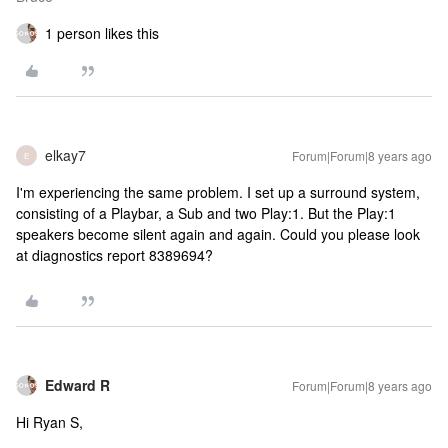
1 person likes this
elkay7
Forum|Forum|8 years ago
E
I'm experiencing the same problem. I set up a surround system,
consisting of a Playbar, a Sub and two Play:1. But the Play:1
speakers become silent again and again. Could you please look
at diagnostics report 8389694?
Edward R
Forum|Forum|8 years ago
Hi Ryan S,