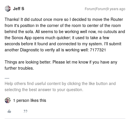
Jeff S
Forum|Forum|9 years ago
Thanks! It did cutout once more so I decided to move the Router
from it's position in the corner of the room to center of the room
behind the sofa. All seems to be working well now, no cutouts and
the Sonos App opens much quicker; it used to take a few
seconds before it found and connected to my system. I'll submit
another Diagnostic to verify all is working well: 7177321
Things are looking better. Please let me know if you have any
further troubles.
Help others find useful content by clicking the like button and
selecting the best answer to your question.
1 person likes this