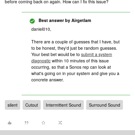
before coming back on again. How can I fix this issue?
Best answer by
Airgetlam
daniel010,
There are a couple of guesses that I have, but
to be honest, they'd just be random guesses.
Your best bet would be to
submit a system
diagnostic
within 10 minutes of this issue
occurring, so that a Sonos rep can look at
what's going on in your system and give you a
concrete answer.
silent
Cutout
Intermittent Sound
Surround Sound