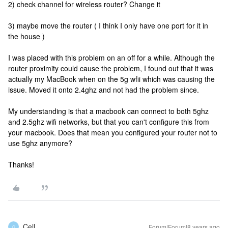
2) check channel for wireless router? Change it
3) maybe move the router ( I think I only have one port for it in
the house )
I was placed with this problem on an off for a while. Although the
router proximity could cause the problem, I found out that it was
actually my MacBook when on the 5g wfii which was causing the
issue. Moved it onto 2.4ghz and not had the problem since.
My understanding is that a macbook can connect to both 5ghz
and 2.5ghz wifi networks, but that you can't configure this from
your macbook. Does that mean you configured your router not to
use 5ghz anymore?
Thanks!
Cell
Forum|Forum|8 years ago
C