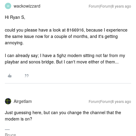
wackowizzard
Forum|Forum|8 years ago
W
Hi Ryan S,
could you please have a look at 8166916, because I experience
the same issue now for a couple of months, and it's getting
annoying.
I can already say; I have a 5ghz modem sitting not far from my
playbar and sonos bridge. But I can't move either of them...
Airgetlam
Forum|Forum|8 years ago
Just guessing here, but can you change the channel that the
modem is on?
Bruce