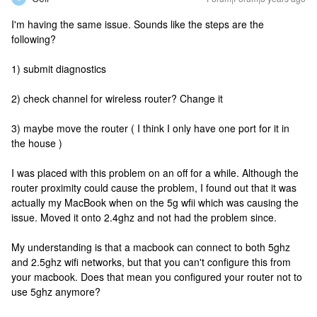
I'm having the same issue. Sounds like the steps are the
following?
1) submit diagnostics
2) check channel for wireless router? Change it
3) maybe move the router ( I think I only have one port for it in
the house )
I was placed with this problem on an off for a while. Although the
router proximity could cause the problem, I found out that it was
actually my MacBook when on the 5g wfii which was causing the
issue. Moved it onto 2.4ghz and not had the problem since.
My understanding is that a macbook can connect to both 5ghz
and 2.5ghz wifi networks, but that you can't configure this from
your macbook. Does that mean you configured your router not to
use 5ghz anymore?