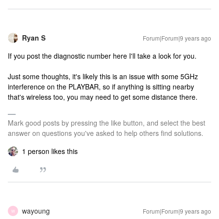
Ryan S
Forum|Forum|9 years ago
If you post the diagnostic number here I'll take a look for you.
Just some thoughts, it's likely this is an issue with some 5GHz
interference on the PLAYBAR, so if anything is sitting nearby
that's wireless too, you may need to get some distance there.
Mark good posts by pressing the like button, and select the best
answer on questions you've asked to help others find solutions.
1 person likes this
wayoung
Forum|Forum|9 years ago
W