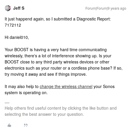
Jeff S
Forum|Forum|9 years ago
It just happend again, so I submitted a Diagnostic Report:
7172112
Hi daniel010,
Your BOOST is having a very hard time communicating
wirelessly, there's a lot of interference showing up. Is your
BOOST close to any third party wireless devices or other
electronics such as your router or a cordless phone base? If so,
try moving it away and see if things improve.
It may also help to
change the wireless channel
your Sonos
system is operating on.
Help others find useful content by clicking the like button and
selecting the best answer to your question.