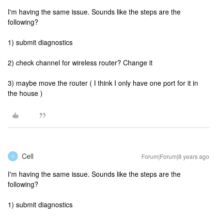
I'm having the same issue. Sounds like the steps are the
following?
1) submit diagnostics
2) check channel for wireless router? Change it
3) maybe move the router ( I think I only have one port for it in
the house )
Cell
Forum|Forum|8 years ago
C
I'm having the same issue. Sounds like the steps are the
following?
1) submit diagnostics