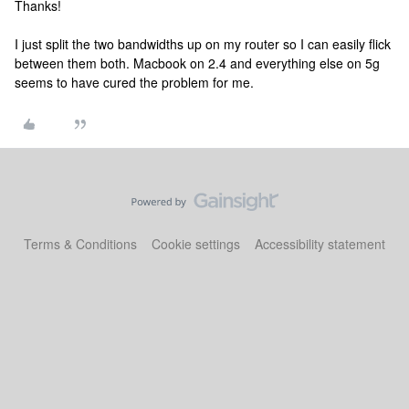
Thanks!
I just split the two bandwidths up on my router so I can easily flick
between them both. Macbook on 2.4 and everything else on 5g
seems to have cured the problem for me.
Terms & Conditions
Cookie settings
Accessibility statement