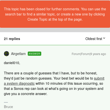
This topic has been closed for further comments. You can use the
search bar to find a similar topic, or create a new one by clicking
Create Topic at the top of the page.
21 replies
Oldest first
Airgetlam
Forum|Forum|9 years ago
ANSWER
daniel010,
There are a couple of guesses that I have, but to be honest,
they'd just be random guesses. Your best bet would be to
submit
a system diagnostic
within 10 minutes of this issue occurring, so
that a Sonos rep can look at what's going on in your system and
give you a concrete answer.
Bruce