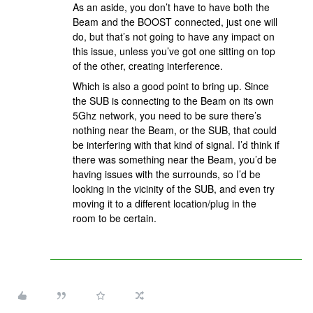
As an aside, you don’t have to have both the
Beam and the BOOST connected, just one will
do, but that’s not going to have any impact on
this issue, unless you’ve got one sitting on top
of the other, creating interference.
Which is also a good point to bring up. Since
the SUB is connecting to the Beam on its own
5Ghz network, you need to be sure there’s
nothing near the Beam, or the SUB, that could
be interfering with that kind of signal. I’d think if
there was something near the Beam, you’d be
having issues with the surrounds, so I’d be
looking in the vicinity of the SUB, and even try
moving it to a different location/plug in the
room to be certain.