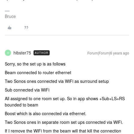
Bruce
hibster75
Forum|Forum|6 years ago
AUTHOR
H
Sorry, so the set up is as follows
Beam connected to router ethernet
Two Sonos ones connected via WiFi as surround setup
Sub connected via WiFi
All assigned to one room set up. So in app shows +Sub+LS+RS
bounded to beam
Boost which is also connected via ethernet.
Two Sonos ones in separate room set ups connected via WiFi.
If I remove the WiFi from the beam will that kill the connection