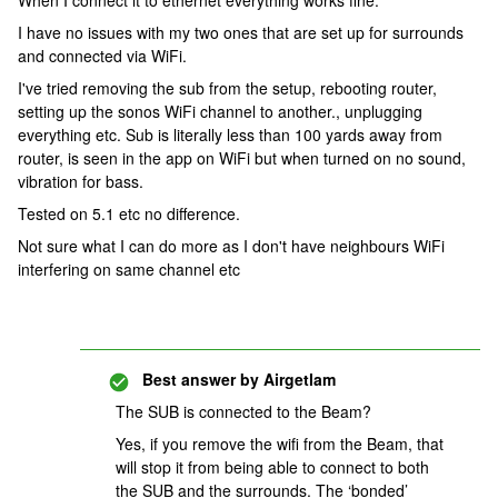
When I connect it to ethernet everything works fine.
I have no issues with my two ones that are set up for surrounds
and connected via WiFi.
I've tried removing the sub from the setup, rebooting router,
setting up the sonos WiFi channel to another., unplugging
everything etc. Sub is literally less than 100 yards away from
router, is seen in the app on WiFi but when turned on no sound,
vibration for bass.
Tested on 5.1 etc no difference.
Not sure what I can do more as I don't have neighbours WiFi
interfering on same channel etc
Best answer by
Airgetlam
The SUB is connected to the Beam?
Yes, if you remove the wifi from the Beam, that
will stop it from being able to connect to both
the SUB and the surrounds. The ‘bonded’