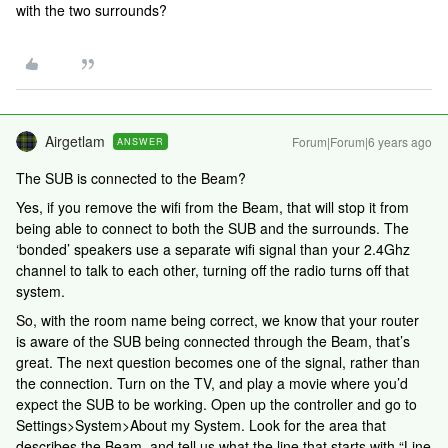
with the two surrounds?
Airgetlam
Forum|Forum|6 years ago
ANSWER
The SUB is connected to the Beam?
Yes, if you remove the wifi from the Beam, that will stop it from
being able to connect to both the SUB and the surrounds. The
‘bonded’ speakers use a separate wifi signal than your 2.4Ghz
channel to talk to each other, turning off the radio turns off that
system.
So, with the room name being correct, we know that your router
is aware of the SUB being connected through the Beam, that’s
great. The next question becomes one of the signal, rather than
the connection. Turn on the TV, and play a movie where you’d
expect the SUB to be working. Open up the controller and go to
Settings>System>About my System. Look for the area that
describes the Beam, and tell us what the line that starts with “Line