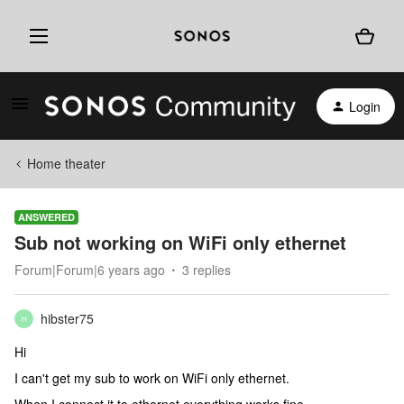
Login
Home theater
ANSWERED
Sub not working on WiFi only ethernet
Forum|Forum|6 years ago
3 replies
hibster75
H
Hi
I can't get my sub to work on WiFi only ethernet.