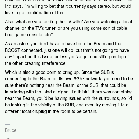
In:” says. I’m willing to bet that it currently says stereo, but would
love to get confirmation of that.
Also, what are you feeding the TV with? Are you watching a local
channel on the TV’s tuner, or are you using some sort of cable
box, game console, etc?
As an aside, you don’t have to have both the Beam and the
BOOST connected, just one will do, but that’s not going to have
any impact on this issue, unless you’ve got one sitting on top of
the other, creating interference.
Which is also a good point to bring up. Since the SUB is
connecting to the Beam on its own 5Ghz network, you need to be
sure there’s nothing near the Beam, or the SUB, that could be
interfering with that kind of signal. I’d think if there was something
near the Beam, you’d be having issues with the surrounds, so I’d
be looking in the vicinity of the SUB, and even try moving it to a
different location/plug in the room to be certain.
Bruce