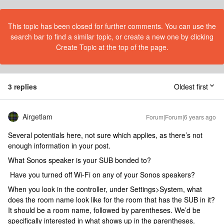
This topic has been closed for further comments. You can use the
search bar to find a similar topic, or create a new one by clicking
Create Topic at the top of the page.
3 replies
Oldest first
Airgetlam
Forum|Forum|6 years ago
Several potentials here, not sure which applies, as there’s not
enough information in your post.
What Sonos speaker is your SUB bonded to?
Have you turned off Wi-Fi on any of your Sonos speakers?
When you look in the controller, under Settings>System, what
does the room name look like for the room that has the SUB in it?
It should be a room name, followed by parentheses. We’d be
specifically interested in what shows up in the parentheses.