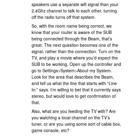
speakers use a separate wifi signal than your
2.4Ghz channel to talk to each other, turning
off the radio turns off that system.
So, with the room name being correct, we
know that your router is aware of the SUB
being connected through the Beam, that’s
great. The next question becomes one of the
signal, rather than the connection. Turn on the
TV, and play a movie where you’d expect the
SUB to be working. Open up the controller and
go to Settings>System>About my System.
Look for the area that describes the Beam,
and tell us what the line that starts with “Line
In:” says. I’m willing to bet that it currently says
stereo, but would love to get confirmation of
that.
Also, what are you feeding the TV with? Are
you watching a local channel on the TV’s
tuner, or are you using some sort of cable box,
game console, etc?