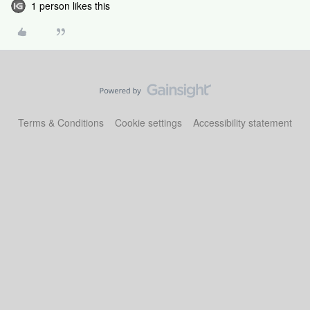
1 person likes this
Terms & Conditions
Cookie settings
Accessibility statement