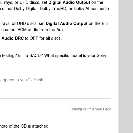
-rays, or UHD discs, set
Digital Audio Output
on the
 in either Dolby Digital, Dolby TrueHD, or Dolby Atmos audio
rays, or UHD discs, set
Digital Audio Output
on the Blu-
ultichannel PCM audio from the Arc.
d
Audio DRC
to OFF for all discs.
u testing? Is it a SACD? What specific model is your Sony
happens to you." - Rashi
Forum|Forum|4 years ago
oto of the CD is attached.