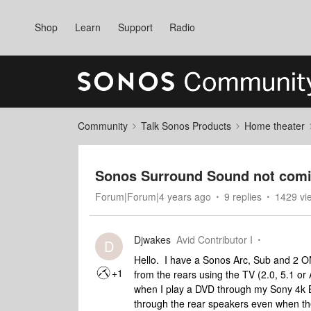
Shop
Learn
Support
Radio
Community
Talk Sonos Products
Home theater
Sonos Surround Sound not comi
Forum|Forum|4 years ago
9 replies
1429 vi
Djwakes
Avid Contributor I
D
Hello. I have a Sonos Arc, Sub and 2 
+1
from the rears using the TV (2.0, 5.1 o
when I play a DVD through my Sony 4k B
through the rear speakers even when th