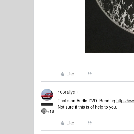
Like
106rallye
That’s an Audio DVD. Reading
https://
Not sure if this is of help to you.
+18
Like