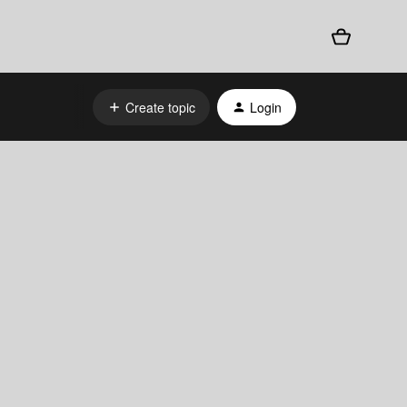
Create topic
Login