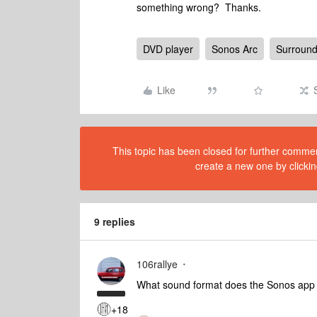
something wrong? Thanks.
DVD player
Sonos Arc
Surroun
Like
This topic has been closed for further comment
create a new one by clickin
9 replies
106rallye
What sound format does the Sonos app s
+18