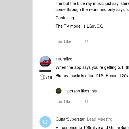
fine but the blue ray music just say ‘ste
come through the rears and only says ‘
Confusing.
The TV model is LG65CX.
Like
106rallye
When the app says you’re getting 5.1, th
Blu ray music is often DTS. Recent LG’s
+18
1 person likes this
Like
GuitarSuperstar
Lead Maestro
G
Hi response to 106rallye and GuitarSupe