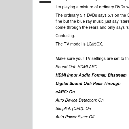
I'm playing a mixture of ordinary DVDs 
The ordinary 5.1 DVDs says 5.1 on the 
fine but the blue ray music just say ‘ste
come through the rears and only says ‘
Confusing.
The TV model is LG65CX.
Make sure your TV settings are set to th
Sound Out: HDMI ARC
HDMI Input Audio Format: Bitstream
Digital Sound Out: Pass Through
eARC: On
Auto Device Detection: On
Simplink (CEC): On
Auto Power Sync: Off