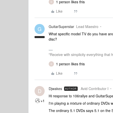
1 person likes this
D
Like
GuitarSuperstar
Lead Maestro
G
What specific model TV do you have and 
disc?
"Receive with simplicity everything that 
1 person likes this
D
Like
Djwakes
Avid Contributor I
AUTHOR
D
Hi response to 106rallye and GuitarSupe
+1
I'm playing a mixture of ordinary DVDs 
The ordinary 5.1 DVDs says 5.1 on the 