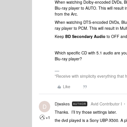
When watching Dolby-encoded DVDs, Blu
Blu-ray player to AUTO. This will result
from the Arc.
When watching DTS-encoded DVDs, Blu-
ray player to PCM. This will result in M
Keep
BD Secondary Audio
to OFF an
Which specific CD with 5.1 audio are yo
Blu-ray player?
"Receive with simplicity everything that 
Like
Djwakes
Avid Contributor I
AUTHOR
D
Thanks. I’ll try those settings later.
+1
the dvd played is a Sony UBP-X500. A ph