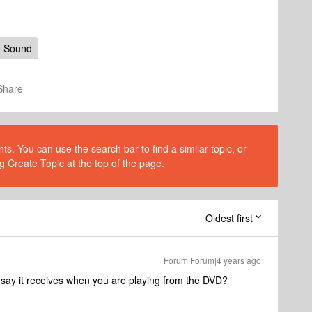
d Sound
Share
s. You can use the search bar to find a similar topic, or
g Create Topic at the top of the page.
Oldest first
Forum|Forum|4 years ago
ay it receives when you are playing from the DVD?