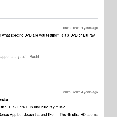
Forum|Forum|4 years ago
what specific DVD are you testing? Is it a DVD or Blu-ray
happens to you." - Rashi
Forum|Forum|4 years ago
rstar :
with 5.1; 4k ultra HDs and blue ray music.
Sonos App but doesn't sound like it. The 4k ultra HD seems