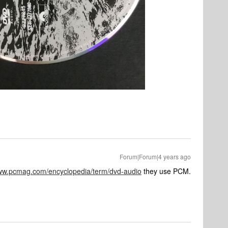
Forum|Forum|4 years ago
www.pcmag.com/encyclopedia/term/dvd-audio
they use PCM.