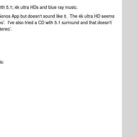
with 5.1; 4k ultra HDs and blue ray music.
Sonos App but doesn't sound like it. The 4k ultra HD seems
reo’. I've also tried a CD with 5.1 surround and that doesn't
stereo’.
is: