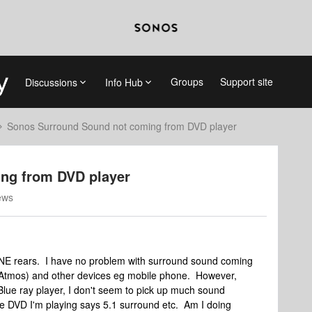
Groups
Support site
Discussions
Info Hub
Sonos Surround Sound not coming from DVD player
ng from DVD player
ews
ONE rears. I have no problem with surround sound coming
r Atmos) and other devices eg mobile phone. However,
lue ray player, I don't seem to pick up much sound
e DVD I'm playing says 5.1 surround etc. Am I doing