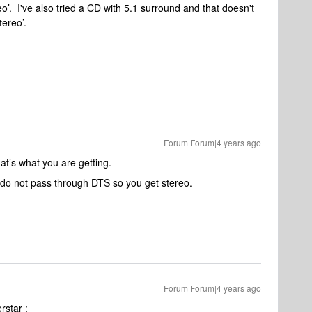
reo’. I've also tried a CD with 5.1 surround and that doesn't
stereo’.
Forum|Forum|4 years ago
at’s what you are getting.
 do not pass through DTS so you get stereo.
Forum|Forum|4 years ago
rstar :