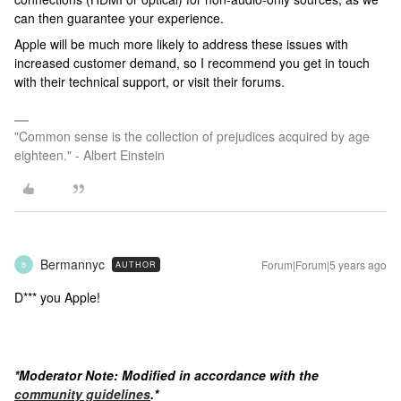
can then guarantee your experience.
Apple will be much more likely to address these issues with
increased customer demand, so I recommend you get in touch
with their technical support, or visit their forums.
"Common sense is the collection of prejudices acquired by age
eighteen." - Albert Einstein
Bermannyc
Forum|Forum|5 years ago
AUTHOR
B
D*** you Apple!
*Moderator Note: Modified in accordance with the
community guidelines
.*