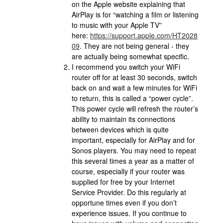
on the Apple website explaining that
AirPlay is for “watching a film or listening
to music with your Apple TV”
here:
https://support.apple.com/HT2028
09
. They are not being general - they
are actually being somewhat specific.
I recommend you switch your WiFi
router off for at least 30 seconds, switch
back on and wait a few minutes for WiFi
to return, this is called a “power cycle”.
This power cycle will refresh the router’s
ability to maintain its connections
between devices which is quite
important, especially for AirPlay and for
Sonos players. You may need to repeat
this several times a year as a matter of
course, especially if your router was
supplied for free by your Internet
Service Provider. Do this regularly at
opportune times even if you don’t
experience issues. If you continue to