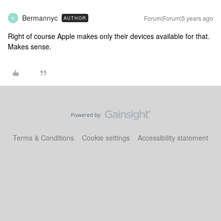
Bermannyc
Forum|Forum|5 years ago
AUTHOR
B
Right of course Apple makes only their devices available for that.
Makes sense.
Terms & Conditions
Cookie settings
Accessibility statement