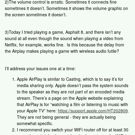
2)The volume control is erratic. Sometimes it connects fine
sometimes it doesn’t. Sometimes it shows the volume graphic on
the screen sometimes it doesn’t.
3)Today I tried playing a game, Asphalt 8, and there isn’t any
sound at all even though the sound when playing a video from
Netflix, for example, works fine. Is this because the delay from
the Airplay makes playing a game with wireless audio futile?
I’ll address your issues one at a time:
Apple AirPlay is similar to Casting, which is to say it’s for
media sharing only. Apple doesn’t pass the system sounds
to the speaker as they are not part of an encoded media
stream. There’s a page on the Apple website explaining
that AirPlay is for “watching a film or listening to music with
your Apple TV” here:
https://support.apple.com/HT202809
.
They are not being general - they are actually being
somewhat specific.
I recommend you switch your WiFi router off for at least 30