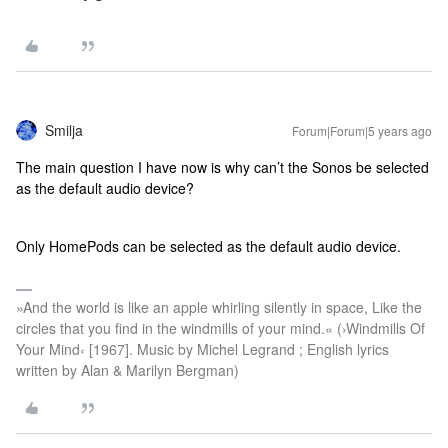
Smilja
Forum|Forum|5 years ago
The main question I have now is why can’t the Sonos be selected
as the default audio device?
Only HomePods can be selected as the default audio device.
»And the world is like an apple whirling silently in space, Like the
circles that you find in the windmills of your mind.« (›Windmills Of
Your Mind‹ [1967]. Music by Michel Legrand ; English lyrics
written by Alan & Marilyn Bergman)