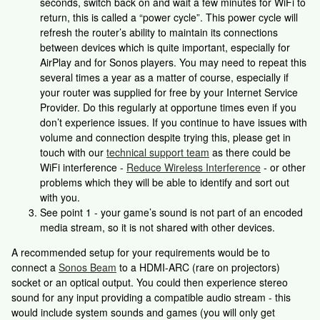
seconds, switch back on and wait a few minutes for WiFi to
return, this is called a “power cycle”. This power cycle will
refresh the router’s ability to maintain its connections
between devices which is quite important, especially for
AirPlay and for Sonos players. You may need to repeat this
several times a year as a matter of course, especially if
your router was supplied for free by your Internet Service
Provider. Do this regularly at opportune times even if you
don’t experience issues. If you continue to have issues with
volume and connection despite trying this, please get in
touch with our
technical support team
as there could be
WiFi interference -
Reduce Wireless Interference
- or other
problems which they will be able to identify and sort out
with you.
See point 1 - your game’s sound is not part of an encoded
media stream, so it is not shared with other devices.
A recommended setup for your requirements would be to
connect a
Sonos Beam
to a HDMI-ARC (rare on projectors)
socket or an optical output. You could then experience stereo
sound for any input providing a compatible audio stream - this
would include system sounds and games (you will only get