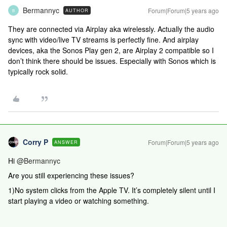
Bermannyc
Forum|Forum|5 years ago
AUTHOR
B
They are connected via Airplay aka wirelessly. Actually the audio
sync with video/live TV streams is perfectly fine. And airplay
devices, aka the Sonos Play gen 2, are Airplay 2 compatible so I
don’t think there should be issues. Especially with Sonos which is
typically rock solid.
Corry P
Forum|Forum|5 years ago
ANSWER
Hi
@Bermannyc
Are you still experiencing these issues?
1)No system clicks from the Apple TV. It’s completely silent until I
start playing a video or watching something.