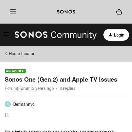
Login
Home theater
ANSWERED
Sonos One (Gen 2) and Apple TV issues
Forum|Forum|5 years ago
8 replies
Bermannyc
B
Hi