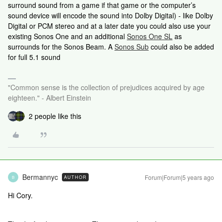
surround sound from a game if that game or the computer’s
sound device will encode the sound into Dolby Digital) - like Dolby
Digital or PCM stereo and at a later date you could also use your
existing Sonos One and an additional
Sonos One SL
as
surrounds for the Sonos Beam. A
Sonos Sub
could also be added
for full 5.1 sound
"Common sense is the collection of prejudices acquired by age
eighteen." - Albert Einstein
2 people like this
Bermannyc
Forum|Forum|5 years ago
AUTHOR
B
Hi Cory.