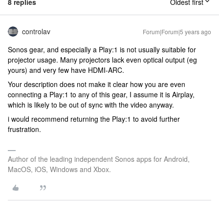
8 replies
Oldest first
controlav
Forum|Forum|5 years ago
Sonos gear, and especially a Play:1 is not usually suitable for
projector usage. Many projectors lack even optical output (eg
yours) and very few have HDMI-ARC.
Your description does not make it clear how you are even
connecting a Play:1 to any of this gear, I assume it is Airplay,
which is likely to be out of sync with the video anyway.
i would recommend returning the Play:1 to avoid further
frustration.
Author of the leading independent Sonos apps for Android,
MacOS, iOS, Windows and Xbox.