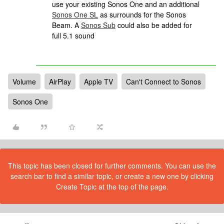
use your existing Sonos One and an additional
Sonos One SL
as surrounds for the Sonos
Beam. A
Sonos Sub
could also be added for
full 5.1 sound
Volume
AirPlay
Apple TV
Can't Connect to Sonos
Sonos One
This topic has been closed for further comments. You can use the
search bar to find a similar topic, or create a new one by clicking
Create Topic at the top of the page.