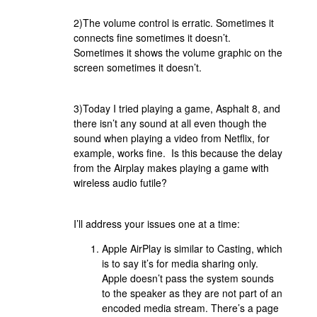
2)The volume control is erratic. Sometimes it
connects fine sometimes it doesn’t.
Sometimes it shows the volume graphic on the
screen sometimes it doesn’t.
3)Today I tried playing a game, Asphalt 8, and
there isn’t any sound at all even though the
sound when playing a video from Netflix, for
example, works fine. Is this because the delay
from the Airplay makes playing a game with
wireless audio futile?
I’ll address your issues one at a time:
Apple AirPlay is similar to Casting, which
is to say it’s for media sharing only.
Apple doesn’t pass the system sounds
to the speaker as they are not part of an
encoded media stream. There’s a page