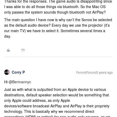
Thanks for the responses. The game audio is disappointing since
I was able to do all those things via bluetooth. So the Mac OS
only passes the system sounds though bluetooth not AirPlay?
The main question I have now is why can’t the Sonos be selected
as the default audio device? Every day we use the projector (it’s
our main TV) we have to select it. Sometimes several times a
day.
Corry P
Forum|Forum|5 years ago
Hi
@Bermannyc
Just as with what is outputted from an Apple device to various
destinations, default speaker selection would be something that
only Apple could address, as only Apple
devices/software broadcast AirPlay and AirPlay is their propriety
technology. This is basically why we recommend direct
connections (HDMI or optical) for non-audio-only sources, as we