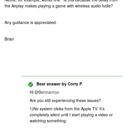
the Airplay makes playing a game with wireless audio futile?
Any guidance is appreciated.
Brian
Best answer by
Corry P
Hi
@Bermannyc
Are you still experiencing these issues?
1)No system clicks from the Apple TV. It’s
completely silent until I start playing a video or
watching something.