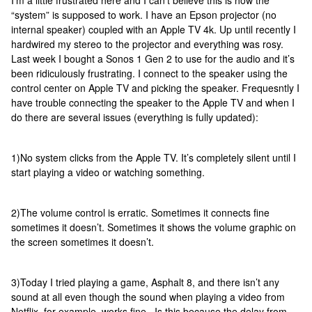
I’m a little frustrated here and I can’t believe this is how the
“system” is supposed to work. I have an Epson projector (no
internal speaker) coupled with an Apple TV 4k. Up until recently I
hardwired my stereo to the projector and everything was rosy.
Last week I bought a Sonos 1 Gen 2 to use for the audio and it’s
been ridiculously frustrating. I connect to the speaker using the
control center on Apple TV and picking the speaker. Frequesntly I
have trouble connecting the speaker to the Apple TV and when I
do there are several issues (everything is fully updated):
1)No system clicks from the Apple TV. It’s completely silent until I
start playing a video or watching something.
2)The volume control is erratic. Sometimes it connects fine
sometimes it doesn’t. Sometimes it shows the volume graphic on
the screen sometimes it doesn’t.
3)Today I tried playing a game, Asphalt 8, and there isn’t any
sound at all even though the sound when playing a video from
Netflix, for example, works fine. Is this because the delay from