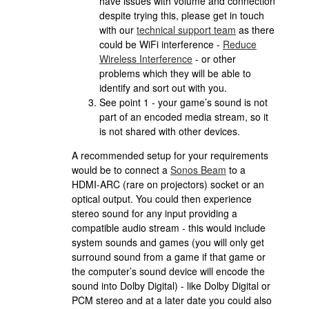
have issues with volume and connection
despite trying this, please get in touch
with our
technical support team
as there
could be WiFi interference -
Reduce
Wireless Interference
- or other
problems which they will be able to
identify and sort out with you.
See point 1 - your game’s sound is not
part of an encoded media stream, so it
is not shared with other devices.
A recommended setup for your requirements
would be to connect a
Sonos Beam
to a
HDMI-ARC (rare on projectors) socket or an
optical output. You could then experience
stereo sound for any input providing a
compatible audio stream - this would include
system sounds and games (you will only get
surround sound from a game if that game or
the computer’s sound device will encode the
sound into Dolby Digital) - like Dolby Digital or
PCM stereo and at a later date you could also