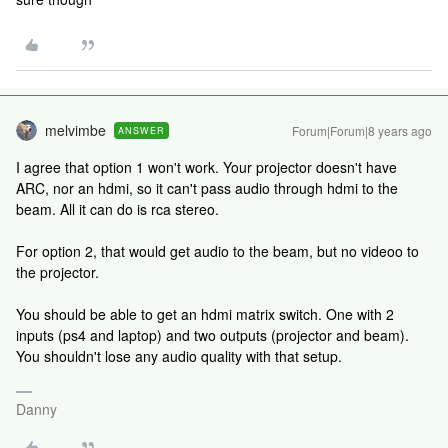
melvimbe
Forum|Forum|8 years ago
ANSWER
I agree that option 1 won't work. Your projector doesn't have
ARC, nor an hdmi, so it can't pass audio through hdmi to the
beam. All it can do is rca stereo.
For option 2, that would get audio to the beam, but no videoo to
the projector.
You should be able to get an hdmi matrix switch. One with 2
inputs (ps4 and laptop) and two outputs (projector and beam).
You shouldn't lose any audio quality with that setup.
Danny