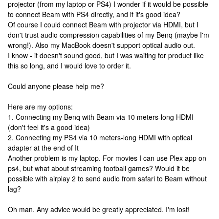
projector (from my laptop or PS4) I wonder if it would be possible
to connect Beam with PS4 directly, and if it's good idea?
Of course I could connect Beam with projector via HDMI, but I
don't trust audio compression capabilities of my Benq (maybe I'm
wrong!). Also my MacBook doesn't support optical audio out.
I know - it doesn't sound good, but I was waiting for product like
this so long, and I would love to order it.
Could anyone please help me?
Here are my options:
1. Connecting my Benq with Beam via 10 meters-long HDMI
(don't feel it's a good idea)
2. Connecting my PS4 via 10 meters-long HDMI with optical
adapter at the end of It
Another problem is my laptop. For movies I can use Plex app on
ps4, but what about streaming football games? Would it be
possible with airplay 2 to send audio from safari to Beam without
lag?
Oh man. Any advice would be greatly appreciated. I'm lost!