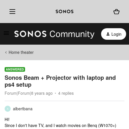
Login
Home theater
ANSWERED
Sonos Beam + Projector with laptop and
ps4 setup
Forum|Forum|8 years ago
4 replies
albertbana
A
Hi!
Since I don't have TV, and I watch movies on Benq (W1070+)