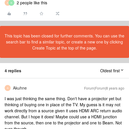
2 people like this
A
K
This topic has been closed for further comments. You can use the
search bar to find a similar topic, or create a new one by clicking
Create Topic at the top of the page.
4 replies
Oldest first
Akuhne
Forum|Forum|8 years ago
A
I was just thinking the same thing. Don't have a projector yet but
thinking of buying one in place of the TV. My guess is it may not
work directly from a source given it uses HDMI ARC return audio
channel. But I hope it does! Maybe could use a HDMI junction
from the source, then one to the projector and one to Beam. Not
sure though