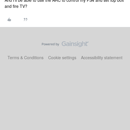
And I'll be able to use the ARC to control my PS4 and set top box
and fire TV?
Terms & Conditions
Cookie settings
Accessibility statement