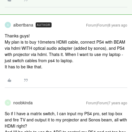
albertbana
Forum|Forum|8 years ago
AUTHOR
A
Thanks guys!
My plan is to buy 10meters HDMI cable, connect PS4 with BEAM
via hdmi WITH optical audio adapter (added by sonos), and PS4
with projector via hdmi. Thats it. When I want to use my laptop -
just switch cables from ps4 to laptop.
It has to be like that.
noobkinda
Forum|Forum|7 years ago
N
So if I have a matrix switch, I can input my PS4 pro, set top box
and fire TV and output it to my projector and Sonos beam, all with
HDMI right?