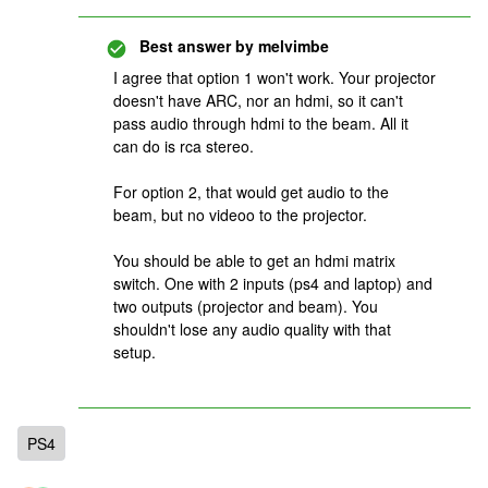
Best answer by
melvimbe
I agree that option 1 won't work. Your projector
doesn't have ARC, nor an hdmi, so it can't
pass audio through hdmi to the beam. All it
can do is rca stereo.
For option 2, that would get audio to the
beam, but no videoo to the projector.
You should be able to get an hdmi matrix
switch. One with 2 inputs (ps4 and laptop) and
two outputs (projector and beam). You
shouldn't lose any audio quality with that
setup.
PS4