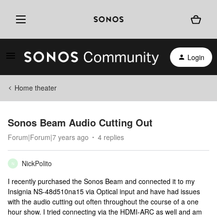
Login
Home theater
Sonos Beam Audio Cutting Out
Forum|Forum|7 years ago
4 replies
NickPolito
N
I recently purchased the Sonos Beam and connected it to my
Insignia NS-48d510na15 via Optical input and have had issues
with the audio cutting out often throughout the course of a one
hour show. I tried connecting via the HDMI-ARC as well and am