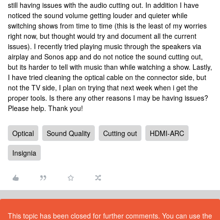
still having issues with the audio cutting out. In addition I have
noticed the sound volume getting louder and quieter while
switching shows from time to time (this is the least of my worries
right now, but thought would try and document all the current
issues). I recently tried playing music through the speakers via
airplay and Sonos app and do not notice the sound cutting out,
but its harder to tell with music than while watching a show. Lastly,
I have tried cleaning the optical cable on the connector side, but
not the TV side, I plan on trying that next week when i get the
proper tools. Is there any other reasons I may be having issues?
Please help. Thank you!
Optical
Sound Quality
Cutting out
HDMI-ARC
Insignia
This topic has been closed for further comments. You can use the