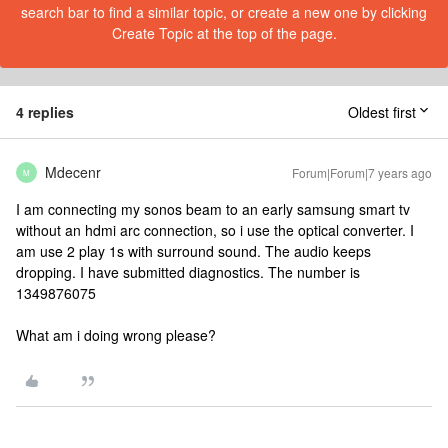
search bar to find a similar topic, or create a new one by clicking
Create Topic at the top of the page.
4 replies
Oldest first
Mdecenr
Forum|Forum|7 years ago
M
I am connecting my sonos beam to an early samsung smart tv
without an hdmi arc connection, so i use the optical converter. I
am use 2 play 1s with surround sound. The audio keeps
dropping. I have submitted diagnostics. The number is
1349876075
What am i doing wrong please?