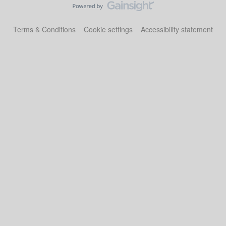
Terms & Conditions
Cookie settings
Accessibility statement