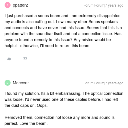
ppatter2
Forum|Forum|7 years ago
P
I just purchased a sonos beam and I am extremely disappointed -
my audio is also cutting out. I own many other Sonos speakers
and connects and have never had this issue. Seems that this is a
problem with the soundbar itself and not a connection issue. Has
anyone found a remedy to this issue? Any advice would be
helpful - otherwise, I'll need to return this beam.
Mdecenr
Forum|Forum|7 years ago
M
I found my solution. Its a bit embarrassing. The optical connection
was loose. I'd never used one of these cables before. I had left
the dust caps on. Oops.
Removed them, connection not loose any more and sound is
perfect. Love the beam.