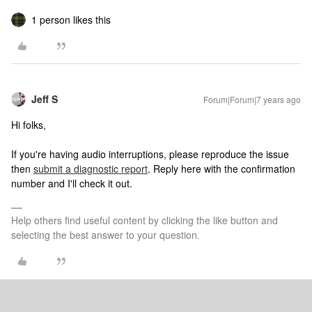
1 person likes this
Jeff S
Forum|Forum|7 years ago
Hi folks,
If you're having audio interruptions, please reproduce the issue
then
submit a diagnostic report
. Reply here with the confirmation
number and I'll check it out.
Help others find useful content by clicking the like button and
selecting the best answer to your question.