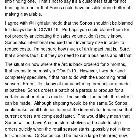
into finding one. That’s not to say it’s a customers fault for not
hunting for one or that Sonos could have possible done better at
making it available.
I agree with
@Highfalutintodd
that the Sonos shouldn’t be blamed
for delays due to COVID-19. Perhaps you could blame them for
not properly anticipating the sales volume, don’t really know.
Sonos also intentional reduced their inventory size in order to
reduce costs. I’m not sure how much of an impact that is. Sure,
that’s Sonos fault, but they do need to run a business and all that.
The situation now where the Arc is back ordered for 2 months,
that seems to be mostly a COVID-19. However, I wonder and
completely speculate, if that has to do with the upcoming retail
season. From little I know of manufacturing, products are made
in batches Sonos orders a batch of a particular product for a
certain number of units made. The smaller the batch, the faster it
can be made. Although shipping would be the same.So Sonos
could make small batches to meet the immediate demand so that
current orders are completed faster. The would likely mean that
Sonos will not have Arcs on store shelves or be able to ship
orders quickly when the retail season starts...possibly not in time
for Christmas. Or Sonos could be make a large batch(es) now,