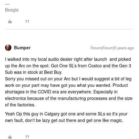
Beagle
Bumper
Forum|Forum|5 years ago
I walked into my local audio dealer right after launch and picked
up the Arc on the spot. Got One SL’s from Costco and the Gen 3
Sub was in stock at Best Buy.
Sorry you missed out on your Arc but I would suggest a bit of leg
work on your part may have got you what you wanted. Product
shortages in the COVID era are everywhere. Especially in
electronics because of the manufacturing processes and the size
of the factories.
Yeah Op this guy in Calgary got one and some SLs so it's your
own fault, don't be lazy get out there and get one like magic.