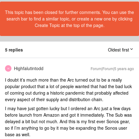
This topic has been closed for further comments. You can use the
search bar to find a similar topic, or create a new one by clicking
Create Topic at the top of the page.
5 replies
Oldest first
Highfalutintodd
Forum|Forum|5 years ago
H
I doubt it’s much more than the Arc turned out to be a really
popular product that a lot of people wanted that had the bad luck
of coming out during a historic pandemic that probably affected
every aspect of their supply and distribution chain.
I may have just gotten lucky but I ordered an Arc just a few days
before launch from Amazon and got it immediately. The Sub was
delayed a bit but not much. And this is my first ever Sonos gear,
so if I’m anything to go by it may be expanding the Sonos user
base as well.