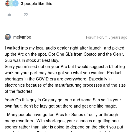
3 people like this
A
S
melvimbe
Forum|Forum|5 years ago
I walked into my local audio dealer right after launch and picked
up the Arc on the spot. Got One SL’s from Costco and the Gen 3
Sub was in stock at Best Buy.
Sorry you missed out on your Arc but I would suggest a bit of leg
work on your part may have got you what you wanted. Product
shortages in the COVID era are everywhere. Especially in
electronics because of the manufacturing processes and the size
of the factories.
Yeah Op this guy in Calgary got one and some SLs so it's your
own fault, don't be lazy get out there and get one like magic.
Many people have gotten Arcs for Sonos directly or through
many reselllers. With shortages, your chances of getting one
sooner rather than later is going to depend on the effort you put