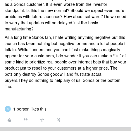
as a Sonos customer. It is even worse from the investor
standpoint. Is this the new normal? Should we expect even more
problems with future launches? How about software? Do we need
to worry that updates will be delayed just like basic
manufacturing?
As a long time Sonos fan, i hate writing anything negative but this
launch has been nothing but negative for me and a lot of people i
talk to. While i understand you can’t just make things magically
appear for your customers, I do wonder if you can make a “list” of
some kind to prioritize real people over internet bots that buy your
product just to resell to your customers at a higher price. The
bots only destroy Sonos goodwill and frustrate actual
buyers.They do nothing to help any of us, Sonos or the bottom
line.
1 person likes this
S