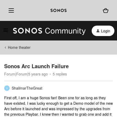
Login
Home theater
Sonos Arc Launch Failure
Forum|Forum|5 years ago
5 replies
ShalimarTheGreat
S
First off, I am a huge Sonos fan! Been one for as long as they
have existed. I was lucky enough to get a Demo model of the new
Arc before it launched and was impressed by the upgrades from
the previous Playbar. I knew then i wanted to grab one and add it