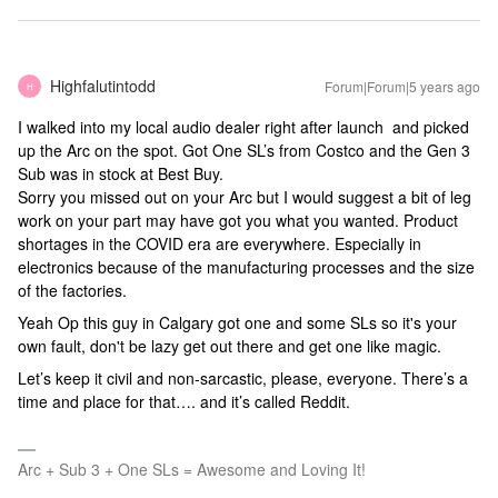
Highfalutintodd
Forum|Forum|5 years ago
H
I walked into my local audio dealer right after launch and picked
up the Arc on the spot. Got One SL’s from Costco and the Gen 3
Sub was in stock at Best Buy.
Sorry you missed out on your Arc but I would suggest a bit of leg
work on your part may have got you what you wanted. Product
shortages in the COVID era are everywhere. Especially in
electronics because of the manufacturing processes and the size
of the factories.
Yeah Op this guy in Calgary got one and some SLs so it's your
own fault, don't be lazy get out there and get one like magic.
Let’s keep it civil and non-sarcastic, please, everyone. There’s a
time and place for that…. and it’s called Reddit.
Arc + Sub 3 + One SLs = Awesome and Loving It!