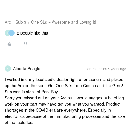
Arc + Sub 3 + One SLs = Awesome and Loving It!
2 people like this
A
S
Alberta Beagle
Forum|Forum|5 years ago
A
I walked into my local audio dealer right after launch and picked
up the Arc on the spot. Got One SL’s from Costco and the Gen 3
Sub was in stock at Best Buy.
Sorry you missed out on your Arc but I would suggest a bit of leg
work on your part may have got you what you wanted. Product
shortages in the COVID era are everywhere. Especially in
electronics because of the manufacturing processes and the size
of the factories.