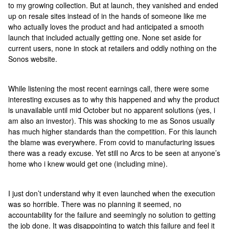
to my growing collection. But at launch, they vanished and ended
up on resale sites instead of in the hands of someone like me
who actually loves the product and had anticipated a smooth
launch that included actually getting one. None set aside for
current users, none in stock at retailers and oddly nothing on the
Sonos website.
While listening the most recent earnings call, there were some
interesting excuses as to why this happened and why the product
is unavailable until mid October but no apparent solutions (yes, i
am also an investor). This was shocking to me as Sonos usually
has much higher standards than the competition. For this launch
the blame was everywhere. From covid to manufacturing issues
there was a ready excuse. Yet still no Arcs to be seen at anyone’s
home who i knew would get one (including mine).
I just don’t understand why it even launched when the execution
was so horrible. There was no planning it seemed, no
accountability for the failure and seemingly no solution to getting
the job done. It was disappointing to watch this failure and feel it