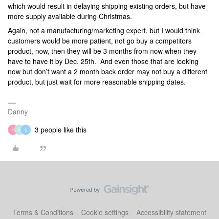
which would result in delaying shipping existing orders, but have
more supply available during Christmas.
Again, not a manufacturing/marketing expert, but I would think
customers would be more patient, not go buy a competitors
product, now, then they will be 3 months from now when they
have to have it by Dec. 25th. And even those that are looking
now but don’t want a 2 month back order may not buy a different
product, but just wait for more reasonable shipping dates.
Danny
3 people like this
H
A
S
Terms & Conditions
Cookie settings
Accessibility statement