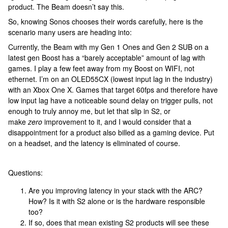
product. The Beam doesn’t say this.
So, knowing Sonos chooses their words carefully, here is the
scenario many users are heading into:
Currently, the Beam with my Gen 1 Ones and Gen 2 SUB on a
latest gen Boost has a “barely acceptable” amount of lag with
games. I play a few feet away from my Boost on WIFI, not
ethernet. I’m on an OLED55CX (lowest input lag in the industry)
with an Xbox One X. Games that target 60fps and therefore have
low input lag have a noticeable sound delay on trigger pulls, not
enough to truly annoy me, but let that slip in S2, or
make
zero
improvement to it, and I would consider that a
disappointment for a product also billed as a gaming device. Put
on a headset, and the latency is eliminated of course.
Questions:
Are you improving latency in your stack with the ARC?
How? Is it with S2 alone or is the hardware responsible
too?
If so, does that mean existing S2 products will see these