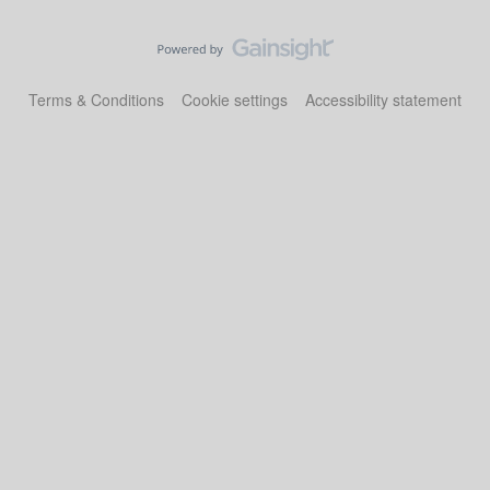
Terms & Conditions
Cookie settings
Accessibility statement