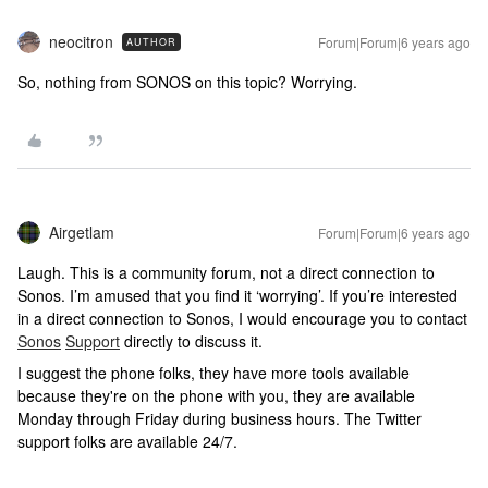
neocitron
Forum|Forum|6 years ago
AUTHOR
So, nothing from SONOS on this topic? Worrying.
Airgetlam
Forum|Forum|6 years ago
Laugh. This is a community forum, not a direct connection to
Sonos. I’m amused that you find it ‘worrying’. If you’re interested
in a direct connection to Sonos, I would encourage you to contact
Sonos
Support
directly to discuss it.
I suggest the phone folks, they have more tools available
because they're on the phone with you, they are available
Monday through Friday during business hours. The Twitter
support folks are available 24/7.