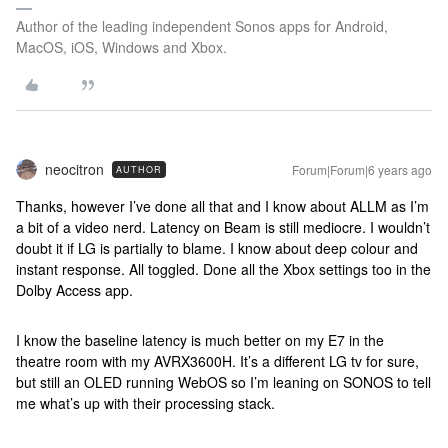
Author of the leading independent Sonos apps for Android,
MacOS, iOS, Windows and Xbox.
neocitron
Forum|Forum|6 years ago
AUTHOR
Thanks, however I’ve done all that and I know about ALLM as I’m
a bit of a video nerd. Latency on Beam is still mediocre. I wouldn’t
doubt it if LG is partially to blame. I know about deep colour and
instant response. All toggled. Done all the Xbox settings too in the
Dolby Access app.
I know the baseline latency is much better on my E7 in the
theatre room with my AVRX3600H. It’s a different LG tv for sure,
but still an OLED running WebOS so I’m leaning on SONOS to tell
me what’s up with their processing stack.