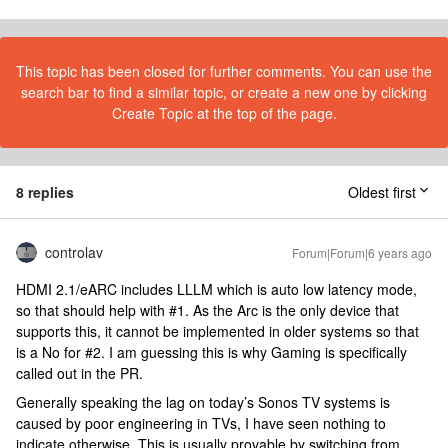
This topic has been closed for further comments. You can use the
search bar to find a similar topic, or create a new one by clicking
Create Topic at the top of the page.
8 replies
Oldest first
controlav
Forum|Forum|6 years ago
HDMI 2.1/eARC includes LLLM which is auto low latency mode,
so that should help with #1. As the Arc is the only device that
supports this, it cannot be implemented in older systems so that
is a No for #2. I am guessing this is why Gaming is specifically
called out in the PR.
Generally speaking the lag on today’s Sonos TV systems is
caused by poor engineering in TVs, I have seen nothing to
indicate otherwise. This is usually provable by switching from