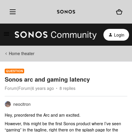
Login
Home theater
QUESTION
Sonos arc and gaming latency
Forum|Forum|6 years ago
8 replies
neocitron
Hey, preordered the Arc and am excited.
However, this might be the first Sonos product where I’ve seen
“gaming” in the tagline, right there on the splash page for the