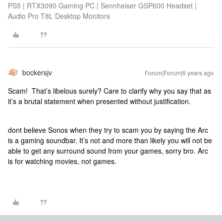
PS5 | RTX3090 Gaming PC | Sennheiser GSP600 Headset |
Audio Pro T8L Desktop Monitors
bockersjv
Forum|Forum|6 years ago
Scam! That’s libelous surely? Care to clarify why you say that as
it’s a brutal statement when presented without justification.
dont believe Sonos when they try to scam you by saying the Arc
is a gaming soundbar. It’s not and more than likely you will not be
able to get any surround sound from your games, sorry bro. Arc
is for watching movies, not games.