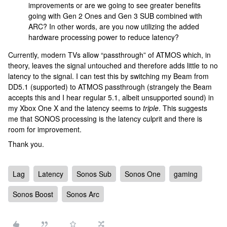
improvements or are we going to see greater benefits
going with Gen 2 Ones and Gen 3 SUB combined with
ARC? In other words, are you now utilizing the added
hardware processing power to reduce latency?
Currently, modern TVs allow “passthrough” of ATMOS which, in
theory, leaves the signal untouched and therefore adds little to no
latency to the signal. I can test this by switching my Beam from
DD5.1 (supported) to ATMOS passthrough (strangely the Beam
accepts this and I hear regular 5.1, albeit unsupported sound) in
my Xbox One X and the latency seems to
triple
. This suggests
me that SONOS processing is the latency culprit and there is
room for improvement.
Thank you.
Lag
Latency
Sonos Sub
Sonos One
gaming
Sonos Boost
Sonos Arc