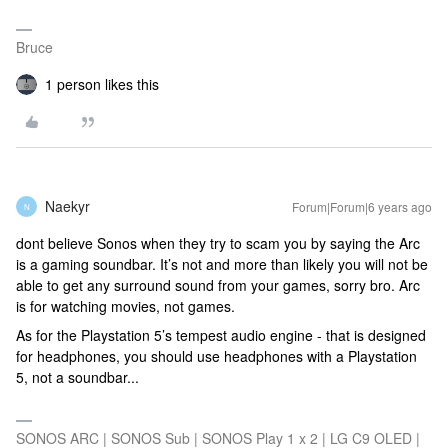
Bruce
1 person likes this
Naekyr
Forum|Forum|6 years ago
N
dont believe Sonos when they try to scam you by saying the Arc
is a gaming soundbar. It’s not and more than likely you will not be
able to get any surround sound from your games, sorry bro. Arc
is for watching movies, not games.
As for the Playstation 5’s tempest audio engine - that is designed
for headphones, you should use headphones with a Playstation
5, not a soundbar...
SONOS ARC | SONOS Sub | SONOS Play 1 x 2 | LG C9 OLED |