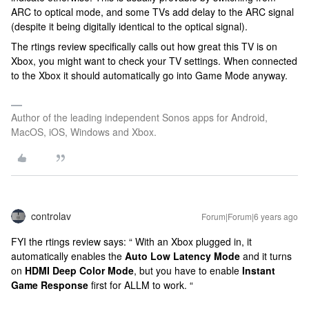
ARC to optical mode, and some TVs add delay to the ARC signal
(despite it being digitally identical to the optical signal).
The rtings review specifically calls out how great this TV is on
Xbox, you might want to check your TV settings. When connected
to the Xbox it should automatically go into Game Mode anyway.
Author of the leading independent Sonos apps for Android,
MacOS, iOS, Windows and Xbox.
controlav
Forum|Forum|6 years ago
FYI the rtings review says: “ With an Xbox plugged in, it
automatically enables the
Auto Low Latency Mode
and it turns
on
HDMI Deep Color Mode
, but you have to enable
Instant
Game Response
first for ALLM to work. “