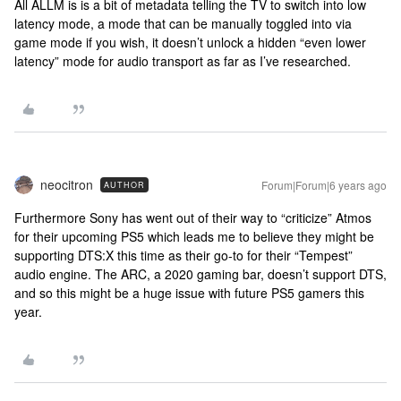
All ALLM is is a bit of metadata telling the TV to switch into low
latency mode, a mode that can be manually toggled into via
game mode if you wish, it doesn’t unlock a hidden “even lower
latency” mode for audio transport as far as I’ve researched.
neocitron
Forum|Forum|6 years ago
AUTHOR
Furthermore Sony has went out of their way to “criticize” Atmos
for their upcoming PS5 which leads me to believe they might be
supporting DTS:X this time as their go-to for their “Tempest”
audio engine. The ARC, a 2020 gaming bar, doesn’t support DTS,
and so this might be a huge issue with future PS5 gamers this
year.