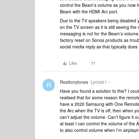
control the Beam’s volume as you now h
Beam with the HDMI Arc port.
Due to the TV speakers being disabled yo
on the TV screen as it is still seeing t
messaging is not for the Beam’s volume. 
factory reset on Sonos products as troub
social media reply as that typically does 
Like
Realtonytones
Lyricist I
R
Have you found a solution to this? I cou
realised that for some reason the remote 
have a 2020 Samsung with One Remote, w
the Arc when the TV is off, then when y
can’t adjust the volume. Can’t figure it 
at least I can control the volume of the
to also control volume when I’m airplayi