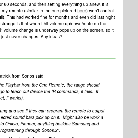
r 60 seconds, and then setting everything up anew, it is
, my remote (similar to the one pictured
here
) won’t control
l). This had worked fine for months and even did last night
ly strange is that when I hit volume up/down/mute on the
” volume change is underway pops up on the screen, so it
 just never changes. Any ideas?
Patrick from Sonos said:
the Playbar from the One Remote, the range should
o to teach out device the IR commands, it fails. If
et, it works).
sung and see if they can program the remote to output
nected sound bars pick up on it. Might also be work a
e to Onkyo, Pioneer, anything besides Samsung and
programming through Sonos.2”.