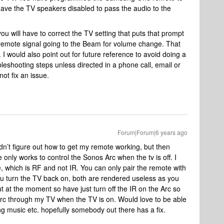
ave the TV speakers disabled to pass the audio to the
u will have to correct the TV setting that puts that prompt
he remote signal going to the Beam for volume change. That
I would also point out for future reference to avoid doing a
leshooting steps unless directed in a phone call, email or
not fix an issue.
Forum|Forum|6 years ago
ldn’t figure out how to get my remote working, but then
only works to control the Sonos Arc when the tv is off. I
hich is RF and not IR. You can only pair the remote with
ou turn the TV back on, both are rendered useless as you
out at the moment so have just turn off the IR on the Arc so
 Arc through my TV when the TV is on. Would love to be able
ng music etc. hopefully somebody out there has a fix.