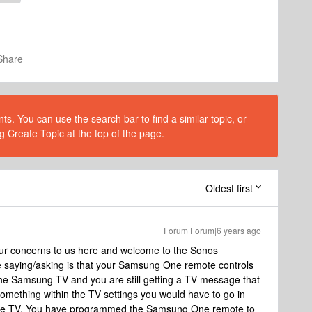
Share
s. You can use the search bar to find a similar topic, or
g Create Topic at the top of the page.
Oldest first
Forum|Forum|6 years ago
ur concerns to us here and welcome to the Sonos
e saying/asking is that your Samsung One remote controls
he Samsung TV and you are still getting a TV message that
 something within the TV settings you would have to go in
 the TV. You have programmed the Samsung One remote to