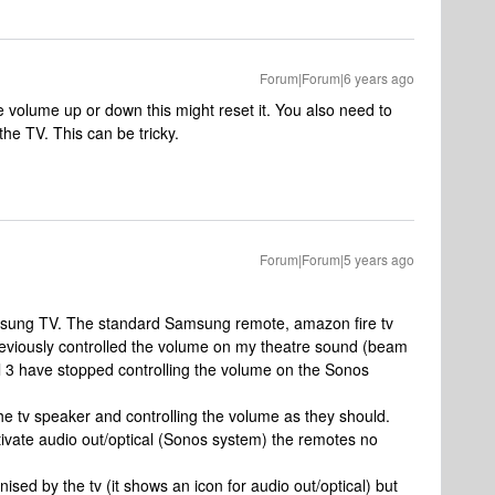
Forum|Forum|6 years ago
e volume up or down this might reset it. You also need to
the TV. This can be tricky.
Forum|Forum|5 years ago
amsung TV. The standard Samsung remote, amazon fire tv
reviously controlled the volume on my theatre sound (beam
l 3 have stopped controlling the volume on the Sonos
 the tv speaker and controlling the volume as they should.
tivate audio out/optical (Sonos system) the remotes no
ised by the tv (it shows an icon for audio out/optical) but