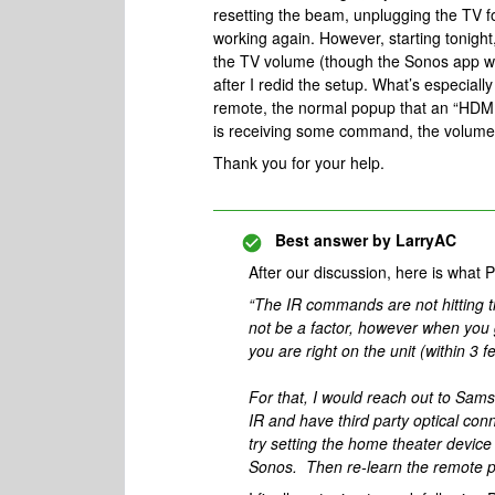
resetting the beam, unplugging the TV fo
working again. However, starting tonight
the TV volume (though the Sonos app wil
after I redid the setup. What’s especial
remote, the normal popup that an “HDMI
is receiving some command, the volume
Thank you for your help.
Best answer by
LarryAC
After our discussion, here is what 
“The IR commands are not hitting 
not be a factor, however when you g
you are right on the unit (within 3 fe
For that, I would reach out to Sam
IR and have third party optical con
try setting the home theater devic
Sonos. Then re-learn the remote 