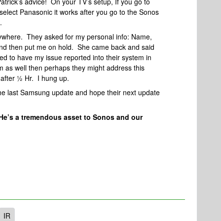
 Patrick’s advice! On your TV’s setup, If you go to
select Panasonic it works after you go to the Sonos
.
nywhere. They asked for my personal info: Name,
 and then put me on hold. She came back and said
ed to have my issue reported into their system in
em as well then perhaps they might address this
after ½ Hr. I hung up.
the last Samsung update and hope their next update
He’s a tremendous asset to Sonos and our
IR