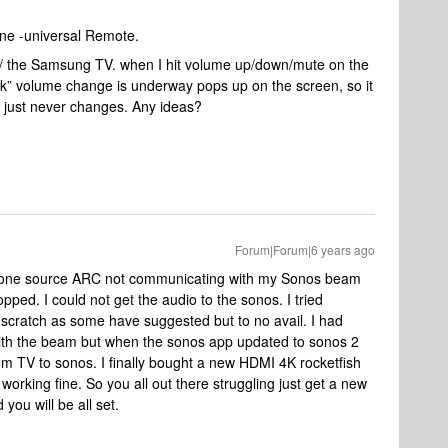
ne -universal Remote.
/ the Samsung TV. when I hit volume up/down/mute on the
sk” volume change is underway pops up on the screen, so it
 just never changes. Any ideas?
Forum|Forum|6 years ago
 one source ARC not communicating with my Sonos beam
opped. I could not get the audio to the sonos. I tried
 scratch as some have suggested but to no avail. I had
ith the beam but when the sonos app updated to sonos 2
m TV to sonos. I finally bought a new HDMI 4K rocketfish
working fine. So you all out there struggling just get a new
ou will be all set.