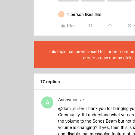
1 person likes this
H
Like
This topic has been closed for further comment
create a new one by clickin
17 replies
Anonymous
A
@dum_surfer
Thank you for bringing yo
Community. If I understand what you ar
the volume to the Sonos Beam but not t
volume is changing? If yes, then this is
and disable that messaging feature of