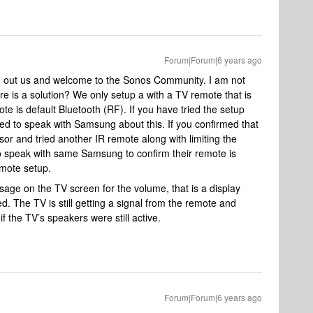
Forum|Forum|6 years ago
 out us and welcome to the Sonos Community. I am not
e is a solution? We only setup a with a TV remote that is
 is default Bluetooth (RF). If you have tried the setup
ed to speak with Samsung about this. If you confirmed that
nsor and tried another IR remote along with limiting the
 to speak with same Samsung to confirm their remote is
emote setup.
age on the TV screen for the volume, that is a display
d. The TV is still getting a signal from the remote and
 the TV’s speakers were still active.
Forum|Forum|6 years ago