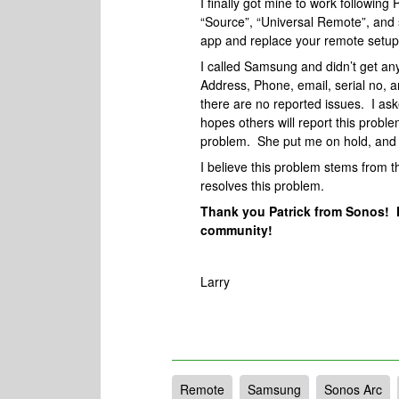
I finally got mine to work following
“Source”, “Universal Remote”, and 
app and replace your remote setup
I called Samsung and didn’t get a
Address, Phone, email, serial no,
there are no reported issues. I ask
hopes others will report this probl
problem. She put me on hold, and 
I believe this problem stems from 
resolves this problem.
Thank you Patrick from Sonos! 
community!
Larry
Remote
Samsung
Sonos Arc