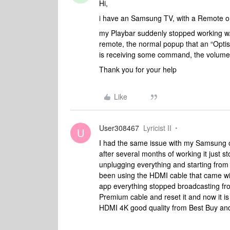
Hi,
i have an Samsung TV, with a Remote o
my Playbar suddenly stopped working w
remote, the normal popup that an “Opti
is receiving some command, the volume
Thank you for your help
Like
User308467
Lyricist II
U
I had the same issue with my Samsung
after several months of working it just st
unplugging everything and starting from
been using the HDMI cable that came w
app everything stopped broadcasting fro
Premium cable and reset it and now it is 
HDMI 4K good quality from Best Buy and y