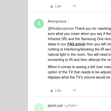
Like
Anonymous
A
@Realtonytones
Thank you for reaching
sure what you mean when you say if ther
Infrared (IR) and the Samsung One remote
steps in our
FAQ article
then you will ne
nothing is interfering/blocking the IR se
natural light in the room. You will need
converting to IR and then attempt the r
When it comes to seeing a left over mess
option of the TV that needs to be adjuste
displays what the TV’s volume would be if
Like
jakob just
Lyricist I
J