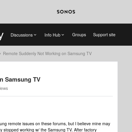
Groups
Support site
Discussions
Info Hub
Remote Suddenly Not Working on Samsung TV
on Samsung TV
iews
sung remote issues on these forums, but I believe mine may
ly stopped working w/ the Samsung TV. After factory