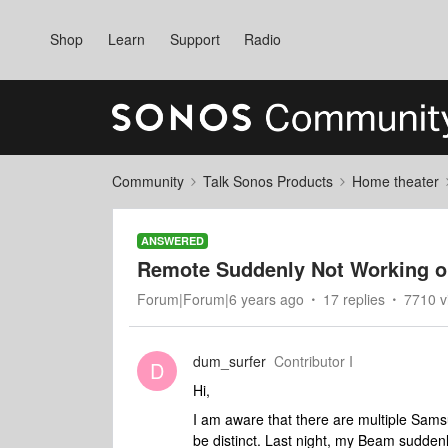
Shop
Learn
Support
Radio
Community
Talk Sonos Products
Home theater
ANSWERED
Remote Suddenly Not Working 
Forum|Forum|6 years ago
17 replies
7710 v
dum_surfer
Contributor I
D
Hi,
I am aware that there are multiple Sam
be distinct. Last night, my Beam sudden