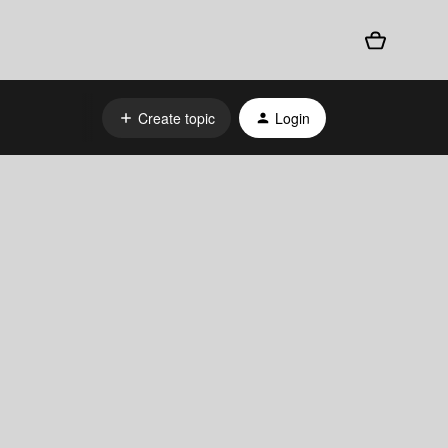
Create topic
Login