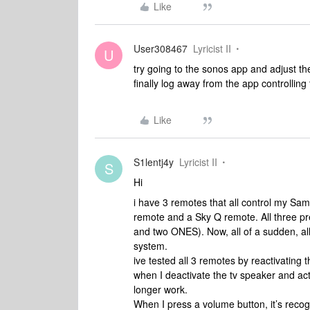
Like
User308467
Lyricist II
U
try going to the sonos app and adjust th
finally log away from the app controlling 
Like
S1lentj4y
Lyricist II
S
Hi
i have 3 remotes that all control my S
remote and a Sky Q remote. All three p
and two ONES). Now, all of a sudden, al
system.
ive tested all 3 remotes by reactivating
when I deactivate the tv speaker and ac
longer work.
When I press a volume button, it’s recogn