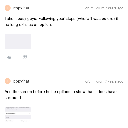
icopythat
Forum|Forum|7 years ago
I
Take it easy guys. Following your steps (where it was before) it
no long exits as an option.
icopythat
Forum|Forum|7 years ago
I
And the screen before in the options to show that it does have
surround