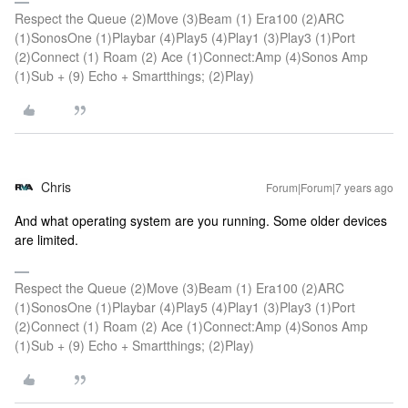
Respect the Queue (2)Move (3)Beam (1) Era100 (2)ARC
(1)SonosOne (1)Playbar (4)Play5 (4)Play1 (3)Play3 (1)Port
(2)Connect (1) Roam (2) Ace (1)Connect:Amp (4)Sonos Amp
(1)Sub + (9) Echo + Smartthings; (2)Play)
Chris
Forum|Forum|7 years ago
And what operating system are you running. Some older devices
are limited.
Respect the Queue (2)Move (3)Beam (1) Era100 (2)ARC
(1)SonosOne (1)Playbar (4)Play5 (4)Play1 (3)Play3 (1)Port
(2)Connect (1) Roam (2) Ace (1)Connect:Amp (4)Sonos Amp
(1)Sub + (9) Echo + Smartthings; (2)Play)