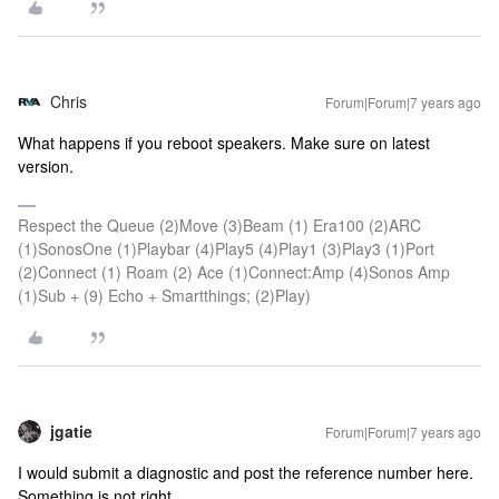
Chris
Forum|Forum|7 years ago
What happens if you reboot speakers. Make sure on latest
version.
Respect the Queue (2)Move (3)Beam (1) Era100 (2)ARC
(1)SonosOne (1)Playbar (4)Play5 (4)Play1 (3)Play3 (1)Port
(2)Connect (1) Roam (2) Ace (1)Connect:Amp (4)Sonos Amp
(1)Sub + (9) Echo + Smartthings; (2)Play)
jgatie
Forum|Forum|7 years ago
I would submit a diagnostic and post the reference number here.
Something is not right.