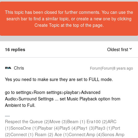
This topic has been closed for further comments. You can use the
search bar to find a similar topic, or create a new one by clicking
Create Topic at the top of the page.
16 replies
Oldest first
Chris
Forum|Forum|8 years ago
Yes you need to make sure they are set to FULL mode.
go to settings>Room settings>playbar>Advanced
Audio>Surround Settings ... set Music Playback option from
Ambient to Full.
Respect the Queue (2)Move (3)Beam (1) Era100 (2)ARC
(1)SonosOne (1)Playbar (4)Play5 (4)Play1 (3)Play3 (1)Port
(2)Connect (1) Roam (2) Ace (1)Connect:Amp (4)Sonos Amp