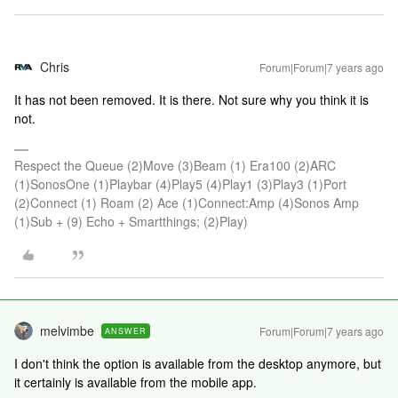
Chris
Forum|Forum|7 years ago
It has not been removed. It is there. Not sure why you think it is
not.
Respect the Queue (2)Move (3)Beam (1) Era100 (2)ARC
(1)SonosOne (1)Playbar (4)Play5 (4)Play1 (3)Play3 (1)Port
(2)Connect (1) Roam (2) Ace (1)Connect:Amp (4)Sonos Amp
(1)Sub + (9) Echo + Smartthings; (2)Play)
melvimbe
Forum|Forum|7 years ago
ANSWER
I don't think the option is available from the desktop anymore, but
it certainly is available from the mobile app.