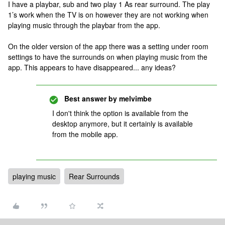
I have a playbar, sub and two play 1 As rear surround. The play
1’s work when the TV is on however they are not working when
playing music through the playbar from the app.
On the older version of the app there was a setting under room
settings to have the surrounds on when playing music from the
app. This appears to have disappeared... any ideas?
Best answer by
melvimbe
I don't think the option is available from the
desktop anymore, but it certainly is available
from the mobile app.
playing music
Rear Surrounds