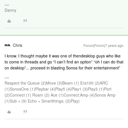
Danny
Chris
Forum|Forum|7 years ago
I know. I thought maybe it was one of thendesktop guys who like
to come in threads and go “I can’t find an option” “oh I can do that
on desktop”... proceed in blasting Sonos for their entertainment”
Respect the Queue (2)Move (3)Beam (1) Era100 (2)ARC
(1)SonosOne (1)Playbar (4)Play5 (4)Play1 (3)Play3 (1)Port
(2)Connect (1) Roam (2) Ace (1)Connect:Amp (4)Sonos Amp
(1)Sub + (9) Echo + Smartthings; (2)Play)