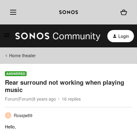
Login
Home theater
ANSWERED
Rear surround not working when playing
music
Forum|Forum|8 years ago
16 replies
Rossjw89
R
Hello,