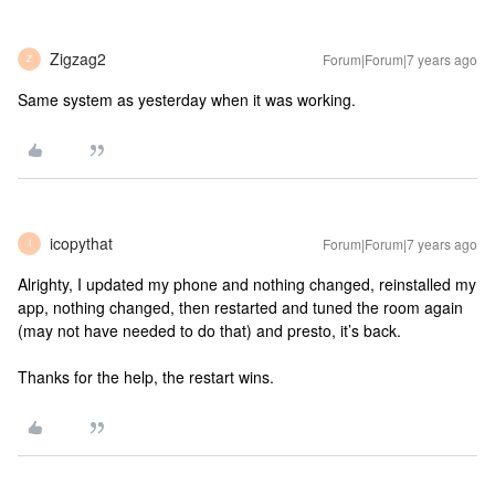
Zigzag2
Forum|Forum|7 years ago
Z
Same system as yesterday when it was working.
icopythat
Forum|Forum|7 years ago
I
Alrighty, I updated my phone and nothing changed, reinstalled my
app, nothing changed, then restarted and tuned the room again
(may not have needed to do that) and presto, it’s back.
Thanks for the help, the restart wins.