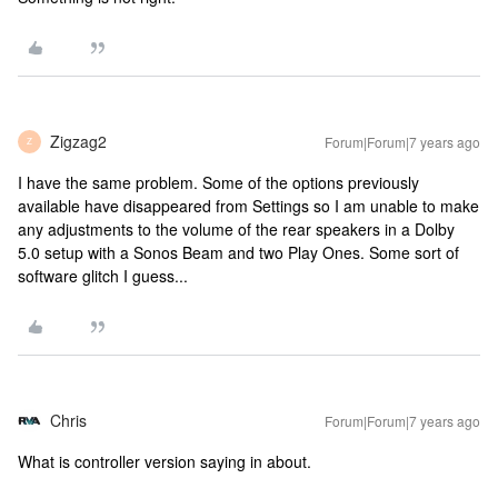
Zigzag2
Forum|Forum|7 years ago
Z
I have the same problem. Some of the options previously
available have disappeared from Settings so I am unable to make
any adjustments to the volume of the rear speakers in a Dolby
5.0 setup with a Sonos Beam and two Play Ones. Some sort of
software glitch I guess...
Chris
Forum|Forum|7 years ago
What is controller version saying in about.