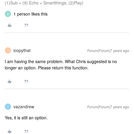
(1)Sub + (9) Echo + Smartthings; (2)Play)
1 person likes this
E
icopythat
Forum|Forum|7 years ago
I
I am having the same problem. What Chris suggested is no
longer an option. Please return this function.
vazandrew
Forum|Forum|7 years ago
V
Yes, it is still an option.