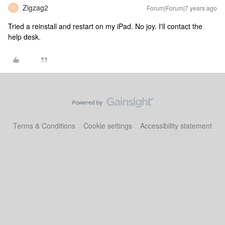
Zigzag2
Forum|Forum|7 years ago
Z
Tried a reinstall and restart on my iPad. No joy. I'll contact the
help desk.
Terms & Conditions
Cookie settings
Accessibility statement