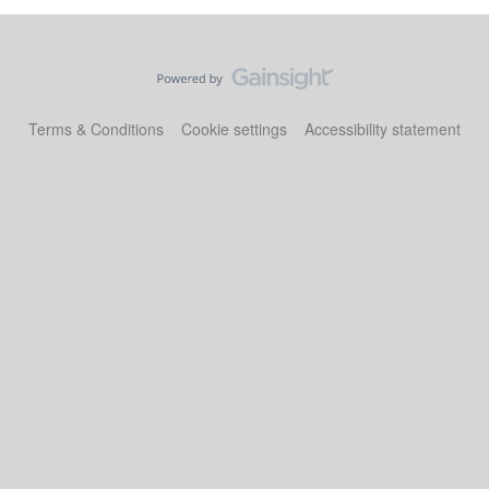
Terms & Conditions
Cookie settings
Accessibility statement