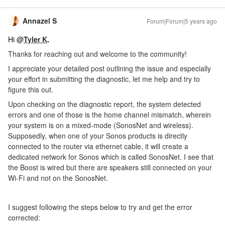
Annazel S
Forum|Forum|5 years ago
Hi @
Tyler K
.
Thanks for reaching out and welcome to the community!
I appreciate your detailed post outlining the issue and especially
your effort in submitting the diagnostic, let me help and try to
figure this out.
Upon checking on the diagnostic report, the system detected
errors and one of those is the home channel mismatch, wherein
your system is on a mixed-mode (SonosNet and wireless).
Supposedly, when one of your Sonos products is directly
connected to the router via ethernet cable, it will create a
dedicated network for Sonos which is called SonosNet. I see that
the Boost is wired but there are speakers still connected on your
Wi-Fi and not on the SonosNet.
I suggest following the steps below to try and get the error
corrected: