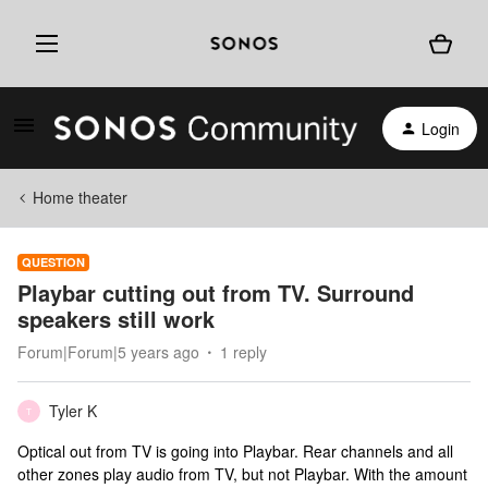
Login
Home theater
QUESTION
Playbar cutting out from TV. Surround
speakers still work
Forum|Forum|5 years ago
1 reply
Tyler K
T
Optical out from TV is going into Playbar. Rear channels and all
other zones play audio from TV, but not Playbar. With the amount