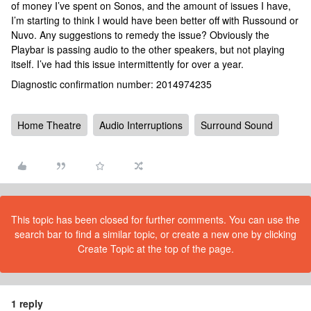
of money I’ve spent on Sonos, and the amount of issues I have,
I’m starting to think I would have been better off with Russound or
Nuvo. Any suggestions to remedy the issue? Obviously the
Playbar is passing audio to the other speakers, but not playing
itself. I’ve had this issue intermittently for over a year.
Diagnostic confirmation number: 2014974235
Home Theatre
Audio Interruptions
Surround Sound
This topic has been closed for further comments. You can use the
search bar to find a similar topic, or create a new one by clicking
Create Topic at the top of the page.
1 reply