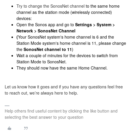
Try to change the SonosNet channel
to the same home
channel as the station mode (wirelessly connected)
devices:
Open the Sonos app and go to
Settings > System >
Network > SonosNet Channel
(
Your SonosNet system's home channel is 6 and the
Station Mode system's home channel is 11, please change
the
SonosNet channel to 11
)
Wait a couple of minutes for the devices to switch from
Station Mode to SonosNet.
They should now have the same Home Channel.
Let us know how it goes and if you have any questions feel free
to reach out, we’re always here to help.
Help others find useful content by clicking the like button and
selecting the best answer to your question