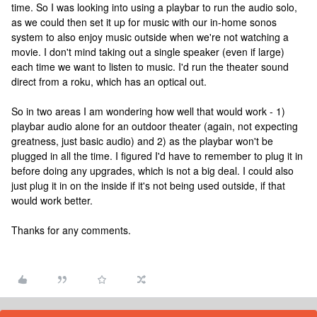
time. So I was looking into using a playbar to run the audio solo,
as we could then set it up for music with our in-home sonos
system to also enjoy music outside when we're not watching a
movie. I don't mind taking out a single speaker (even if large)
each time we want to listen to music. I'd run the theater sound
direct from a roku, which has an optical out.
So in two areas I am wondering how well that would work - 1)
playbar audio alone for an outdoor theater (again, not expecting
greatness, just basic audio) and 2) as the playbar won't be
plugged in all the time. I figured I'd have to remember to plug it in
before doing any upgrades, which is not a big deal. I could also
just plug it in on the inside if it's not being used outside, if that
would work better.
Thanks for any comments.