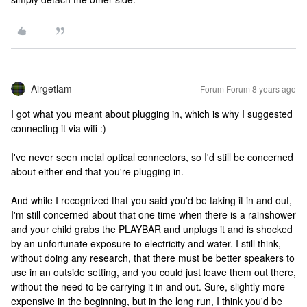
Airgetlam
Forum|Forum|8 years ago
I got what you meant about plugging in, which is why I suggested
connecting it via wifi :)
I've never seen metal optical connectors, so I'd still be concerned
about either end that you're plugging in.
And while I recognized that you said you'd be taking it in and out,
I'm still concerned about that one time when there is a rainshower
and your child grabs the PLAYBAR and unplugs it and is shocked
by an unfortunate exposure to electricity and water. I still think,
without doing any research, that there must be better speakers to
use in an outside setting, and you could just leave them out there,
without the need to be carrying it in and out. Sure, slightly more
expensive in the beginning, but in the long run, I think you'd be