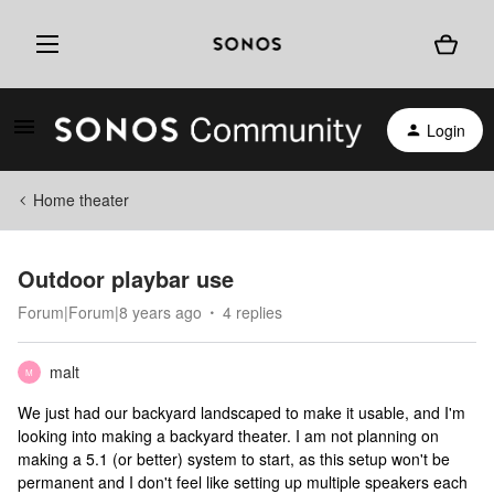
Login
Home theater
Outdoor playbar use
Forum|Forum|8 years ago
4 replies
malt
M
We just had our backyard landscaped to make it usable, and I'm
looking into making a backyard theater. I am not planning on
making a 5.1 (or better) system to start, as this setup won't be
permanent and I don't feel like setting up multiple speakers each