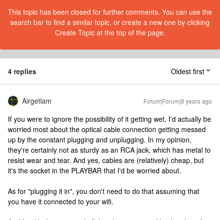
This topic has been closed for further comments. You can use the
search bar to find a similar topic, or create a new one by clicking
Create Topic at the top of the page.
4 replies
Oldest first
Airgetlam
Forum|Forum|8 years ago
If you were to ignore the possibility of it getting wet, I'd actually be
worried most about the optical cable connection getting messed
up by the constant plugging and unplugging. In my opinion,
they're certainly not as sturdy as an RCA jack, which has metal to
resist wear and tear. And yes, cables are (relatively) cheap, but
it's the socket in the PLAYBAR that I'd be worried about.
As for "plugging it in", you don't need to do that assuming that
you have it connected to your wifi.