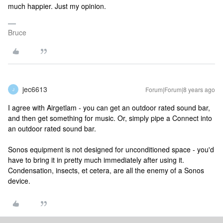
much happier. Just my opinion.
Bruce
jec6613
Forum|Forum|8 years ago
J
I agree with Airgetlam - you can get an outdoor rated sound bar,
and then get something for music. Or, simply pipe a Connect into
an outdoor rated sound bar.
Sonos equipment is not designed for unconditioned space - you'd
have to bring it in pretty much immediately after using it.
Condensation, insects, et cetera, are all the enemy of a Sonos
device.