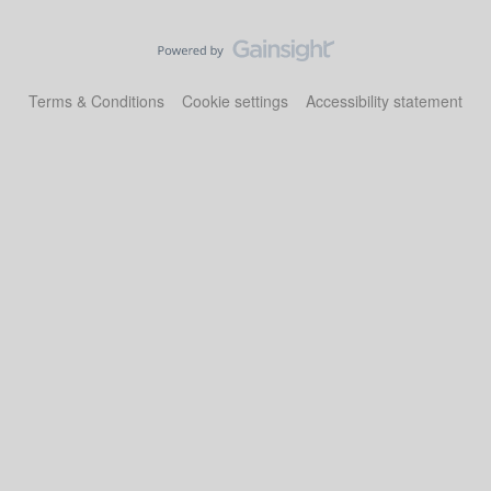
Terms & Conditions
Cookie settings
Accessibility statement