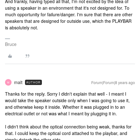
And frankly, having typed all that, I'm not excited by the idea of
using a speaker in an environment that it's not designed for. To
much opportunity for failure/danger. I'm sure that there are other
speakers that are designed for outside use, which the PLAYBAR
is absolutely not.
Bruce
malt
Forum|Forum|8 years ago
AUTHOR
M
Thanks for the reply. Sorry I didn't explain that well - I meant I
would take the speaker outside only when I was going to use it,
and otherwise keep it inside. Whether it was plugged in to an
electrical outlet or not was what I meant by plugging it in.
I didn't think about the optical connection being weak, thanks for
that. I could keep the optical cord attached to the playbar, and
simply detach the other side.