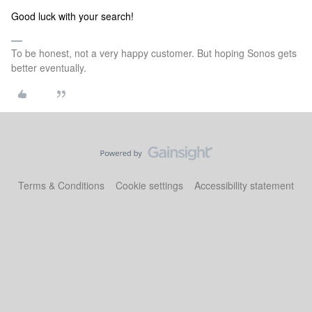
Good luck with your search!
To be honest, not a very happy customer. But hoping Sonos gets
better eventually.
Terms & Conditions
Cookie settings
Accessibility statement