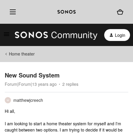
Login
Home theater
New Sound System
Forum|Forum|13 years ago
2 replies
matthewjcreech
M
Hi all,
I am looking to start a home theater system for myself and I'm
caught between two options. I am trying to decide if it would be