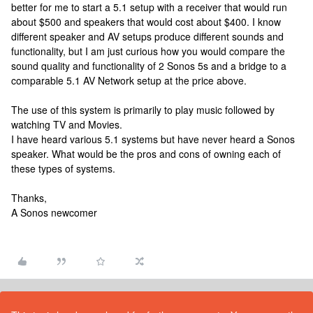
better for me to start a 5.1 setup with a receiver that would run
about $500 and speakers that would cost about $400. I know
different speaker and AV setups produce different sounds and
functionality, but I am just curious how you would compare the
sound quality and functionality of 2 Sonos 5s and a bridge to a
comparable 5.1 AV Network setup at the price above.
The use of this system is primarily to play music followed by
watching TV and Movies.
I have heard various 5.1 systems but have never heard a Sonos
speaker. What would be the pros and cons of owning each of
these types of systems.
Thanks,
A Sonos newcomer