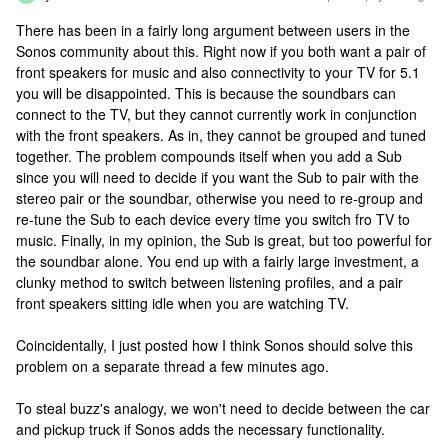
There has been in a fairly long argument between users in the
Sonos community about this. Right now if you both want a pair of
front speakers for music and also connectivity to your TV for 5.1
you will be disappointed. This is because the soundbars can
connect to the TV, but they cannot currently work in conjunction
with the front speakers. As in, they cannot be grouped and tuned
together. The problem compounds itself when you add a Sub
since you will need to decide if you want the Sub to pair with the
stereo pair or the soundbar, otherwise you need to re-group and
re-tune the Sub to each device every time you switch fro TV to
music. Finally, in my opinion, the Sub is great, but too powerful for
the soundbar alone. You end up with a fairly large investment, a
clunky method to switch between listening profiles, and a pair
front speakers sitting idle when you are watching TV.
Coincidentally, I just posted how I think Sonos should solve this
problem on a separate thread a few minutes ago.
To steal buzz's analogy, we won't need to decide between the car
and pickup truck if Sonos adds the necessary functionality.