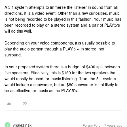
A 5.1 system attempts to immerse the listener in sound from all
directions. It is a video event. Other than a few curiosities, music
is not being recorded to be played in this fashion. Your music has
been recorded to play on a stereo system and a pair of PLAY:5's
will do this well.
Depending on your video components, it is usually possible to
play the audio portion through a PLAY:5 -- in stereo, not
surround.
In your proposed system there is a budget of $400 split between
five speakers. Effectively, this is $160 for the two speakers that
would mostly be used for music listening. True, the 5.1 system
would include a subwoofer, but an $80 subwoofer is not likely to
be as effective for music as the PLAY:5's.
ynalezinski
Forum|Forum|7 years ago
Y