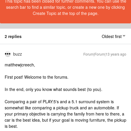
This topic has been closed for further comments. You can use the
search bar to find a similar topic, or create a new one by clicking
Create Topic at the top of the page.
2 replies
Oldest first
buzz
Forum|Forum|13 years ago
matthewjcreech,
First post! Welcome to the forums.
In the end, only you know what sounds best (to you).
Comparing a pair of PLAY:5's and a 5.1 surround system is
somewhat like comparing a pickup truck and an automobile. If
your primary objective is carrying the family from here to there, a
car is the best idea, but if your goal is moving furniture, the pickup
is best.