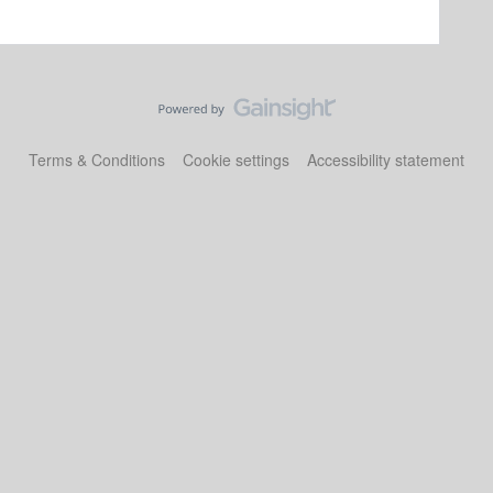
Terms & Conditions
Cookie settings
Accessibility statement