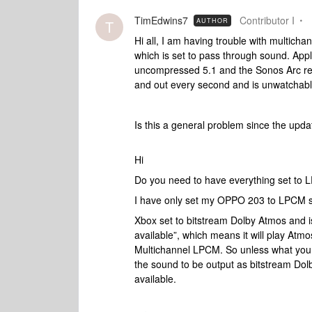
TimEdwins7
Contributor I
AUTHOR
T
Hi all, I am having trouble with multich
which is set to pass through sound. App
uncompressed 5.1 and the Sonos Arc repo
and out every second and is unwatchabl
Is this a general problem since the up
Hi
Do you need to have everything set to
I have only set my OPPO 203 to LPCM so
Xbox set to bitstream Dolby Atmos and i
available”, which means it will play Atmos 
Multichannel LPCM. So unless what you
the sound to be output as bitstream Dolb
available.