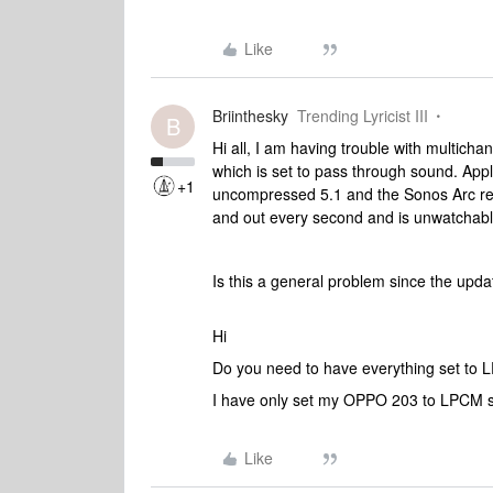
Like
Briinthesky
Trending Lyricist III
B
Hi all, I am having trouble with multich
which is set to pass through sound. App
+1
uncompressed 5.1 and the Sonos Arc repo
and out every second and is unwatchabl
Is this a general problem since the up
Hi
Do you need to have everything set to
I have only set my OPPO 203 to LPCM so
Like