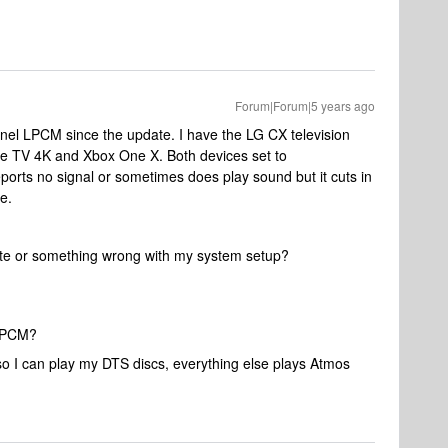
Forum|Forum|5 years ago
annel LPCM since the update. I have the LG CX television
le TV 4K and Xbox One X. Both devices set to
rts no signal or sometimes does play sound but it cuts in
e.
date or something wrong with my system setup?
 LPCM?
 I can play my DTS discs, everything else plays Atmos