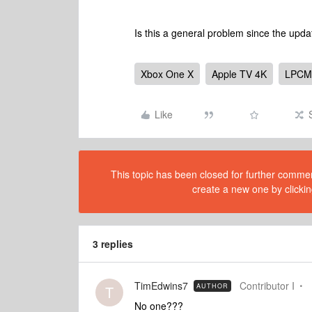
Is this a general problem since the up
Xbox One X
Apple TV 4K
LPCM
Like
This topic has been closed for further comment
create a new one by clickin
3 replies
TimEdwins7
Contributor I
AUTHOR
T
No one???