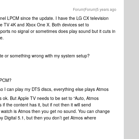
Forum|Forum|5 years ago
annel LPCM since the update. I have the LG CX television
le TV 4K and Xbox One X. Both devices set to
rts no signal or sometimes does play sound but it cuts in
e.
date or something wrong with my system setup?
 LPCM?
 I can play my DTS discs, everything else plays Atmos
s ok. But Apple TV needs to be set to “Auto, Atmos
if the content has it, but if not then it will send
 watch is Atmos then you get no sound. You can change
y Digital 5.1, but then you don’t get Atmos where