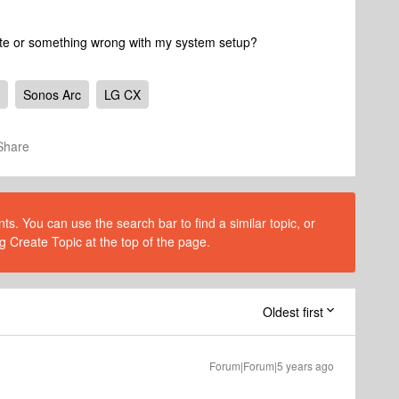
date or something wrong with my system setup?
Sonos Arc
LG CX
Share
s. You can use the search bar to find a similar topic, or
g Create Topic at the top of the page.
Oldest first
Forum|Forum|5 years ago