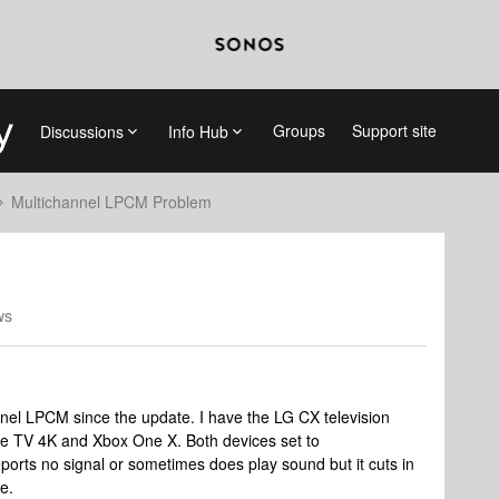
Groups
Support site
Discussions
Info Hub
Multichannel LPCM Problem
ws
annel LPCM since the update. I have the LG CX television
le TV 4K and Xbox One X. Both devices set to
rts no signal or sometimes does play sound but it cuts in
e.