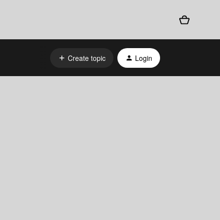
Create topic
Login