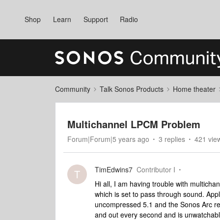
Shop
Learn
Support
Radio
Community
Talk Sonos Products
Home theater
Multichannel LPCM Problem
Forum|Forum|5 years ago
3 replies
421 vie
TimEdwins7
Contributor I
T
Hi all, I am having trouble with multich
which is set to pass through sound. App
uncompressed 5.1 and the Sonos Arc repo
and out every second and is unwatchabl