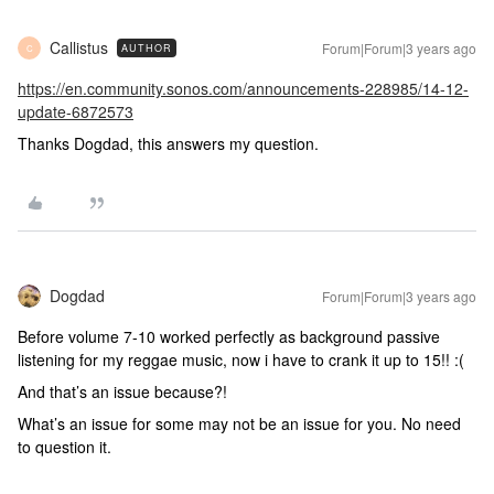
Callistus
Forum|Forum|3 years ago
AUTHOR
C
https://en.community.sonos.com/announcements-228985/14-12-
update-6872573
Thanks Dogdad, this answers my question.
Dogdad
Forum|Forum|3 years ago
Before volume 7-10 worked perfectly as background passive
listening for my reggae music, now i have to crank it up to 15!! :(
And that’s an issue because?!
What’s an issue for some may not be an issue for you. No need
to question it.