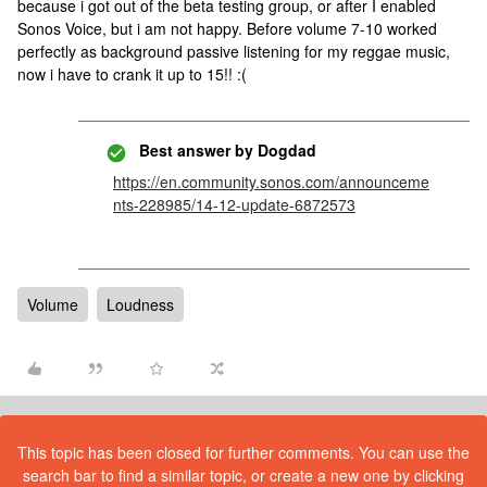
because i got out of the beta testing group, or after I enabled
Sonos Voice, but i am not happy. Before volume 7-10 worked
perfectly as background passive listening for my reggae music,
now i have to crank it up to 15!! :(
Best answer by
Dogdad
https://en.community.sonos.com/announceme
nts-228985/14-12-update-6872573
Volume
Loudness
This topic has been closed for further comments. You can use the
search bar to find a similar topic, or create a new one by clicking