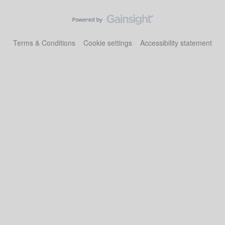
Terms & Conditions
Cookie settings
Accessibility statement