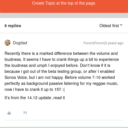
Create Topic at the top of the page.
6 replies
Oldest first
Dogdad
Forum|Forum|3 years ago
Recently there is a marked difference between the volume and
loudness. It seems I have to crank things up a bit to experience
the loudness and umph I enjoyed before. Don't know if it is
because i got out of the beta testing group, or after I enabled
Sonos Voice, but i am not happy. Before volume 7-10 worked
perfectly as background passive listening for my reggae music,
now i have to crank it up to 15!! :(
It’s from the 14.12 update..read it