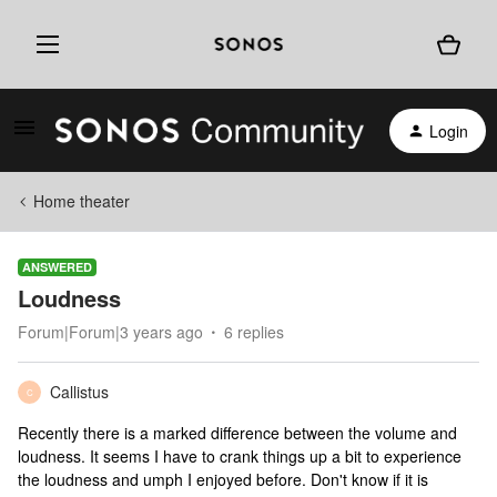
Login
Home theater
ANSWERED
Loudness
Forum|Forum|3 years ago
6 replies
Callistus
C
Recently there is a marked difference between the volume and
loudness. It seems I have to crank things up a bit to experience
the loudness and umph I enjoyed before. Don't know if it is