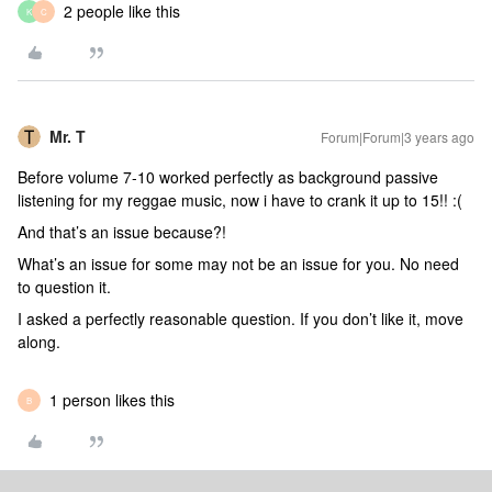
2 people like this
K
C
Mr. T
Forum|Forum|3 years ago
Before volume 7-10 worked perfectly as background passive
listening for my reggae music, now i have to crank it up to 15!! :(
And that’s an issue because?!
What’s an issue for some may not be an issue for you. No need
to question it.
I asked a perfectly reasonable question. If you don’t like it, move
along.
1 person likes this
B