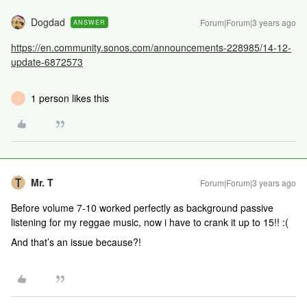
Dogdad
Forum|Forum|3 years ago
ANSWER
https://en.community.sonos.com/announcements-228985/14-12-
update-6872573
1 person likes this
C
Mr. T
Forum|Forum|3 years ago
Before volume 7-10 worked perfectly as background passive
listening for my reggae music, now i have to crank it up to 15!! :(
And that’s an issue because?!