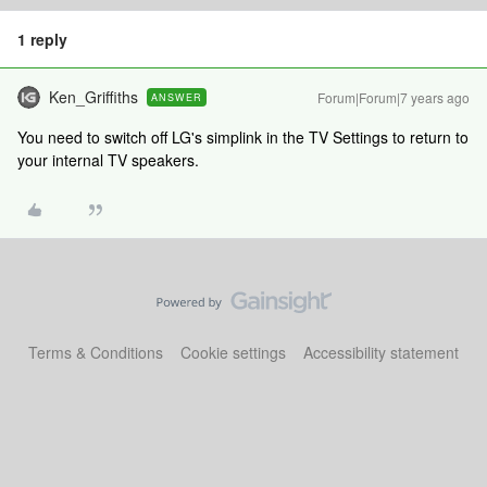
1 reply
Ken_Griffiths
Forum|Forum|7 years ago
ANSWER
You need to switch off LG's simplink in the TV Settings to return to
your internal TV speakers.
Terms & Conditions
Cookie settings
Accessibility statement