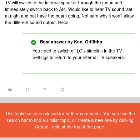
TV will switch to the internal speaker through the menu and
immediately switch back to Arc. Would like to hear TV sound late
at night and not have the beam going. Not sure why it won't allow
the different sound output. Help!
Best answer by
Ken_Griffiths
You need to switch off LG's simplink in the TV
Settings to return to your internal TV speakers.
This topic has been closed for further comments. You can use the
search bar to find a similar topic, or create a new one by clicking
Create Topic at the top of the page.