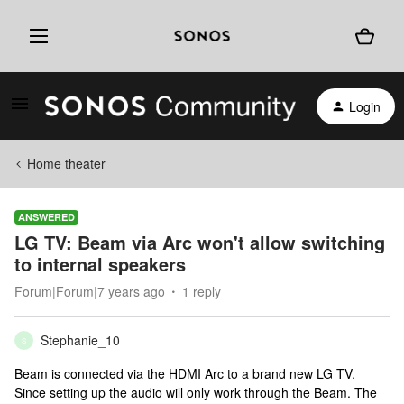
Login
Home theater
ANSWERED
LG TV: Beam via Arc won't allow switching
to internal speakers
Forum|Forum|7 years ago
1 reply
Stephanie_10
S
Beam is connected via the HDMI Arc to a brand new LG TV.
Since setting up the audio will only work through the Beam. The