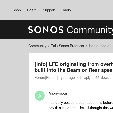
Shop
Learn
Support
Radio
Community
Talk Sonos Products
Home theater
[Info] LFE originating from over
built into the Beam or Rear spea
Forum|Forum|1 year ago
1 reply
55 views
Anonymous
A
I actually posted a post about this befo
say this is normal. Um... I thought this w