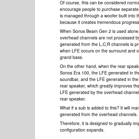
Of course, this can be considered normal 
encourage people to purchase separate
is managed through a woofer built into t
because it creates tremendous progress
When Sonos Beam Gen 2 is used alone, 
overhead channels are not processed b
generated from the L,C,R channels is p
when LFE occurs on the surround and ov
grand bass.
On the other hand, when the rear spea
Sonos Era 100, the LFE generated in the
soundbar, and the LFE generated in the s
rear speaker, which greatly improves th
LFE generated by the overhead channel is
rear speaker.
What if a sub is added to this? It will m
generated from the overhead channels.
Therefore, it is designed to gradually 
configuration expands.