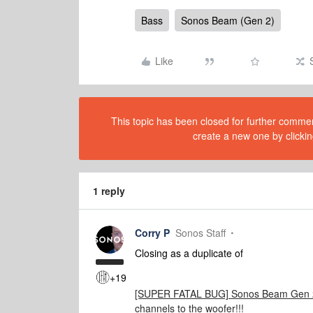
Bass
Sonos Beam (Gen 2)
Like
This topic has been closed for further comment
create a new one by clickin
1 reply
Corry P
Sonos Staff
Closing as a duplicate of
+19
[SUPER FATAL BUG] Sonos Beam Gen 2 
channels to the woofer!!!