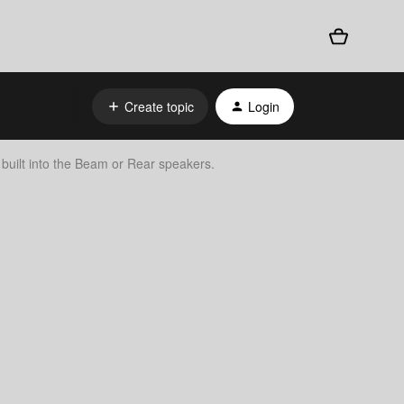
Create topic
Login
s built into the Beam or Rear speakers.