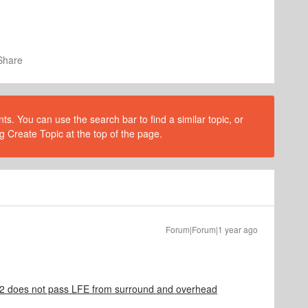
Share
s. You can use the search bar to find a similar topic, or
g Create Topic at the top of the page.
Forum|Forum|1 year ago
does not pass LFE from surround and overhead