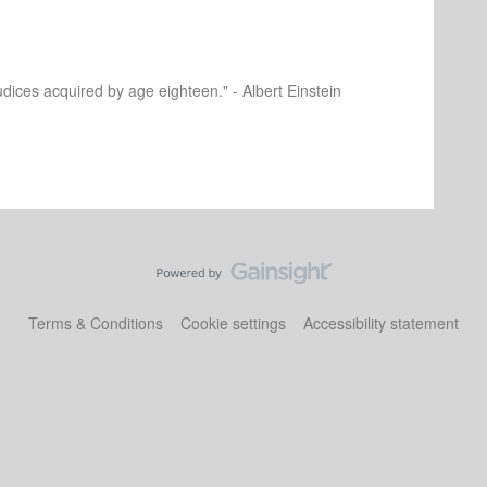
dices acquired by age eighteen." - Albert Einstein
Terms & Conditions
Cookie settings
Accessibility statement