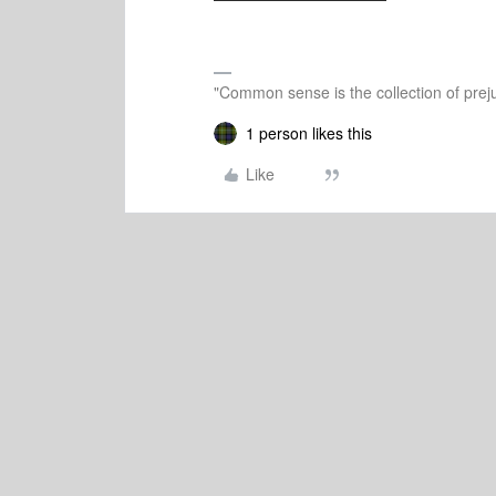
"Common sense is the collection of preju
1 person likes this
Like