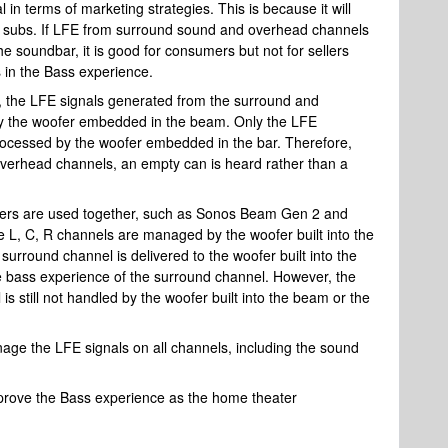
in terms of marketing strategies. This is because it will
 subs. If LFE from surround sound and overhead channels
he soundbar, it is good for consumers but not for sellers
 in the Bass experience.
the LFE signals generated from the surround and
y the woofer embedded in the beam. Only the LFE
rocessed by the woofer embedded in the bar. Therefore,
erhead channels, an empty can is heard rather than a
kers are used together, such as Sonos Beam Gen 2 and
 L, C, R channels are managed by the woofer built into the
urround channel is delivered to the woofer built into the
e bass experience of the surround channel. However, the
 still not handled by the woofer built into the beam or the
anage the LFE signals on all channels, including the sound
improve the Bass experience as the home theater