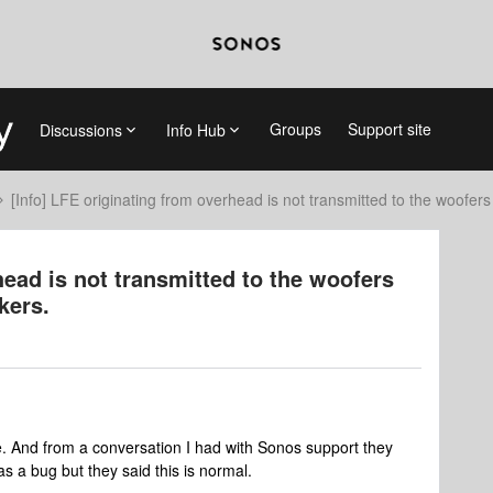
Groups
Support site
Discussions
Info Hub
[Info] LFE originating from overhead is not transmitted to the woofer
head is not transmitted to the woofers
kers.
re. And from a conversation I had with Sonos support they
as a bug but they said this is normal.