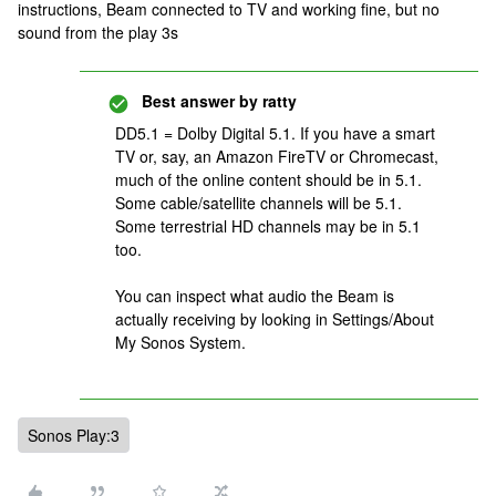
instructions, Beam connected to TV and working fine, but no
sound from the play 3s
Best answer by
ratty
DD5.1 = Dolby Digital 5.1. If you have a smart
TV or, say, an Amazon FireTV or Chromecast,
much of the online content should be in 5.1.
Some cable/satellite channels will be 5.1.
Some terrestrial HD channels may be in 5.1
too.
You can inspect what audio the Beam is
actually receiving by looking in Settings/About
My Sonos System.
Sonos Play:3