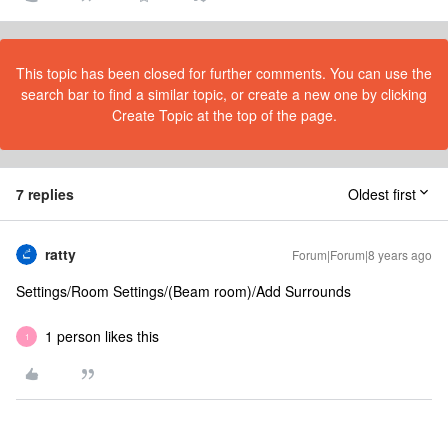
This topic has been closed for further comments. You can use the
search bar to find a similar topic, or create a new one by clicking
Create Topic at the top of the page.
7 replies
Oldest first
ratty
Forum|Forum|8 years ago
Settings/Room Settings/(Beam room)/Add Surrounds
1 person likes this
1