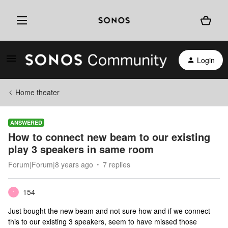
Login
Home theater
ANSWERED
How to connect new beam to our existing
play 3 speakers in same room
Forum|Forum|8 years ago
7 replies
154
1
Just bought the new beam and not sure how and if we connect
this to our existing 3 speakers, seem to have missed those