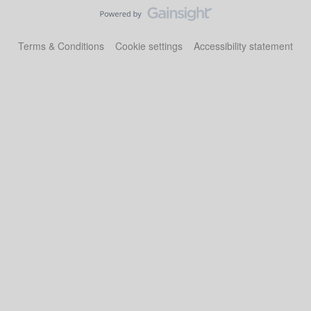
Terms & Conditions
Cookie settings
Accessibility statement