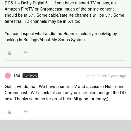
DD5.1 = Dolby Digital 5.1. If you have a smart TV or, say, an
Amazon FireTV or Chromecast, much of the online content
should be in 5.1. Some cable/satellite channels will be 5.1. Some
terrestrial HD channels may be in 5.1 too.
You can inspect what audio the Beam is actually receiving by
looking in Settings/About My Sonos System.
154
Forum|Forum|8 years ago
AUTHOR
1
Got it, will do that. We have a smart TV and access to Netflix and
Chromecast . Will check this out as you instructed and got the DD
now. Thanks so much for great help. All good for today;)