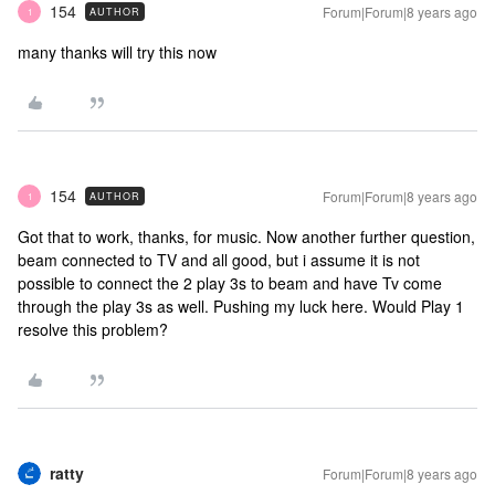
154
Forum|Forum|8 years ago
AUTHOR
1
many thanks will try this now
154
Forum|Forum|8 years ago
AUTHOR
1
Got that to work, thanks, for music. Now another further question,
beam connected to TV and all good, but i assume it is not
possible to connect the 2 play 3s to beam and have Tv come
through the play 3s as well. Pushing my luck here. Would Play 1
resolve this problem?
ratty
Forum|Forum|8 years ago