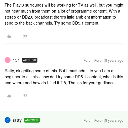
The Play:3 surrounds will be working for TV as well, but you might
not hear much from them on a lot of programme content. With a
stereo or DD2.0 broadcast there's little ambient information to
send to the back channels. Try some DD5.1 content.
154
Forum|Forum|8 years ago
AUTHOR
1
Ratty, ok getting some of this. But I must admit to you I am a
beginner to all this - how do I try some DD5.1 content, what is this
and where and how do I find it ?:8, Thanks for your gudiance
ratty
Forum|Forum|8 years ago
ANSWER