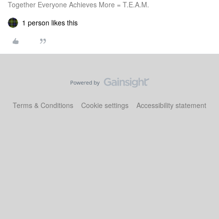
Together Everyone Achieves More = T.E.A.M.
1 person likes this
Terms & Conditions
Cookie settings
Accessibility statement