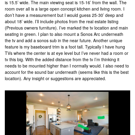
is 15.5’ wide. The main viewing seat is 15-16’ from the wall. The
room over all is a large open concept kitchen and living room. I
don’t have a measurement but I would guess 25-30’ deep and
about 18’ wide. I’ll include photos from the real estate listing
(Previous owners furniture). I’ve marked the tv location and main
seating in green. I plan to also mount a Sonos Arc underneath
the tv and add a sonos sub in the near future. Another unique
feature is my baseboard trim is a foot tall. Typically I have hung
TVs where the center is at eye level but I’ve never had a room or
tv this big. With the added distance from the tv I’m thinking it
needs to be mounted higher than I normally would. I also need to
account for the sound bar underneath (seems like this is the best
location). Any insight or suggestions are appreciated.