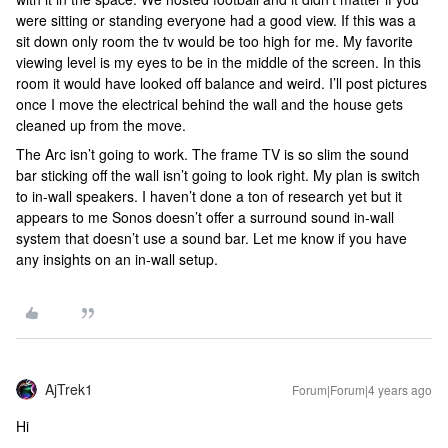
were sitting or standing everyone had a good view. If this was a
sit down only room the tv would be too high for me. My favorite
viewing level is my eyes to be in the middle of the screen. In this
room it would have looked off balance and weird. I’ll post pictures
once I move the electrical behind the wall and the house gets
cleaned up from the move.
The Arc isn’t going to work. The frame TV is so slim the sound
bar sticking off the wall isn’t going to look right. My plan is switch
to in-wall speakers. I haven’t done a ton of research yet but it
appears to me Sonos doesn’t offer a surround sound in-wall
system that doesn’t use a sound bar. Let me know if you have
any insights on an in-wall setup.
AjTrek1
Forum|Forum|4 years ago
Hi