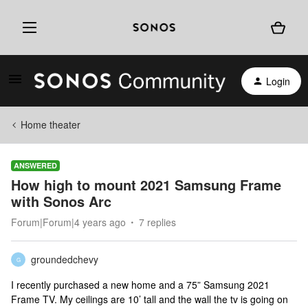
Login
Home theater
ANSWERED
How high to mount 2021 Samsung Frame
with Sonos Arc
Forum|Forum|4 years ago
7 replies
groundedchevy
G
I recently purchased a new home and a 75” Samsung 2021
Frame TV. My ceilings are 10’ tall and the wall the tv is going on