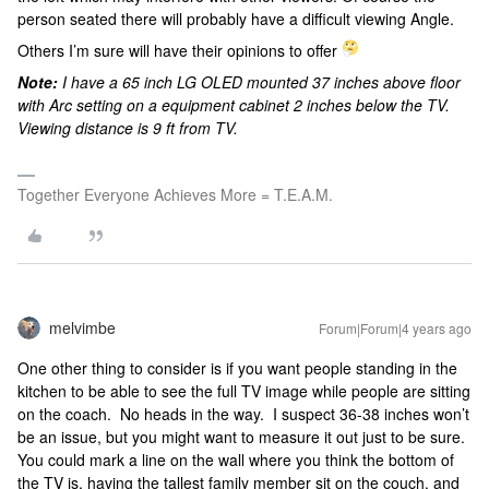
person seated there will probably have a difficult viewing Angle.
Others I’m sure will have their opinions to offer
Note:
I have a 65 inch LG OLED mounted 37 inches above floor
with Arc setting on a equipment cabinet 2 inches below the TV.
Viewing distance is 9 ft from TV.
Together Everyone Achieves More = T.E.A.M.
melvimbe
Forum|Forum|4 years ago
One other thing to consider is if you want people standing in the
kitchen to be able to see the full TV image while people are sitting
on the coach. No heads in the way. I suspect 36-38 inches won’t
be an issue, but you might want to measure it out just to be sure.
You could mark a line on the wall where you think the bottom of
the TV is, having the tallest family member sit on the couch, and