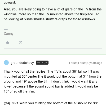
upward.
Also, you are likely going to have a lot of glare on the TV from the
windows, more so than the TV mounted above the fireplace. I’d
be looking at blinds/shades/shutters/draps for those windows.
Danny
groundedchevy
Forum|Forum|4 years ago
AUTHOR
G
Thank you for all the replies. The TV is about 38” tall so if it was
mounted at 50” center line it would put the bottom at 31” from the
ground and 19” above the trim. I don’t think I would want it any
lower because if the sound sound bar is added it would only be
10” or so off the trim.
@AjTrek1
Were you thinking the bottom of the tv should be 38”