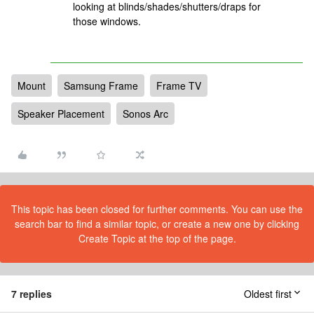
looking at blinds/shades/shutters/draps for
those windows.
Mount
Samsung Frame
Frame TV
Speaker Placement
Sonos Arc
This topic has been closed for further comments. You can use the
search bar to find a similar topic, or create a new one by clicking
Create Topic at the top of the page.
7 replies
Oldest first