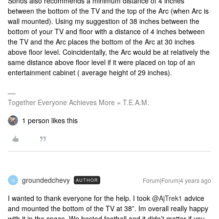
Sonos also recommends a minimum distance of 4 inches
between the bottom of the TV and the top of the Arc (when Arc is
wall mounted). Using my suggestion of 38 inches between the
bottom of your TV and floor with a distance of 4 inches between
the TV and the Arc places the bottom of the Arc at 30 inches
above floor level. Coincidentally, the Arc would be at relatively the
same distance above floor level if it were placed on top of an
entertainment cabinet ( average height of 29 inches).
Together Everyone Achieves More = T.E.A.M.
1 person likes this
groundedchevy
Forum|Forum|4 years ago
AUTHOR
G
I wanted to thank everyone for the help. I took
@AjTrek1
advice
and mounted the bottom of the TV at 38”. Im overall really happy
with it in the space. We hosted football and it didn’t matter if you