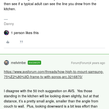
then see if a typical adult can see the line you drew from the
kitchen.
Danny
1 person likes this
melvimbe
Forum|Forum|4 years ago
ANSWER
https://www.avsforum.com/threads/how-high-to-mount-samsung-
75%E2%80%9D-frame-tv-with-sonos-arc.3216870/
I disagree with the 50 inch suggestion on AVS. Yes those
standing in the kitchen will be looking down slightly, but at that
distance, it’s a pretty small angle, smaller than the angle from
couch to wall. Plus, looking downward is a bit less effort than