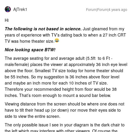
AjTrek1
Forum|Forum|4 years ago
Hi
The following is not based in science.
Just gleamed from my
years of experience with TV’s dating back to when a 27 inch CRT
TV was home theater size.
Nice looking space BTW!
The average seating for and average adult (5.5ft to 6 Ft -
male/female) places the viewer at approximately 36 inch eye level
above the floor. Smallest TV size today for home theater should
be 55 inches. So my suggestion is 36 inches above floor level
and maybe an inch more for each 10 inches of TV size.
Therefore your recommended height from floor would be 38
inches. That’s room enough to mount a sound bar below.
Viewing distance from the screen should be where one does not
have to tilt their head up (or down) nor move their eyes side to
side to view the entire screen.
The only possible issue I see in your diagram is the dark chair to
the left which may interfere with other viewers. Of course the