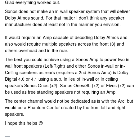
Glad everything worked out.
Sonos does not make an in-wall speaker system that will deliver
Dolby Atmos sound. For that matter I don’t think any speaker
manufacturer does at least not in the manner you envision.
It would require an Amp capable of decoding Dolby Atmos and
also would require multiple speakers across the front (3) and
others overhead and in the rear.
The best you could achieve using a Sonos Amp to power two in-
wall front speakers (Left/Right) and either Sonos in-wall or in-
Ceiling speakers as rears (requires a 2nd Sonos Amp) is Dolby
Digital 4.0 or 4.1 using a sub. In lieu of in-wall or In ceiling
speakers Sonos Ones (x2), Sonos Ones/SL (x2) or Fives (x2) can
be used as free standing speakers not requiring an Amp.
The center channel would
not
be dedicated as is with the Arc; but
would be a Phantom Center created by the front left and right
speakers.
I hope this helps 😊