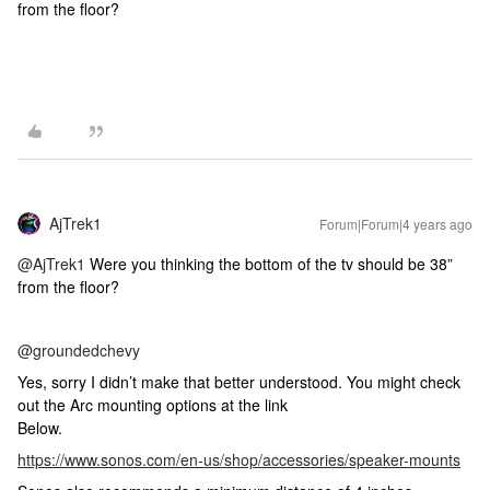
from the floor?
AjTrek1
Forum|Forum|4 years ago
@AjTrek1
Were you thinking the bottom of the tv should be 38”
from the floor?
@groundedchevy
Yes, sorry I didn’t make that better understood. You might check
out the Arc mounting options at the link
Below.
https://www.sonos.com/en-us/shop/accessories/speaker-mounts