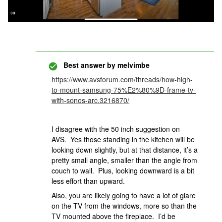
Best answer by
melvimbe
https://www.avsforum.com/threads/how-high-
to-mount-samsung-75%E2%80%9D-frame-tv-
with-sonos-arc.3216870/
I disagree with the 50 inch suggestion on
AVS. Yes those standing in the kitchen will be
looking down slightly, but at that distance, it’s a
pretty small angle, smaller than the angle from
couch to wall. Plus, looking downward is a bit
less effort than upward.
Also, you are likely going to have a lot of glare
on the TV from the windows, more so than the
TV mounted above the fireplace. I’d be