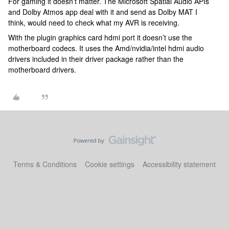
For gaming it doesn’t matter. The Microsoft Spatial Audio APIs
and Dolby Atmos app deal with it and send as Dolby MAT I
think, would need to check what my AVR is receiving.
With the plugin graphics card hdmi port it doesn’t use the
motherboard codecs. It uses the Amd/nvidia/intel hdmi audio
drivers included in their driver package rather than the
motherboard drivers.
Terms & Conditions
Cookie settings
Accessibility statement