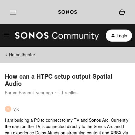
Login
Home theater
How can a HTPC setup output Spatial
Audio
Forum|Forum|1 year ago
11 replies
vjk
V
I am building a PC to connect to my TV and Sonos Arc. Currently
the earc on the TV is connected directly to the Sonos Arc and I
can experience Dolby Atmos on streaming content and XBSX via