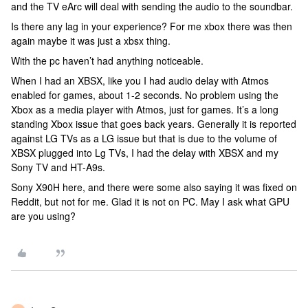
and the TV eArc will deal with sending the audio to the soundbar.
Is there any lag in your experience? For me xbox there was then
again maybe it was just a xbsx thing.
With the pc haven’t had anything noticeable.
When I had an XBSX, like you I had audio delay with Atmos
enabled for games, about 1-2 seconds. No problem using the
Xbox as a media player with Atmos, just for games. It’s a long
standing Xbox issue that goes back years. Generally it is reported
against LG TVs as a LG issue but that is due to the volume of
XBSX plugged into Lg TVs, I had the delay with XBSX and my
Sony TV and HT-A9s.
Sony X90H here, and there were some also saying it was fixed on
Reddit, but not for me. Glad it is not on PC. May I ask what GPU
are you using?