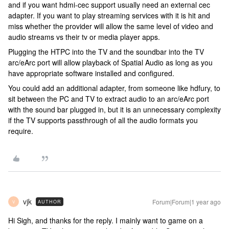
and if you want hdmi-cec support usually need an external cec
adapter. If you want to play streaming services with it is hit and
miss whether the provider will allow the same level of video and
audio streams vs their tv or media player apps.
Plugging the HTPC into the TV and the soundbar into the TV
arc/eArc port will allow playback of Spatial Audio as long as you
have appropriate software installed and configured.
You could add an additional adapter, from someone like hdfury, to
sit between the PC and TV to extract audio to an arc/eArc port
with the sound bar plugged in, but it is an unnecessary complexity
if the TV supports passthrough of all the audio formats you
require.
vjk
Forum|Forum|1 year ago
AUTHOR
V
Hi Sigh, and thanks for the reply. I mainly want to game on a