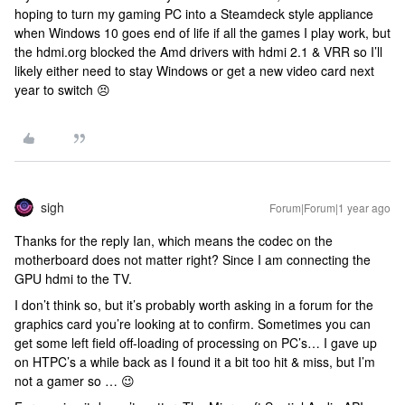
hoping to turn my gaming PC into a Steamdeck style appliance
when Windows 10 goes end of life if all the games I play work, but
the hdmi.org blocked the Amd drivers with hdmi 2.1 & VRR so I’ll
likely either need to stay Windows or get a new video card next
year to switch 😣
sigh
Forum|Forum|1 year ago
Thanks for the reply Ian, which means the codec on the
motherboard does not matter right? Since I am connecting the
GPU hdmi to the TV.
I don’t think so, but it’s probably worth asking in a forum for the
graphics card you’re looking at to confirm. Sometimes you can
get some left field off-loading of processing on PC’s… I gave up
on HTPC’s a while back as I found it a bit too hit & miss, but I’m
not a gamer so … 😉