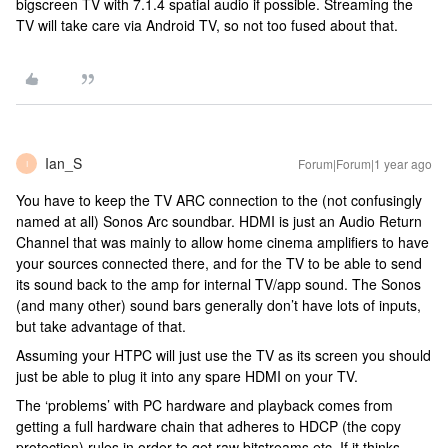
bigscreen TV with 7.1.4 spatial audio if possible. Streaming the
TV will take care via Android TV, so not too fused about that.
Ian_S
Forum|Forum|1 year ago
I
You have to keep the TV ARC connection to the (not confusingly
named at all) Sonos Arc soundbar. HDMI is just an Audio Return
Channel that was mainly to allow home cinema amplifiers to have
your sources connected there, and for the TV to be able to send
its sound back to the amp for internal TV/app sound. The Sonos
(and many other) sound bars generally don’t have lots of inputs,
but take advantage of that.
Assuming your HTPC will just use the TV as its screen you should
just be able to plug it into any spare HDMI on your TV.
The ‘problems’ with PC hardware and playback comes from
getting a full hardware chain that adheres to HDCP (the copy
protection) rules in order to get raw bitstreams etc. If it thinks