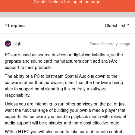
Create Topic at the top of the page.
11 replies
Oldest first
sigh
Forum|Forum|1 year ago
PCs are used as source devices or digital workstations, so the
graphics and sound card manufacturers don’t add arc/eArc
support to their products.
The ability of a PC to bitstream Spatial Audio is down to the
software rather than hardware, other than the hardware being
able to support hdmi signalling it is entirely a software
responsibility.
Unless you are intending to run other services on the pc, or just
want the fun/challenge of building your own a media player that
supports the software you need to playback media with relevant
audio support will be a simpler and more cost effective route.
With a HTPC you will also need to take care of remote control