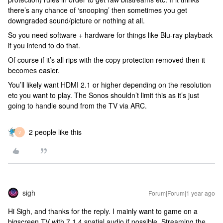
there’s any chance of ‘snooping’ then sometimes you get
downgraded sound/picture or nothing at all.
So you need software + hardware for things like Blu-ray playback
if you intend to do that.
Of course if it’s all rips with the copy protection removed then it
becomes easier.
You’ll likely want HDMI 2.1 or higher depending on the resolution
etc you want to play. The Sonos shouldn’t limit this as it’s just
going to handle sound from the TV via ARC.
2 people like this
V
sigh
Forum|Forum|1 year ago
Hi Sigh, and thanks for the reply. I mainly want to game on a
bigscreen TV with 7.1.4 spatial audio if possible. Streaming the