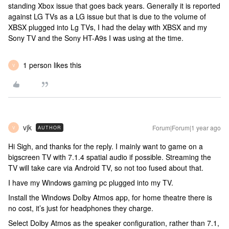
standing Xbox issue that goes back years. Generally it is reported
against LG TVs as a LG issue but that is due to the volume of
XBSX plugged into Lg TVs, I had the delay with XBSX and my
Sony TV and the Sony HT-A9s I was using at the time.
1 person likes this
V
vjk
Forum|Forum|1 year ago
AUTHOR
V
Hi Sigh, and thanks for the reply. I mainly want to game on a
bigscreen TV with 7.1.4 spatial audio if possible. Streaming the
TV will take care via Android TV, so not too fused about that.
I have my Windows gaming pc plugged into my TV.
Install the Windows Dolby Atmos app, for home theatre there is
no cost, it’s just for headphones they charge.
Select Dolby Atmos as the speaker configuration, rather than 7.1,