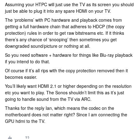
Assuming your HTPC will just use the TV as its screen you should
just be able to plug it into any spare HDMI on your TV.
The ‘problems’ with PC hardware and playback comes from
getting a full hardware chain that adheres to HDCP (the copy
protection) rules in order to get raw bitstreams etc. If it thinks
there’s any chance of ‘snooping’ then sometimes you get
downgraded sound/picture or nothing at all.
So you need software + hardware for things like Blu-ray playback
if you intend to do that.
Of course if it’s all rips with the copy protection removed then it
becomes easier.
You’ll likely want HDMI 2.1 or higher depending on the resolution
etc you want to play. The Sonos shouldn’t limit this as it’s just
going to handle sound from the TV via ARC.
Thanks for the reply Ian, which means the codec on the
motherboard does not matter right? Since I am connecting the
GPU hdmi to the TV.