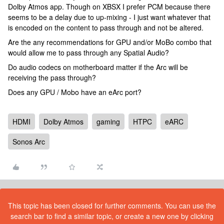
Dolby Atmos app. Though on XBSX I prefer PCM because there
seems to be a delay due to up-mixing - I just want whatever that
is encoded on the content to pass through and not be altered.
Are the any recommendations for GPU and/or MoBo combo that
would allow me to pass through any Spatial Audio?
Do audio codecs on motherboard matter if the Arc will be
receiving the pass through?
Does any GPU / Mobo have an eArc port?
HDMI
Dolby Atmos
gaming
HTPC
eARC
Sonos Arc
This topic has been closed for further comments. You can use the
search bar to find a similar topic, or create a new one by clicking