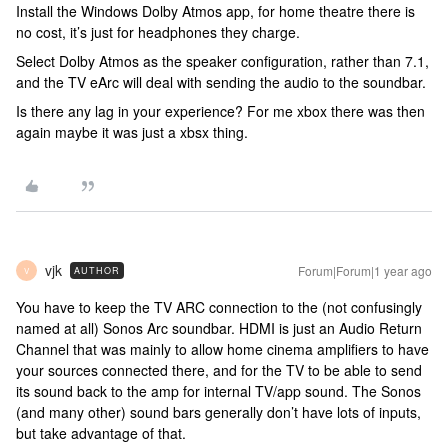
Install the Windows Dolby Atmos app, for home theatre there is
no cost, it’s just for headphones they charge.
Select Dolby Atmos as the speaker configuration, rather than 7.1,
and the TV eArc will deal with sending the audio to the soundbar.
Is there any lag in your experience? For me xbox there was then
again maybe it was just a xbsx thing.
vjk
Forum|Forum|1 year ago
AUTHOR
V
You have to keep the TV ARC connection to the (not confusingly
named at all) Sonos Arc soundbar. HDMI is just an Audio Return
Channel that was mainly to allow home cinema amplifiers to have
your sources connected there, and for the TV to be able to send
its sound back to the amp for internal TV/app sound. The Sonos
(and many other) sound bars generally don’t have lots of inputs,
but take advantage of that.