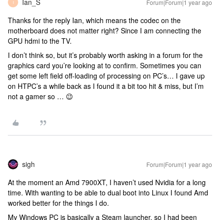
Ian_S
Forum|Forum|1 year ago
I
Thanks for the reply Ian, which means the codec on the
motherboard does not matter right? Since I am connecting the
GPU hdmi to the TV.
I don’t think so, but it’s probably worth asking in a forum for the
graphics card you’re looking at to confirm. Sometimes you can
get some left field off-loading of processing on PC’s… I gave up
on HTPC’s a while back as I found it a bit too hit & miss, but I’m
not a gamer so … 😉
sigh
Forum|Forum|1 year ago
At the moment an Amd 7900XT, I haven’t used Nvidia for a long
time. With wanting to be able to dual boot into Linux I found Amd
worked better for the things I do.
My Windows PC is basically a Steam launcher, so I had been