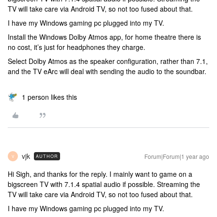
TV will take care via Android TV, so not too fused about that.
I have my Windows gaming pc plugged into my TV.
Install the Windows Dolby Atmos app, for home theatre there is
no cost, it’s just for headphones they charge.
Select Dolby Atmos as the speaker configuration, rather than 7.1,
and the TV eArc will deal with sending the audio to the soundbar.
1 person likes this
vjk
Forum|Forum|1 year ago
AUTHOR
V
Hi Sigh, and thanks for the reply. I mainly want to game on a
bigscreen TV with 7.1.4 spatial audio if possible. Streaming the
TV will take care via Android TV, so not too fused about that.
I have my Windows gaming pc plugged into my TV.