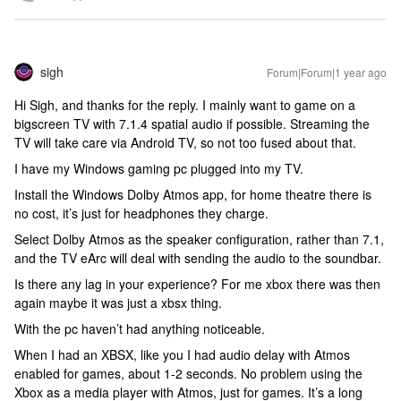
sigh
Forum|Forum|1 year ago
Hi Sigh, and thanks for the reply. I mainly want to game on a
bigscreen TV with 7.1.4 spatial audio if possible. Streaming the
TV will take care via Android TV, so not too fused about that.
I have my Windows gaming pc plugged into my TV.
Install the Windows Dolby Atmos app, for home theatre there is
no cost, it’s just for headphones they charge.
Select Dolby Atmos as the speaker configuration, rather than 7.1,
and the TV eArc will deal with sending the audio to the soundbar.
Is there any lag in your experience? For me xbox there was then
again maybe it was just a xbsx thing.
With the pc haven’t had anything noticeable.
When I had an XBSX, like you I had audio delay with Atmos
enabled for games, about 1-2 seconds. No problem using the
Xbox as a media player with Atmos, just for games. It’s a long