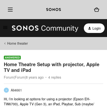
Login
Home theater
ANSWERED
Home Theatre Setup with projector, Apple
TV and iPad
Forum|Forum|8 years ago
4 replies
Ali4661
A
Hi, i’m looking at options for using a projector (Epson EH-
TW6700), Apple TV (Gen 3), an iPad, Playbar, Sub (maybe/