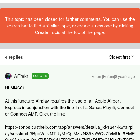
This topic has been closed for further comments. You can use the
search bar to find a similar topic, or create a new one by clicking
Create Topic at the top of the page.
4 replies
Oldest first
AjTrek1
Forum|Forum|8 years ago
ANSWER
Hi Ali4661
At this juncture Airplay requires the use of an Apple Airport
Express in conjunction with the line-in of a Sonos Play 5, Connect
or Connect AMP. Click the link:
https://sonos.custhelp.com/app/answers/detail/a_id/1241/kw/airpl
ay/session/L3RpbWUvMTUyMzQ1MzIzNS9zaWQvZlVMUm5EME
Q0eWN5a29Od0ZUVjRnVHFDYXR6WENRaDNEaGNGajZpTGE0