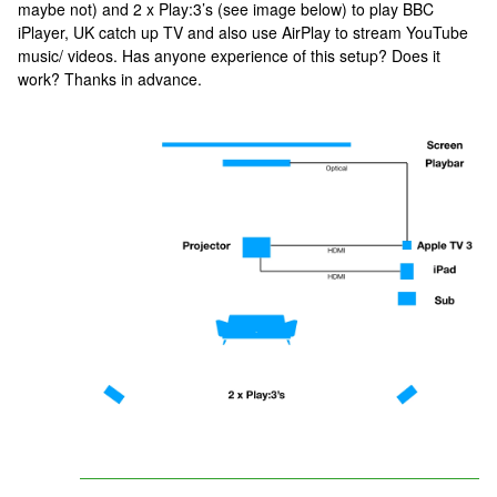
maybe not) and 2 x Play:3’s (see image below) to play BBC
iPlayer, UK catch up TV and also use AirPlay to stream YouTube
music/ videos. Has anyone experience of this setup? Does it
work? Thanks in advance.