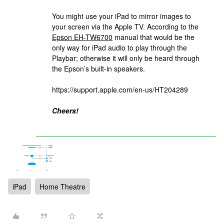
You might use your iPad to mirror images to
your screen via the Apple TV. According to the
Epson EH-TW6700
manual that would be the
only way for iPad audio to play through the
Playbar; otherwise it will only be heard through
the Epson’s built-in speakers.
https://support.apple.com/en-us/HT204289
Cheers!
iPad
Home Theatre