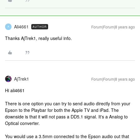
Ali4661
Forum|Forum|8 years ago
AUTHOR
A
Thanks AjTrek1, really useful info.
AjTrek1
Forum|Forum|8 years ago
Hi ali4661
There is one option you can try to send audio directly from your
Epson to the Playbar for both the Apple TV and iPad. The
downside is that it will not pass a DD5.1 signal. It's a Analog to
Optical converter.
You would use a 3.5mm connected to the Epson audio out that