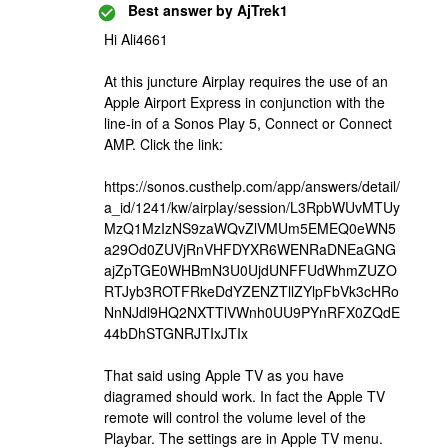
Best answer by
AjTrek1
Hi Ali4661
At this juncture Airplay requires the use of an
Apple Airport Express in conjunction with the
line-in of a Sonos Play 5, Connect or Connect
AMP. Click the link:
https://sonos.custhelp.com/app/answers/detail/
a_id/1241/kw/airplay/session/L3RpbWUvMTUy
MzQ1MzIzNS9zaWQvZlVMUm5EMEQ0eWN5
a29Od0ZUVjRnVHFDYXR6WENRaDNEaGNG
ajZpTGE0WHBmN3U0UjdUNFFUdWhmZUZO
RTJyb3ROTFRkeDdYZENZTllZYlpFbVk3cHRo
NnNJdl9HQ2NXTTlVWnh0UU9PYnRFX0ZQdE
44bDhSTGNRJTIxJTIx
That said using Apple TV as you have
diagramed should work. In fact the Apple TV
remote will control the volume level of the
Playbar. The settings are in Apple TV menu.