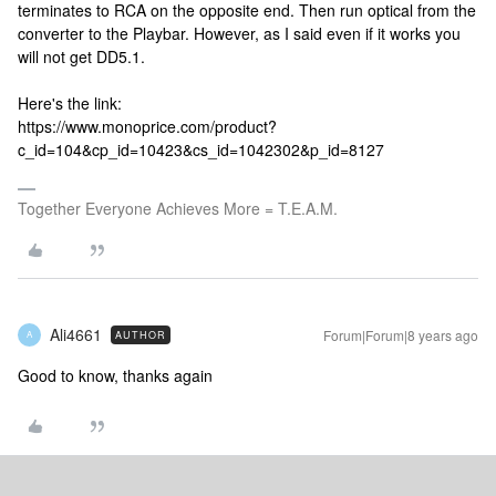
terminates to RCA on the opposite end. Then run optical from the
converter to the Playbar. However, as I said even if it works you
will not get DD5.1.
Here's the link:
https://www.monoprice.com/product?
c_id=104&cp_id=10423&cs_id=1042302&p_id=8127
Together Everyone Achieves More = T.E.A.M.
Ali4661
Forum|Forum|8 years ago
AUTHOR
A
Good to know, thanks again