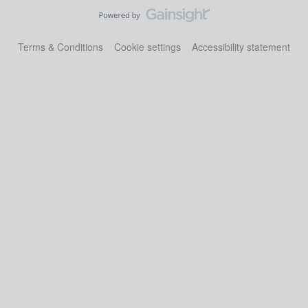
Terms & Conditions
Cookie settings
Accessibility statement