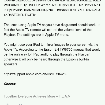
WHBmN3U0UjdUNFFUdWhmZUZORTJyb3ROTFRkeDdYZENZTl
lZYlpFbVk3cHRoNnNJdl9HQ2NXTTlVWnh0UU9PYnRFX0ZQdE4
4bDhSTGNRJTIxJTIx
That said using Apple TV as you have diagramed should work. In
fact the Apple TV remote will control the volume level of the
Playbar. The settings are in Apple TV menu.
You might use your iPad to mirror images to your screen via the
Apple TV. According to the
Epson EH-TW6700
manual that would
be the only way for iPad audio to play through the Playbar;
otherwise it will only be heard through the Epson’s built-in
speakers.
https://support.apple.com/en-us/HT204289
Cheers!
Together Everyone Achieves More = T.E.A.M.