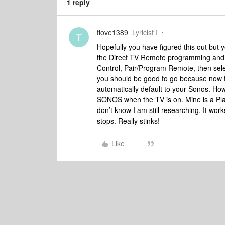
1 reply
tlove1389
Lyricist I
T
Hopefully you have figured this out but 
the Direct TV Remote programming and
Control, Pair/Program Remote, then sel
you should be good to go because now t
automatically default to your Sonos. How
SONOS when the TV is on. Mine is a Pla
don’t know I am still researching. It work
stops. Really stinks!
Like