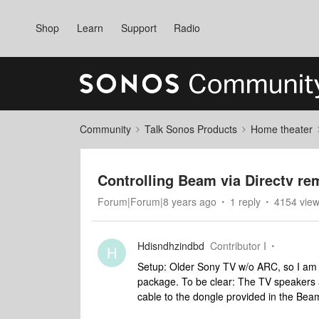
Shop
Learn
Support
Radio
Community
Talk Sonos Products
Home theater
Controlling Beam via Directv re
Forum|Forum|8 years ago
1 reply
4154 vie
Hdisndhzindbd
Contributor I
H
Setup: Older Sony TV w/o ARC, so I am 
package. To be clear: The TV speakers ar
cable to the dongle provided in the Bea