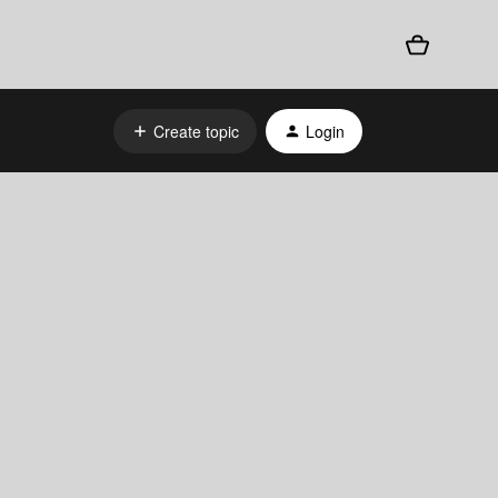
Create topic
Login