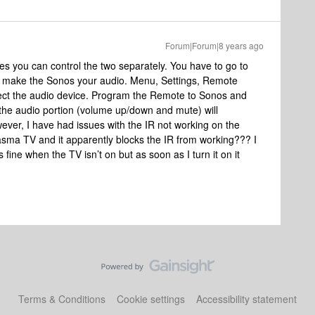
Forum|Forum|8 years ago
yes you can control the two separately. You have to go to
 make the Sonos your audio. Menu, Settings, Remote
ect the audio device. Program the Remote to Sonos and
he audio portion (volume up/down and mute) will
ever, I have had issues with the IR not working on the
sma TV and it apparently blocks the IR from working??? I
s fine when the TV isn’t on but as soon as I turn it on it
Terms & Conditions
Cookie settings
Accessibility statement