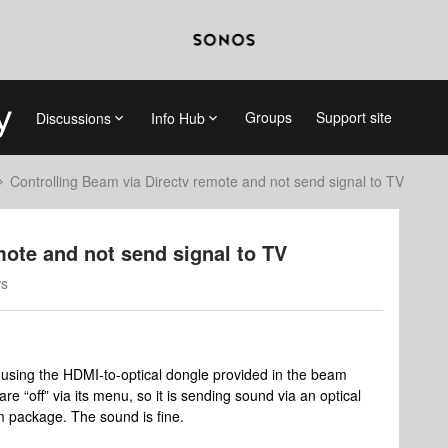
Groups
Support site
Discussions
Info Hub
Controlling Beam via Directv remote and not send signal to TV
mote and not send signal to TV
ws
using the HDMI-to-optical dongle provided in the beam
e “off” via its menu, so it is sending sound via an optical
m package. The sound is fine.