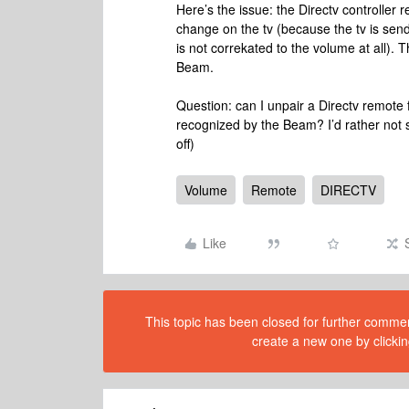
Here’s the issue: the Directv controller
change on the tv (because the tv is send
is not correkated to the volume at all). 
Beam.
Question: can I unpair a Directv remote 
recognized by the Beam? I’d rather not s
off)
Volume
Remote
DIRECTV
Like
This topic has been closed for further comment
create a new one by clickin