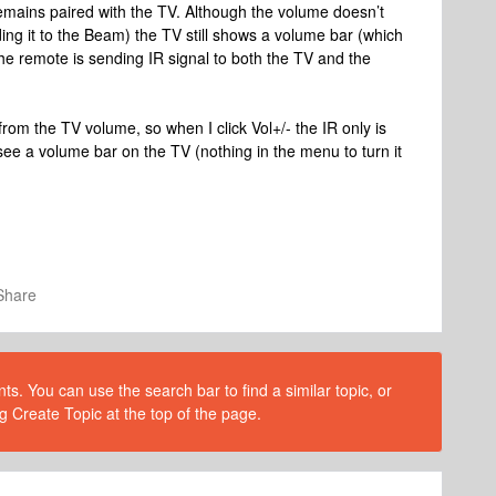
 remains paired with the TV. Although the volume doesn’t
ing it to the Beam) the TV still shows a volume bar (which
The remote is sending IR signal to both the TV and the
from the TV volume, so when I click Vol+/- the IR only is
ee a volume bar on the TV (nothing in the menu to turn it
Share
s. You can use the search bar to find a similar topic, or
g Create Topic at the top of the page.