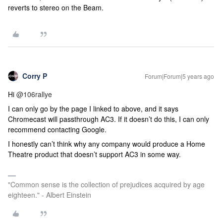
reverts to stereo on the Beam.
Corry P
Forum|Forum|5 years ago
Hi
@106rallye
I can only go by the page I linked to above, and it says
Chromecast will passthrough AC3. If it doesn’t do this, I can only
recommend contacting Google.
I honestly can’t think why any company would produce a Home
Theatre product that doesn’t support AC3 in some way.
"Common sense is the collection of prejudices acquired by age
eighteen." - Albert Einstein