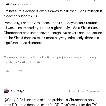
EAC3 or whatever.
I’m not sure a device is even
allowed
to call itself High Definition if
it doesn’t support AC3.
Personally, I had a Chromecast for all of 2 days before returning it
- I wasn’t impressed by it in the slightest. My nVidia Shield runs
Chromecast as a screensaver, though I’ve never used the feature
as the Shield does so much more anyway. Admittedly, there is a
significant price difference.
"Common sense is the collection of prejudices acquired by age
eighteen." - Albert Einstein
106rallye
Forum|Forum|5 years ago
@Corry P
As I understand it the problem is Chromecast only
does DD+, and does not cater for DD. That’s why it (or the TV)