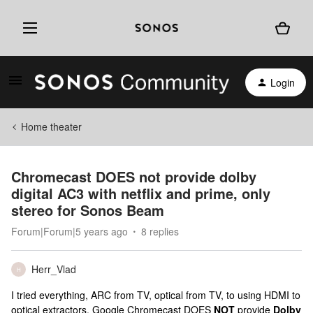
Login
Home theater
Chromecast DOES not provide dolby
digital AC3 with netflix and prime, only
stereo for Sonos Beam
Forum|Forum|5 years ago
8 replies
Herr_Vlad
H
I tried everything, ARC from TV, optical from TV, to using HDMI to
optical extractors, Google Chromecast DOES
NOT
provide
Dolby