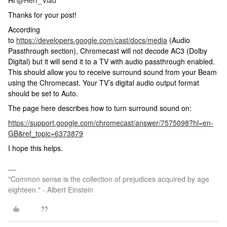
Hi
@Herr_Vlad
Thanks for your post!
According
to
https://developers.google.com/cast/docs/media
(Audio
Passthrough section), Chromecast will not decode AC3 (Dolby
Digital) but it will send it to a TV with audio passthrough enabled.
This should allow you to receive surround sound from your Beam
using the Chromecast. Your TV’s digital audio output format
should be set to Auto.
The page here describes how to turn surround sound on:
https://support.google.com/chromecast/answer/7575098?hl=en-
GB&ref_topic=6373879
I hope this helps.
"Common sense is the collection of prejudices acquired by age
eighteen." - Albert Einstein