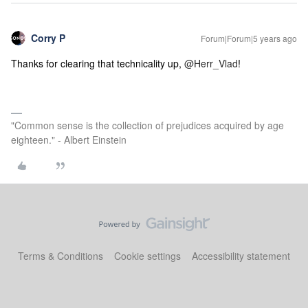
Corry P
Forum|Forum|5 years ago
Thanks for clearing that technicality up,
@Herr_Vlad
!
"Common sense is the collection of prejudices acquired by age
eighteen." - Albert Einstein
Terms & Conditions
Cookie settings
Accessibility statement