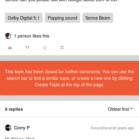
Dolby Digital 5.1
Popping sound
Sonos Beam
1 person likes this
This topic has been closed for further comments. You can use the
search bar to find a similar topic, or create a new one by clicking
Create Topic at the top of the page.
8 replies
Oldest first
Corry P
Forum|Forum|5 years ago