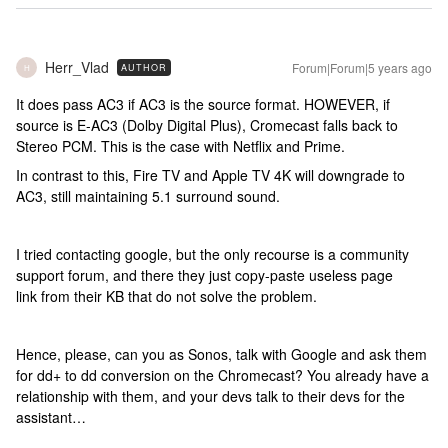
Herr_Vlad
Forum|Forum|5 years ago
AUTHOR
H
It does pass AC3 if AC3 is the source format. HOWEVER, if
source is E-AC3 (Dolby Digital Plus), Cromecast falls back to
Stereo PCM. This is the case with Netflix and Prime.
In contrast to this, Fire TV and Apple TV 4K will downgrade to
AC3, still maintaining 5.1 surround sound.
I tried contacting google, but the only recourse is a community
support forum, and there they just copy-paste useless page
link from their KB that do not solve the problem.
Hence, please, can you as Sonos, talk with Google and ask them
for dd+ to dd conversion on the Chromecast? You already have a
relationship with them, and your devs talk to their devs for the
assistant…