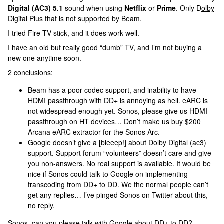
Digital (AC3) 5.1
sound when using
Netflix
or
Prime
. Only D
olby
Digital Plus
that is not supported by Beam.
I tried Fire TV stick, and it does work well.
I have an old but really good “dumb” TV, and I’m not buying a
new one anytime soon.
2 conclusions:
Beam has a poor codec support, and inability to have
HDMI passthrough with DD+ is annoying as hell. eARC is
not widespread enough yet. Sonos, please give us HDMI
passthrough on HT devices… Don’t make us buy $200
Arcana eARC extractor for the Sonos Arc.
Google doesn’t give a [bleeep!] about Dolby Digital (ac3)
support. Support forum “volunteers” doesn’t care and give
you non-answers. No real support is available. It would be
nice if Sonos could talk to Google on implementing
transcoding from DD+ to DD. We the normal people can’t
get any replies… I’ve pinged Sonos on Twitter about this,
no reply.
Sonos, can you please talk with Google about DD+ to DD?