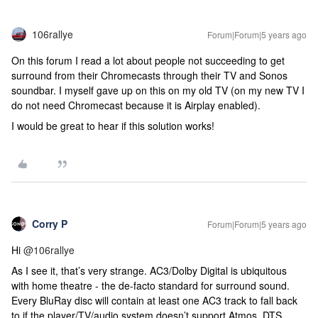
106rallye
Forum|Forum|5 years ago
On this forum I read a lot about people not succeeding to get
surround from their Chromecasts through their TV and Sonos
soundbar. I myself gave up on this on my old TV (on my new TV I
do not need Chromecast because it is Airplay enabled).
I would be great to hear if this solution works!
Corry P
Forum|Forum|5 years ago
Hi
@106rallye
As I see it, that’s very strange. AC3/Dolby Digital is ubiquitous
with home theatre - the de-facto standard for surround sound.
Every BluRay disc will contain at least one AC3 track to fall back
to if the player/TV/audio system doesn’t support Atmos, DTS,