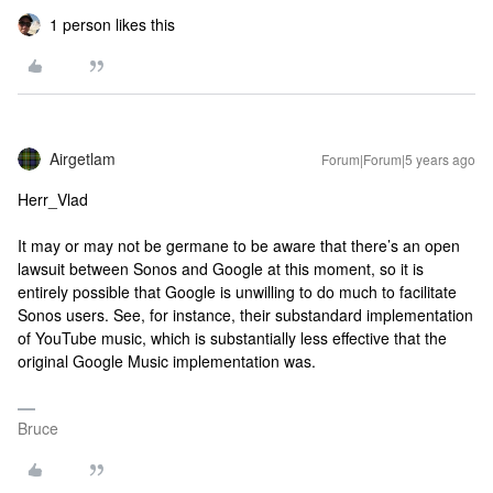
1 person likes this
Airgetlam
Forum|Forum|5 years ago
Herr_Vlad
It may or may not be germane to be aware that there’s an open
lawsuit between Sonos and Google at this moment, so it is
entirely possible that Google is unwilling to do much to facilitate
Sonos users. See, for instance, their substandard implementation
of YouTube music, which is substantially less effective that the
original Google Music implementation was.
Bruce