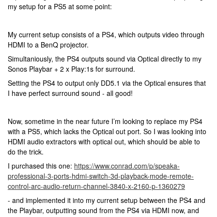
my setup for a PS5 at some point:
My current setup consists of a PS4, which outputs video through
HDMI to a BenQ projector.
Simultaniously, the PS4 outputs sound via Optical directly to my
Sonos Playbar + 2 x Play:1s for surround.
Setting the PS4 to output only DD5.1 via the Optical ensures that
I have perfect surround sound - all good!
Now, sometime in the near future I’m looking to replace my PS4
with a PS5, which lacks the Optical out port. So I was looking into
HDMI audio extractors with optical out, which should be able to
do the trick.
I purchased this one:
https://www.conrad.com/p/speaka-
professional-3-ports-hdmi-switch-3d-playback-mode-remote-
control-arc-audio-return-channel-3840-x-2160-p-1360279
- and implemented it into my current setup between the PS4 and
the Playbar, outputting sound from the PS4 via HDMI now, and