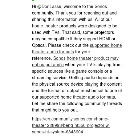
Hi
@DonLasse
, welcome to the Sonos
community. Thank you for reaching out and
sharing this information with us. All of our
home theater
products were designed to be
used with TVs. That said, some projectors
may be compatible if they support HDMI or
Optical. Please check out the
supported home
theater audio formats
for your
reference.
Sonos home theater product may
not output audio
when your TV is playing from
specific sources like a game console or a
streaming service. Getting audio depends on
the physical source device playing the content
and the format or output must be set to one of
our supported home theater audio formats.
Let me share the following community threads
that might help you out.
https://en.community.sonos.com/home-
theater-228993/benq-ht550-projector-w-
sonos-ht-system-6843604