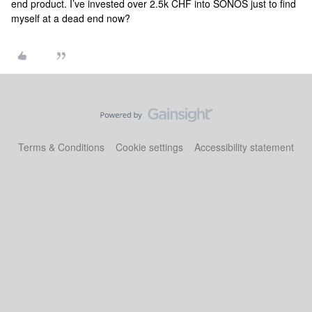
end product. I’ve invested over 2.5k CHF into SONOS just to find
myself at a dead end now?
Terms & Conditions
Cookie settings
Accessibility statement