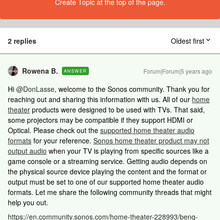
Create Topic at the top of the page.
2 replies
Oldest first
Rowena B.
Forum|Forum|5 years ago
ANSWER
Hi
@DonLasse
, welcome to the Sonos community. Thank you for
reaching out and sharing this information with us. All of our
home
theater
products were designed to be used with TVs. That said,
some projectors may be compatible if they support HDMI or
Optical. Please check out the
supported home theater audio
formats
for your reference.
Sonos home theater product may not
output audio
when your TV is playing from specific sources like a
game console or a streaming service. Getting audio depends on
the physical source device playing the content and the format or
output must be set to one of our supported home theater audio
formats. Let me share the following community threads that might
help you out.
https://en.community.sonos.com/home-theater-228993/benq-