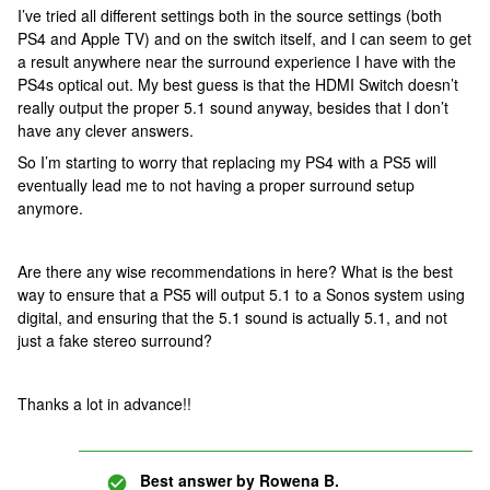
I’ve tried all different settings both in the source settings (both
PS4 and Apple TV) and on the switch itself, and I can seem to get
a result anywhere near the surround experience I have with the
PS4s optical out. My best guess is that the HDMI Switch doesn’t
really output the proper 5.1 sound anyway, besides that I don’t
have any clever answers.
So I’m starting to worry that replacing my PS4 with a PS5 will
eventually lead me to not having a proper surround setup
anymore.
Are there any wise recommendations in here? What is the best
way to ensure that a PS5 will output 5.1 to a Sonos system using
digital, and ensuring that the 5.1 sound is actually 5.1, and not
just a fake stereo surround?
Thanks a lot in advance!!
Best answer by
Rowena B.