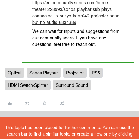
https://en.community.sonos.com/home-
theater-228993/sonos-playbar-sub-plays-
connected-to-onkyo-tx-nr646-projector-benq-
but-no-audio-6834389
We can wait for inputs and suggestions from
our community users. If you have any
questions, feel free to reach out.
Optical
Sonos Playbar
Projector
PS5
HDMI Switch/Splitter
Surround Sound
This topic has been closed for further comments. You can use the
search bar to find a similar topic, or create a new one by clicking