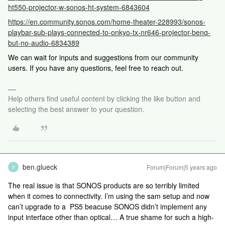
ht550-projector-w-sonos-ht-system-6843604
https://en.community.sonos.com/home-theater-228993/sonos-
playbar-sub-plays-connected-to-onkyo-tx-nr646-projector-benq-
but-no-audio-6834389
We can wait for inputs and suggestions from our community
users. If you have any questions, feel free to reach out.
Help others find useful content by clicking the like button and
selecting the best answer to your question.
ben.glueck
Forum|Forum|5 years ago
B
The real issue is that SONOS products are so terribly limited
when it comes to connectivity. I’m using the sam setup and now
can’t upgrade to a PS5 beacuse SONOS didn’t implement any
input interface other than optical… A true shame for such a high-