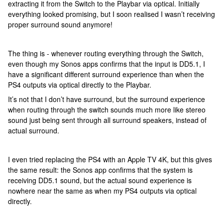
extracting it from the Switch to the Playbar via optical. Initially
everything looked promising, but I soon realised I wasn’t receiving
proper surround sound anymore!
The thing is - whenever routing everything through the Switch,
even though my Sonos apps confirms that the input is DD5.1, I
have a significant different surround experience than when the
PS4 outputs via optical directly to the Playbar.
It’s not that I don’t have surround, but the surround experience
when routing through the switch sounds much more like stereo
sound just being sent through all surround speakers, instead of
actual surround.
I even tried replacing the PS4 with an Apple TV 4K, but this gives
the same result: the Sonos app confirms that the system is
receiving DD5.1 sound, but the actual sound experience is
nowhere near the same as when my PS4 outputs via optical
directly.