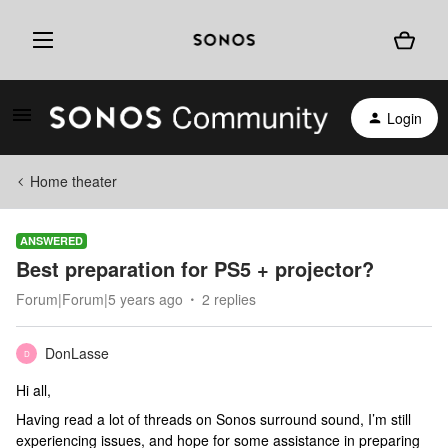
Login
Home theater
ANSWERED
Best preparation for PS5 + projector?
Forum|Forum|5 years ago
2 replies
DonLasse
D
Hi all,
Having read a lot of threads on Sonos surround sound, I’m still
experiencing issues, and hope for some assistance in preparing