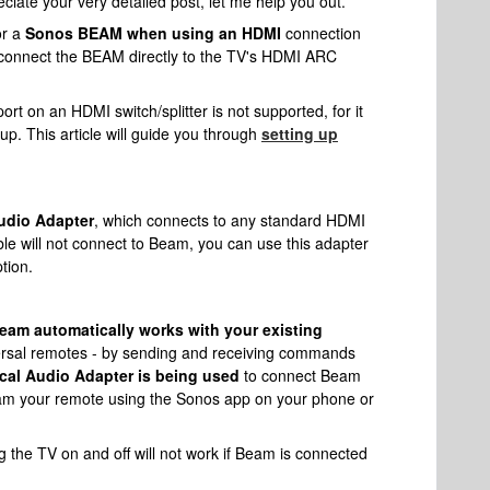
ciate your very detailed post, let me help you out.
or a
Sonos BEAM when using an HDMI
connection
 connect the BEAM directly to the TV's HDMI ARC
t on an HDMI switch/splitter is not supported, for it
up. This article will guide you through
setting up
udio Adapter
, which connects to any standard HDMI
able will not connect to Beam, you can use this adapter
ption.
am automatically works with your existing
versal remotes - by sending and receiving commands
cal Audio Adapter is being used
to connect Beam
am your remote using the Sonos app on your phone or
the TV on and off will not work if Beam is connected