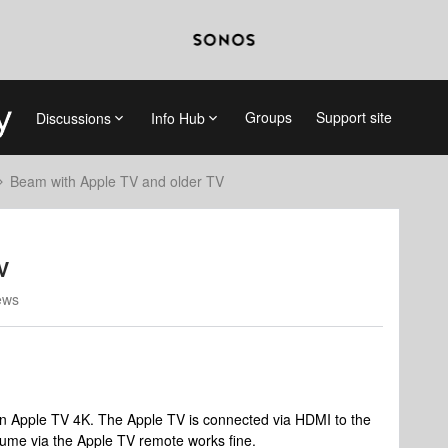
Groups
Support site
Discussions
Info Hub
Beam with Apple TV and older TV
V
ews
n Apple TV 4K. The Apple TV is connected via HDMI to the
olume via the Apple TV remote works fine.