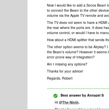
Now I would like to add a Sonos Beam t
to connect the Beam to the other devices
volume via the Apple TV remote and avo
The TV does not seem to have a HDMI AR
the rear where the ports are. It does ha
volume control, or would I have to manu
How about a HDMI splitter that sends t
The other option seems to be Airplay? I 
the Beam’s volume? However it seems t
error prone way of integration?
Am I missing any options?
Thanks for your advice!
Regards, Robert
Best answer by
Annazel S
Hi @
The Ninth
.