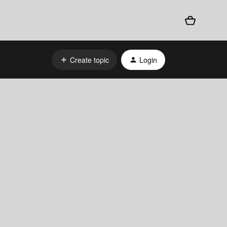
Create topic
Login