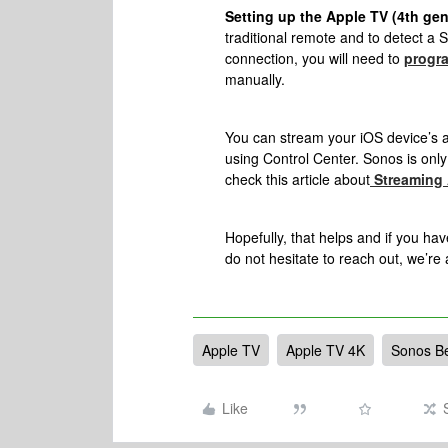
Setting up the Apple TV (4th ge
traditional remote and to detect a
connection, you will need to
progra
manually.
You can stream your iOS device’s 
using Control Center. Sonos is only
check this article about
Streaming 
Hopefully, that helps and i
f you hav
do not hesitate to reach out, we’re
Apple TV
Apple TV 4K
Sonos B
Like