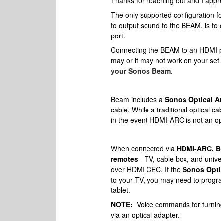
Thanks for reaching out and I appre
The only supported configuration f
to output sound to the BEAM, is to
port.
Connecting the BEAM to an HDMI por
may or it may not work on your set 
your Sonos Beam.
Beam includes a
Sonos Optical A
cable. While a traditional optical c
in the event HDMI-ARC is not an o
When connected via
HDMI-ARC, Be
remotes
- TV, cable box, and uni
over HDMI CEC. If the
Sonos Opti
to your TV, you may need to progr
tablet.
NOTE:
Voice commands for turning 
via an optical adapter.