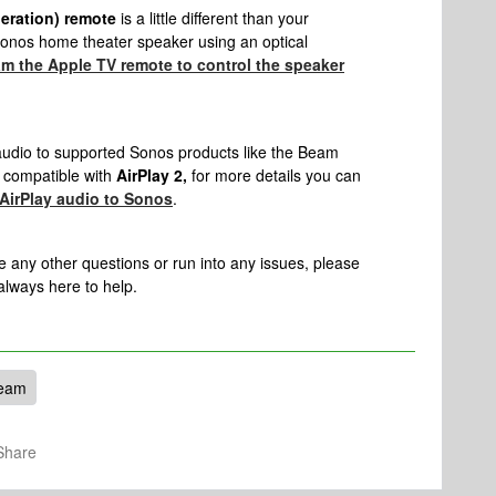
neration) remote
is a little different than your
 Sonos home theater speaker using an optical
m the Apple TV remote to control the speaker
audio to supported Sonos products like the Beam
 compatible with
AirPlay 2,
for more details you can
AirPlay audio to Sonos
.
e any other questions or run into any issues, please
 always here to help.
eam
Share