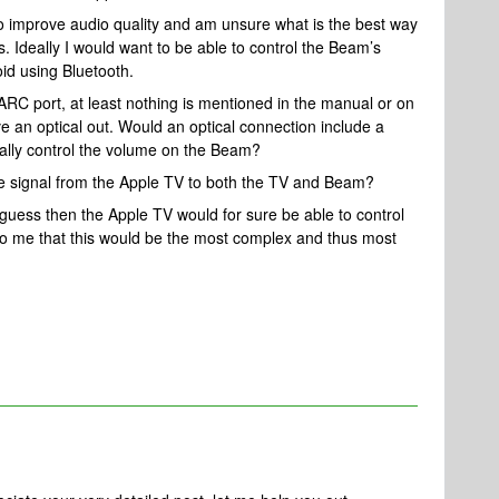
o improve audio quality and am unsure what is the best way
. Ideally I would want to be able to control the Beam’s
id using Bluetooth.
C port, at least nothing is mentioned in the manual or on
ve an optical out. Would an optical connection include a
ally control the volume on the Beam?
he signal from the Apple TV to both the TV and Beam?
guess then the Apple TV would for sure be able to control
o me that this would be the most complex and thus most