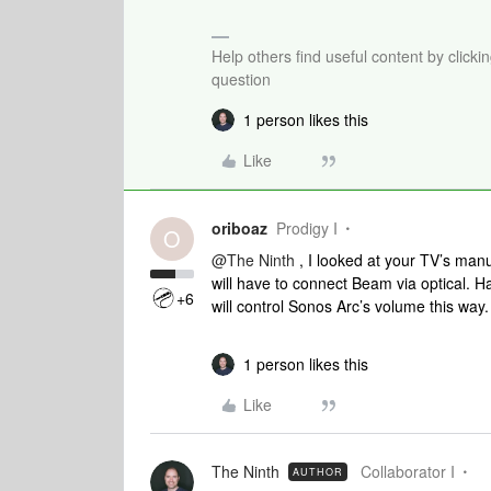
Help others find useful content by clicki
question
1 person likes this
Like
oriboaz
Prodigy I
O
@The Ninth
, I looked at your TV’s man
will have to connect Beam via optical. H
+6
will control Sonos Arc’s volume this way
1 person likes this
Like
The Ninth
Collaborator I
AUTHOR