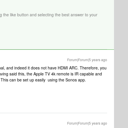
ng the like button and selecting the best answer to your
Forum|Forum|5 years ago
ual, and indeed it does not have HDMI ARC. Therefore, you
aving said this, the Apple TV 4k remote is IR capable and
. This can be set up easily using the Sonos app.
Forum|Forum|5 years ago