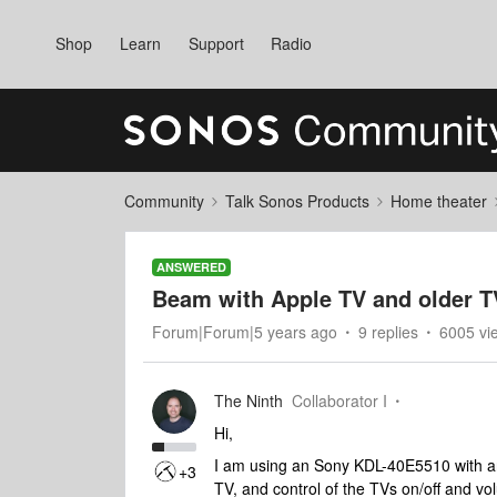
Shop
Learn
Support
Radio
Community
Talk Sonos Products
Home theater
ANSWERED
Beam with Apple TV and older T
Forum|Forum|5 years ago
9 replies
6005 vi
The Ninth
Collaborator I
Hi,
I am using an Sony KDL-40E5510 with a
+3
TV, and control of the TVs on/off and v