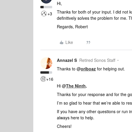
Hi,
Thanks for both of your input. I did not
+3
definitively solves the problem for me. 
Regards, Robert
Like
Annazel S
Retired Sonos Staff
Thanks to @
oriboaz
for helping out.
+16
Hi @
The Ninth
.
Thanks for your response and for the g
I’m so glad to hear that we’re able to re
If you have any other questions or run i
always here to help.
Cheers!