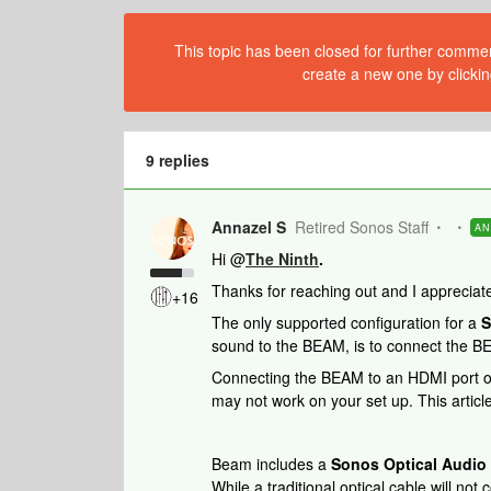
This topic has been closed for further comment
create a new one by clickin
9 replies
Annazel S
Retired Sonos Staff
A
Hi @
The Ninth
.
Thanks for reaching out and I appreciate
+16
The only supported configuration for a
S
sound to the BEAM, is to connect the B
Connecting the BEAM to an HDMI port on a
may not work on your set up. This articl
Beam includes a
Sonos Optical Audio
While a traditional optical cable will no