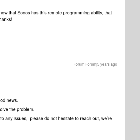
 know that Sonos has this remote programming ability, that
Thanks!
Forum|Forum|5 years ago
ood news.
solve the problem.
nto any issues, please do not hesitate to reach out, we’re