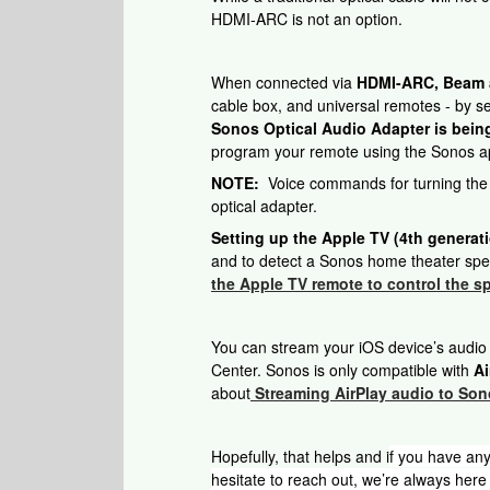
HDMI-ARC is not an option.
When connected via
HDMI-ARC, Beam au
cable box, and universal remotes - by 
Sonos Optical Audio Adapter is bein
program your remote using the Sonos ap
NOTE:
Voice commands for turning the T
optical adapter.
Setting up the Apple TV (4th generat
and to detect a Sonos home theater spea
the Apple TV remote to control the s
You can stream your iOS device’s audio
Center. Sonos is only compatible with
Ai
about
Streaming AirPlay audio to So
Hopefully, that helps and i
f you have any
hesitate to reach out, we’re always here 