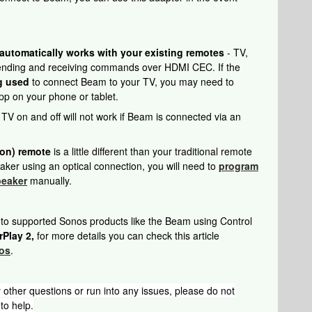
tomatically works with your existing remotes
- TV,
sending and receiving commands over HDMI CEC. If the
g used
to connect Beam to your TV, you may need to
p on your phone or tablet.
V on and off will not work if Beam is connected via an
ion) remote
is a little different than your traditional remote
ker using an optical connection, you will need to
program
peaker
manually.
 to supported Sonos products like the Beam using Control
rPlay 2,
for more details you can check this article
nos
.
 other questions or run into any issues, please do not
to help.