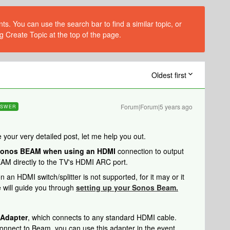
s. You can use the search bar to find a similar topic, or
g Create Topic at the top of the page.
Oldest first
Forum|Forum|5 years ago
NSWER
 your very detailed post, let me help you out.
onos BEAM when using an HDMI
connection to output
EAM directly to the TV's HDMI ARC port.
n HDMI switch/splitter is not supported, for it may or it
e will guide you through
setting up your Sonos Beam.
 Adapter
, which connects to any standard HDMI cable.
t connect to Beam, you can use this adapter in the event