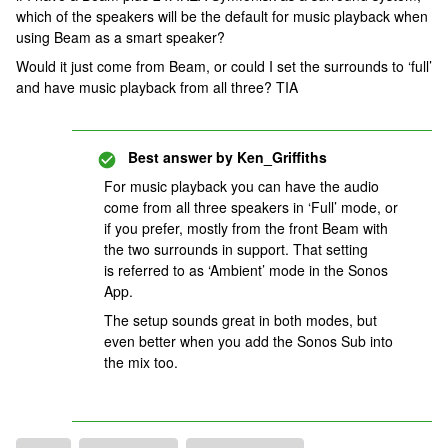
which of the speakers will be the default for music playback when
using Beam as a smart speaker?
Would it just come from Beam, or could I set the surrounds to ‘full’
and have music playback from all three? TIA
Best answer by
Ken_Griffiths
For music playback you can have the audio
come from all three speakers in ‘Full’ mode, or
if you prefer, mostly from the front Beam with
the two surrounds in support. That setting
is referred to as ‘Ambient’ mode in the Sonos
App.
The setup sounds great in both modes, but
even better when you add the Sonos Sub into
the mix too.