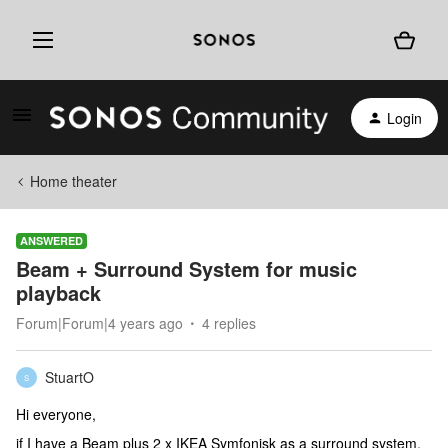
Login
Home theater
ANSWERED
Beam + Surround System for music
playback
Forum|Forum|4 years ago
4 replies
StuartO
S
Hi everyone,
if I have a Beam plus 2 x IKEA Symfonisk as a surround system,