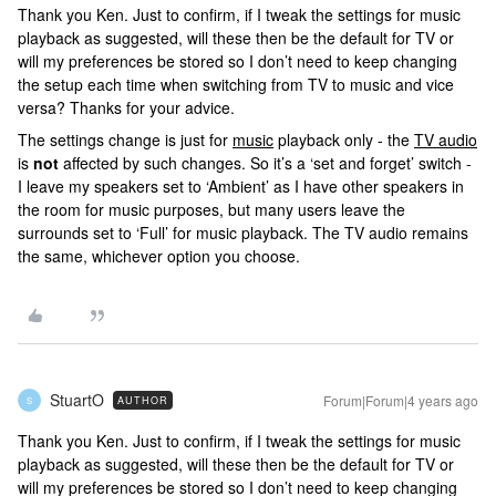
Thank you Ken. Just to confirm, if I tweak the settings for music
playback as suggested, will these then be the default for TV or
will my preferences be stored so I don’t need to keep changing
the setup each time when switching from TV to music and vice
versa? Thanks for your advice.
The settings change is just for
music
playback only - the
TV audio
is
not
affected by such changes. So it’s a ‘set and forget’ switch -
I leave my speakers set to ‘Ambient’ as I have other speakers in
the room for music purposes, but many users leave the
surrounds set to ‘Full’ for music playback. The TV audio remains
the same, whichever option you choose.
StuartO
Forum|Forum|4 years ago
AUTHOR
S
Thank you Ken. Just to confirm, if I tweak the settings for music
playback as suggested, will these then be the default for TV or
will my preferences be stored so I don’t need to keep changing