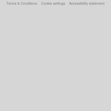
Terms & Conditions
Cookie settings
Accessibility statement