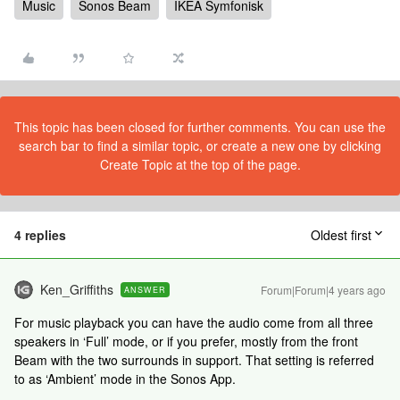
Music
Sonos Beam
IKEA Symfonisk
This topic has been closed for further comments. You can use the
search bar to find a similar topic, or create a new one by clicking
Create Topic at the top of the page.
4 replies
Oldest first
Ken_Griffiths
Forum|Forum|4 years ago
ANSWER
For music playback you can have the audio come from all three
speakers in ‘Full’ mode, or if you prefer, mostly from the front
Beam with the two surrounds in support. That setting is referred
to as ‘Ambient’ mode in the Sonos App.