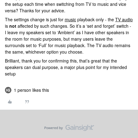
the setup each time when switching from TV to music and vice
versa? Thanks for your advice.
The settings change is just for
music
playback only - the
TV audio
is
not
affected by such changes. So it’s a ‘set and forget’ switch -
I leave my speakers set to ‘Ambient’ as I have other speakers in
the room for music purposes, but many users leave the
surrounds set to ‘Full’ for music playback. The TV audio remains
the same, whichever option you choose.
Brilliant, thank you for confirming this, that’s great that the
speakers can dual purpose, a major plus point for my intended
setup
1 person likes this