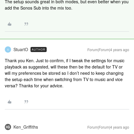
The setup sounds great in both modes, but even better when you
add the Sonos Sub into the mix too.
StuartO
Forum|Forum|4 years ago
AUTHOR
S
Thank you Ken. Just to confirm, if I tweak the settings for music
playback as suggested, will these then be the default for TV or
will my preferences be stored so I don’t need to keep changing
the setup each time when switching from TV to music and vice
versa? Thanks for your advice.
Ken_Griffiths
Forum|Forum|4 years ago