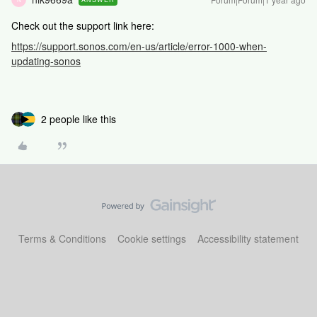
Check out the support link here:
https://support.sonos.com/en-us/article/error-1000-when-
updating-sonos
2 people like this
Terms & Conditions
Cookie settings
Accessibility statement