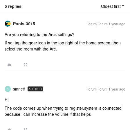
5 replies
Oldest first
Pools-3015
Forum|Forum|1 year ago
Are you referring to the Arcs settings?
If so, tap the gear icon in the top right of the home screen, then
select the room with the Arc.
sinned
Forum|Forum|1 year ago
AUTHOR
S
Hi,
The code comes up when trying to register,system is connected
because i can increase the volume,if that helps