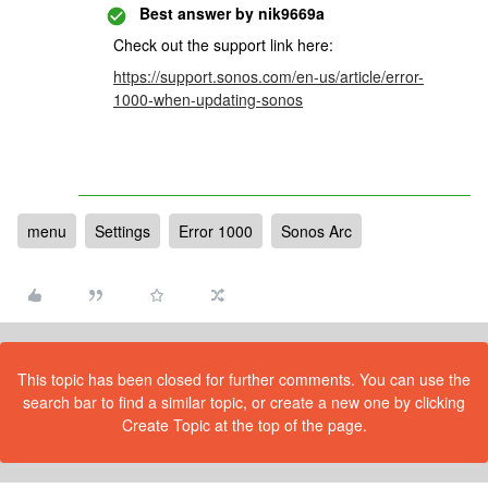
Best answer by
nik9669a
Check out the support link here:
https://support.sonos.com/en-us/article/error-
1000-when-updating-sonos
menu
Settings
Error 1000
Sonos Arc
This topic has been closed for further comments. You can use the
search bar to find a similar topic, or create a new one by clicking
Create Topic at the top of the page.