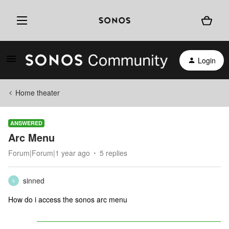
Login
Home theater
ANSWERED
Arc Menu
Forum|Forum|1 year ago
5 replies
sinned
S
How do i access the sonos arc menu