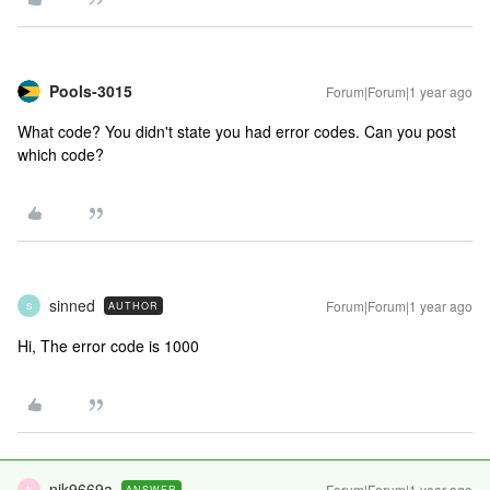
Pools-3015
Forum|Forum|1 year ago
What code? You didn't state you had error codes. Can you post
which code?
sinned
Forum|Forum|1 year ago
AUTHOR
S
Hi, The error code is 1000
nik9669a
Forum|Forum|1 year ago
ANSWER
N