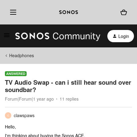
Login
Headphones
ANSWERED
TV Audio Swap - can i still hear sound over
soundbar?
Forum|Forum|1 year ago
11 replies
clawspaws
C
Hello,
I'm thinking about buying the Sonos ACE.