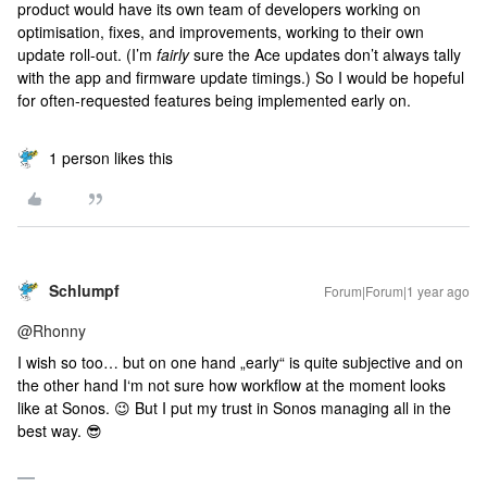
product would have its own team of developers working on
optimisation, fixes, and improvements, working to their own
update roll-out. (I’m
fairly
sure the Ace updates don’t always tally
with the app and firmware update timings.) So I would be hopeful
for often-requested features being implemented early on.
1 person likes this
Schlumpf
Forum|Forum|1 year ago
@Rhonny
I wish so too… but on one hand „early“ is quite subjective and on
the other hand I‘m not sure how workflow at the moment looks
like at Sonos. 😉 But I put my trust in Sonos managing all in the
best way. 😎