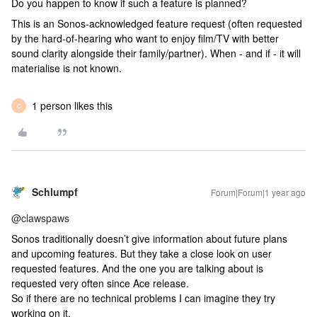
Do you happen to know if such a feature is planned?
This is an Sonos-acknowledged feature request (often requested
by the hard-of-hearing who want to enjoy film/TV with better
sound clarity alongside their family/partner). When - and if - it will
materialise is not known.
1 person likes this
C
Schlumpf
Forum|Forum|1 year ago
@clawspaws
Sonos traditionally doesn’t give information about future plans
and upcoming features. But they take a close look on user
requested features. And the one you are talking about is
requested very often since Ace release.
So if there are no technical problems I can imagine they try
working on it.