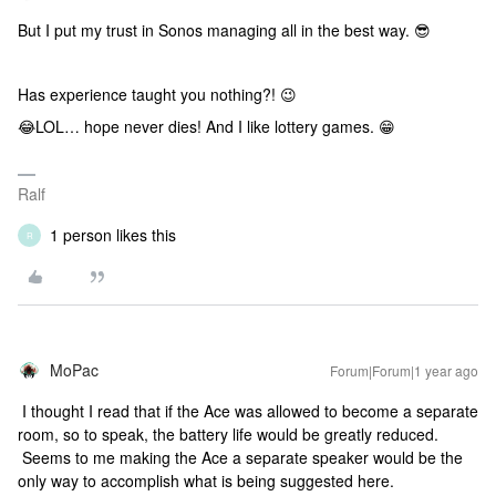
But I put my trust in Sonos managing all in the best way. 😎
Has experience taught you nothing?! 😉
😂LOL… hope never dies! And I like lottery games. 😁
Ralf
1 person likes this
R
MoPac
Forum|Forum|1 year ago
I thought I read that if the Ace was allowed to become a separate
room, so to speak, the battery life would be greatly reduced.
Seems to me making the Ace a separate speaker would be the
only way to accomplish what is being suggested here.