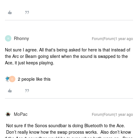
Rhonny
Forum|Forum|1 year ago
R
Not sure I agree. All that's being asked for here is that instead of
the Arc or Beam going silent when the sound is swapped to the
Ace, it just keeps playing.
2 people like this
C
MoPac
Forum|Forum|1 year ago
Not sure if the Sonos soundbar is doing Bluetooth to the Ace.
Don’t really know how the swap process works. Also don’t know