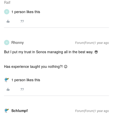
Ralf
1 person likes this
R
Rhonny
Forum|Forum|1 year ago
R
But I put my trust in Sonos managing all in the best way. 😎
Has experience taught you nothing?! 😉
1 person likes this
Schlumpf
Forum|Forum|1 year ago