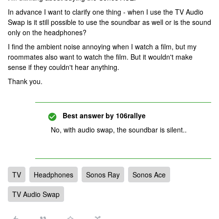
In advance I want to clarify one thing - when I use the TV Audio
Swap is it still possible to use the soundbar as well or is the sound
only on the headphones?
I find the ambient noise annoying when I watch a film, but my
roommates also want to watch the film. But it wouldn't make
sense if they couldn't hear anything.
Thank you.
Best answer by
106rallye
No, with audio swap, the soundbar is silent..
TV
Headphones
Sonos Ray
Sonos Ace
TV Audio Swap