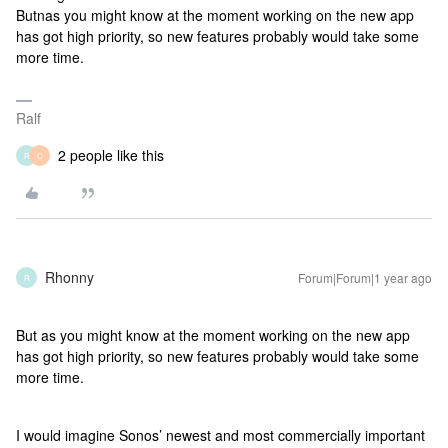
Butnas you might know at the moment working on the new app
has got high priority, so new features probably would take some
more time.
Ralf
2 people like this
R
C
Rhonny
Forum|Forum|1 year ago
R
But as you might know at the moment working on the new app
has got high priority, so new features probably would take some
more time.
I would imagine Sonos’ newest and most commercially important