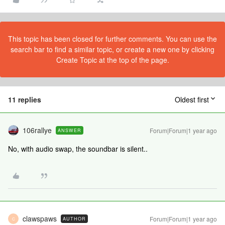
This topic has been closed for further comments. You can use the
search bar to find a similar topic, or create a new one by clicking
Create Topic at the top of the page.
11 replies
Oldest first
106rallye
Forum|Forum|1 year ago
ANSWER
No, with audio swap, the soundbar is silent..
clawspaws
Forum|Forum|1 year ago
AUTHOR
C