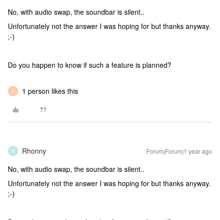
No, with audio swap, the soundbar is silent..
Unfortunately not the answer I was hoping for but thanks anyway.
;-)
Do you happen to know if such a feature is planned?
1 person likes this
C
Rhonny
Forum|Forum|1 year ago
R
No, with audio swap, the soundbar is silent..
Unfortunately not the answer I was hoping for but thanks anyway.
;-)