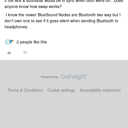
if the Ace & soundbar would be in sync when both were on. Does
anyone know how swap works?
I know the newer BlueSound Nodes are Bluetooth two way but I
don’t own one to see if it goes silent when sending Bluetooth to
headphones.
2 people like this
R
Terms & Conditions
Cookie settings
Accessibility statement