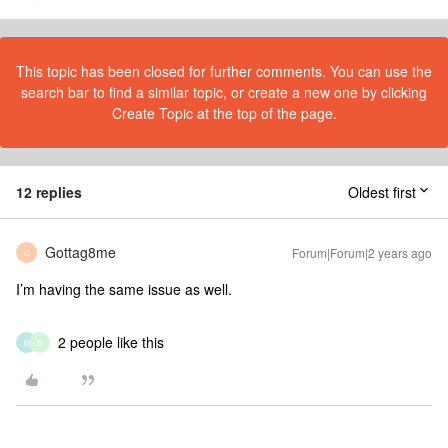
This topic has been closed for further comments. You can use the
search bar to find a similar topic, or create a new one by clicking
Create Topic at the top of the page.
12 replies
Oldest first
Gottag8me
Forum|Forum|2 years ago
G
I’m having the same issue as well.
2 people like this
B
B