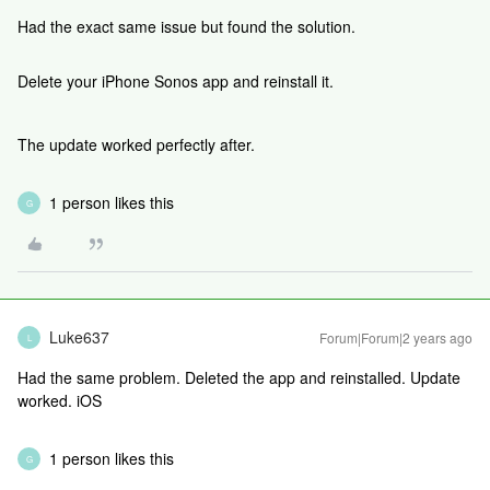
Had the exact same issue but found the solution.
Delete your iPhone Sonos app and reinstall it.
The update worked perfectly after.
1 person likes this
G
Luke637
Forum|Forum|2 years ago
L
Had the same problem. Deleted the app and reinstalled. Update
worked. iOS
1 person likes this
G