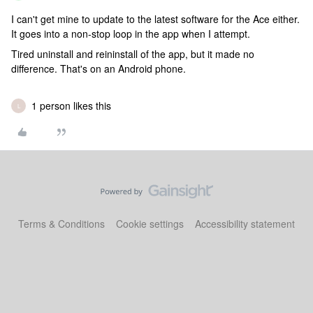
I can't get mine to update to the latest software for the Ace either.
It goes into a non-stop loop in the app when I attempt.
Tired uninstall and reininstall of the app, but it made no
difference. That's on an Android phone.
1 person likes this
L
Terms & Conditions
Cookie settings
Accessibility statement