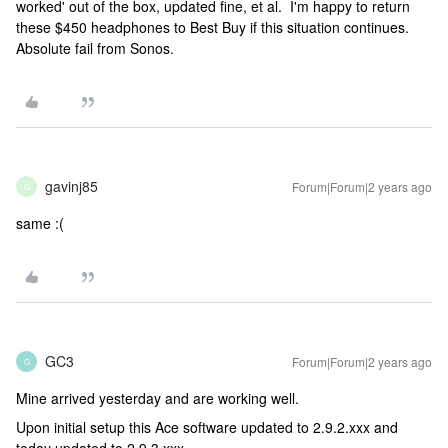
worked' out of the box, updated fine, et al. I'm happy to return
these $450 headphones to Best Buy if this situation continues.
Absolute fail from Sonos.
gavinj85
Forum|Forum|2 years ago
G
same :(
GC3
Forum|Forum|2 years ago
G
Mine arrived yesterday and are working well.
Upon initial setup this Ace software updated to 2.9.2.xxx and