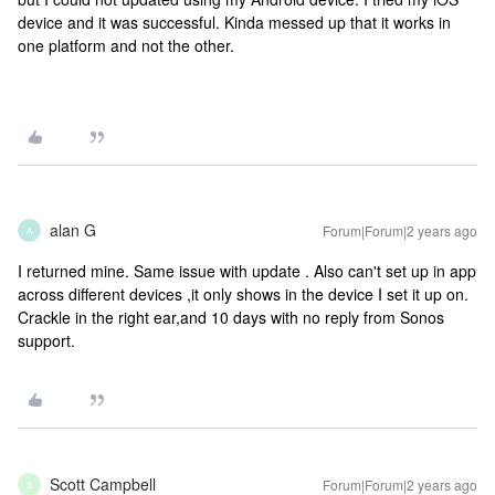
device and it was successful. Kinda messed up that it works in
one platform and not the other.
alan G
Forum|Forum|2 years ago
A
I returned mine. Same issue with update . Also can't set up in app
across different devices ,it only shows in the device I set it up on.
Crackle in the right ear,and 10 days with no reply from Sonos
support.
Scott Campbell
Forum|Forum|2 years ago
S