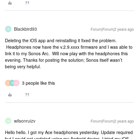
Blackbird93
Forum|Forum|2 years ago
B
Deleting the iOS app and reinstalling it fixed the problem.
Headphones now have the v.2.9.xxxx firmware and I was able to
link it to my Sonos Arc. Will now play with the headphones this
evening. Thanks for posting the solution; Sonos itself wasn’t
being very helpful.
3 people like this
R
G
M
wilsonruizv
Forum|Forum|2 years ago
W
Hello hello. I got my Ace headphones yesterday. Update required
but I could not updated using my Android device. I tried my iOS