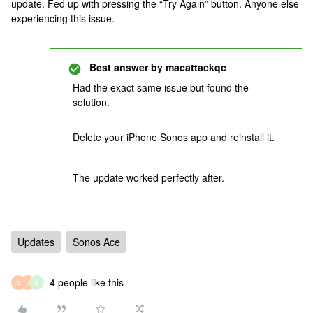
update. Fed up with pressing the “Try Again” button. Anyone else
experiencing this issue.
Best answer by
macattackqc
Had the exact same issue but found the
solution.
Delete your iPhone Sonos app and reinstall it.
The update worked perfectly after.
Updates
Sonos Ace
4 people like this
G
J
B