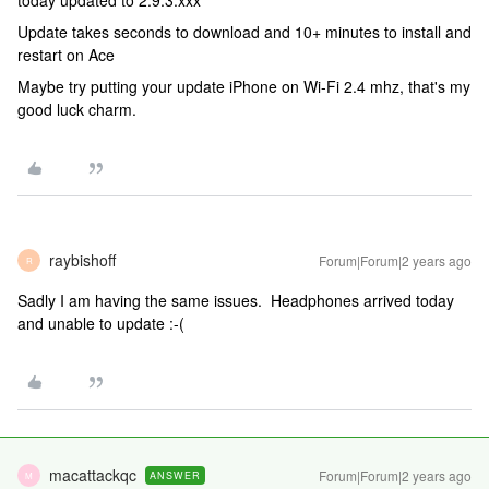
today updated to 2.9.3.xxx
Update takes seconds to download and 10+ minutes to install and
restart on Ace
Maybe try putting your update iPhone on Wi-Fi 2.4 mhz, that's my
good luck charm.
raybishoff
Forum|Forum|2 years ago
R
Sadly I am having the same issues. Headphones arrived today
and unable to update :-(
macattackqc
Forum|Forum|2 years ago
ANSWER
M