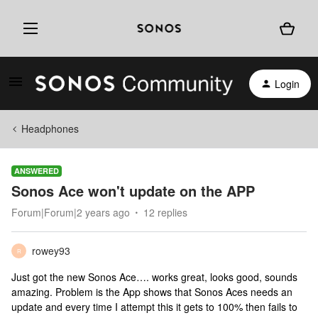
Login
Headphones
ANSWERED
Sonos Ace won't update on the APP
Forum|Forum|2 years ago
12 replies
rowey93
R
Just got the new Sonos Ace…. works great, looks good, sounds
amazing. Problem is the App shows that Sonos Aces needs an
update and every time I attempt this it gets to 100% then fails to