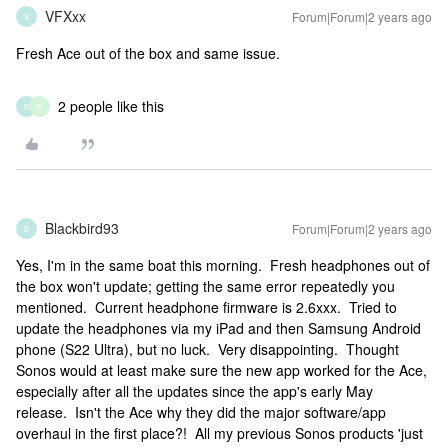
VFXxx
Forum|Forum|2 years ago
V
Fresh Ace out of the box and same issue.
2 people like this
B
B
Blackbird93
Forum|Forum|2 years ago
B
Yes, I'm in the same boat this morning. Fresh headphones out of
the box won't update; getting the same error repeatedly you
mentioned. Current headphone firmware is 2.6xxx. Tried to
update the headphones via my iPad and then Samsung Android
phone (S22 Ultra), but no luck. Very disappointing. Thought
Sonos would at least make sure the new app worked for the Ace,
especially after all the updates since the app's early May
release. Isn't the Ace why they did the major software/app
overhaul in the first place?! All my previous Sonos products 'just