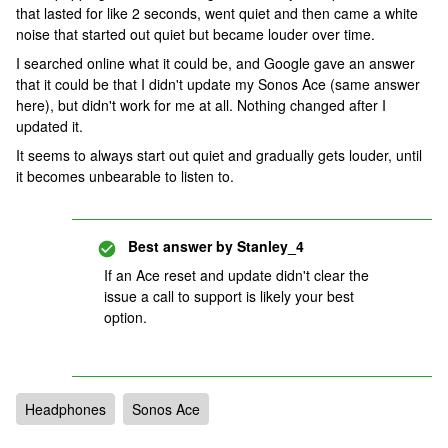
that lasted for like 2 seconds, went quiet and then came a white
noise that started out quiet but became louder over time.
I searched online what it could be, and Google gave an answer
that it could be that I didn't update my Sonos Ace (same answer
here), but didn't work for me at all. Nothing changed after I
updated it.
It seems to always start out quiet and gradually gets louder, until
it becomes unbearable to listen to.
Best answer by
Stanley_4
If an Ace reset and update didn't clear the
issue a call to support is likely your best
option.
Headphones
Sonos Ace