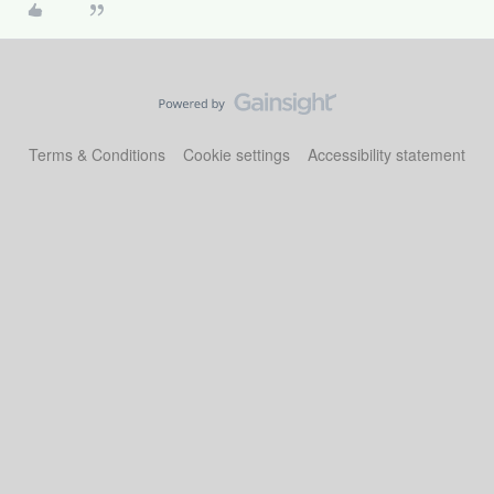
Terms & Conditions
Cookie settings
Accessibility statement