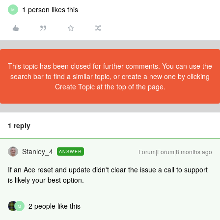
1 person likes this
M
This topic has been closed for further comments. You can use the
search bar to find a similar topic, or create a new one by clicking
Create Topic at the top of the page.
1 reply
Stanley_4
Forum|Forum|8 months ago
ANSWER
If an Ace reset and update didn't clear the issue a call to support
is likely your best option.
2 people like this
M