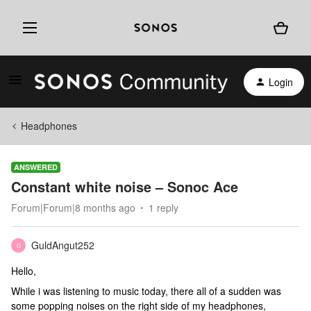
Login
Headphones
ANSWERED
Constant white noise – Sonoc Ace
Forum|Forum|8 months ago
1 reply
GuldAngut252
G
Hello,
While i was listening to music today, there all of a sudden was
some popping noises on the right side of my headphones,