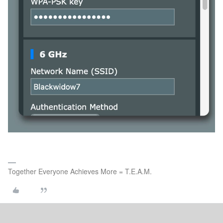
Together Everyone Achieves More = T.E.A.M.