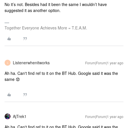
No it’s not. Besides had it been the same I wouldn’t have
suggested it as another option.
Together Everyone Achieves More = T.E.A.M.
Listenerwhenitworks
Forum|Forum|1 year ago
L
Ah ha. Can't find ref to it on the BT Hub. Google said it was the
same 😟
AjTrek1
Forum|Forum|1 year ago
Ah ha. Can't find ref to it on the BT Hub. Google said it was the