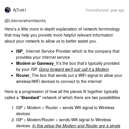
AjTrek1
Forum|Forum|1 year ago
@Listenerwhenitworks
Here’s a little more in-depth explanation of network terminology
that may help you provide more helpful relevant information
about your network to allow us to better assist you.
ISP
_ Internet Service Provider which is the company that
provides your internet service
Modem or Gateway
_It’s the box that’s typically provided
by your ISP.
Gong forward we’ll just call it a Modem
Router
_The box that sends out a WiFi signal to allow your
wireless/WiFi devices to connect to the internet
Here is a progression of how all the pieces fit together typically
called a “
Standard”
network of which there are two possibilities
ISP > Modem > Router > sends Wifi signal to Wireless
devices
ISP > Modem/Router > sends Wifi signal to Wireless
devices.
In this setup the Modem and Router are a single