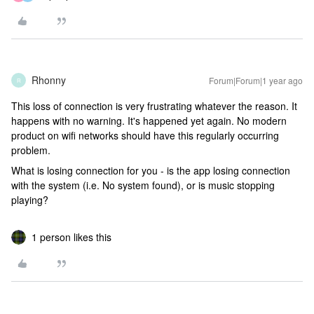
Rhonny
Forum|Forum|1 year ago
R
This loss of connection is very frustrating whatever the reason. It
happens with no warning. It's happened yet again. No modern
product on wifi networks should have this regularly occurring
problem.
What is losing connection for you - is the app losing connection
with the system (i.e. No system found), or is music stopping
playing?
1 person likes this