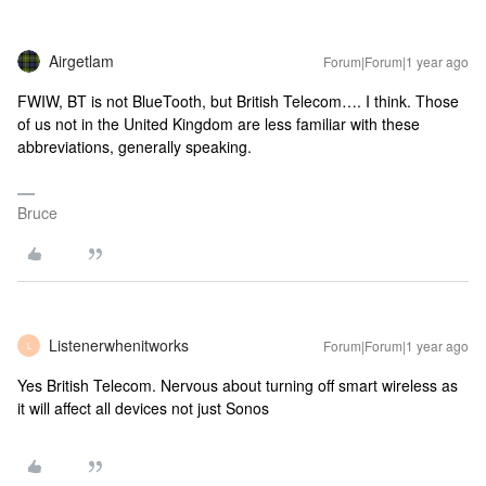
Airgetlam
Forum|Forum|1 year ago
FWIW, BT is not BlueTooth, but British Telecom…. I think. Those
of us not in the United Kingdom are less familiar with these
abbreviations, generally speaking.
Bruce
Listenerwhenitworks
Forum|Forum|1 year ago
L
Yes British Telecom. Nervous about turning off smart wireless as
it will affect all devices not just Sonos