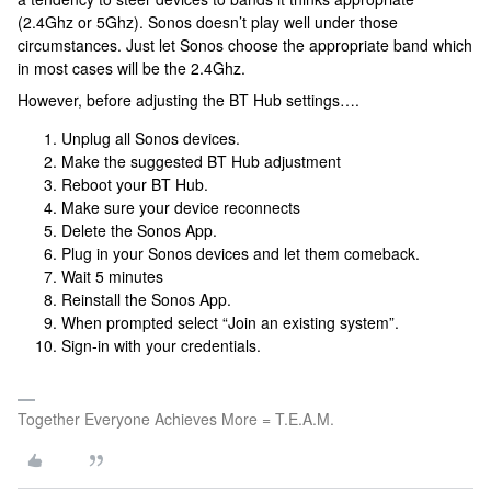
(2.4Ghz or 5Ghz). Sonos doesn’t play well under those
circumstances. Just let Sonos choose the appropriate band which
in most cases will be the 2.4Ghz.
However, before adjusting the BT Hub settings….
Unplug all Sonos devices.
Make the suggested BT Hub adjustment
Reboot your BT Hub.
Make sure your device reconnects
Delete the Sonos App.
Plug in your Sonos devices and let them comeback.
Wait 5 minutes
Reinstall the Sonos App.
When prompted select “Join an existing system”.
Sign-in with your credentials.
Together Everyone Achieves More = T.E.A.M.