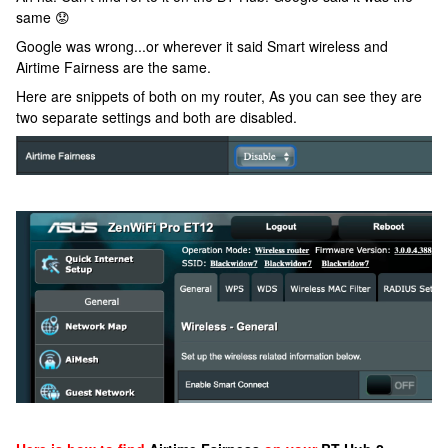
same 😟
Google was wrong...or wherever it said Smart wireless and
Airtime Fairness are the same.
Here are snippets of both on my router, As you can see they are
two separate settings and both are disabled.