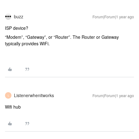
buzz
Forum|Forum|1 year ago
ISP device?
“Modem”, “Gateway”, or “Router”. The Router or Gateway
typically provides WiFi.
Listenerwhenitworks
Forum|Forum|1 year ago
L
Wifi hub