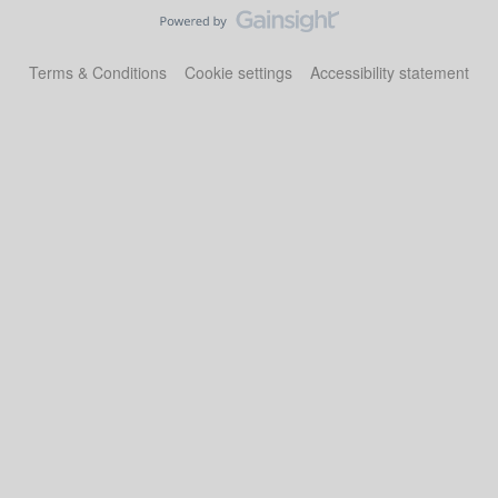
Terms & Conditions
Cookie settings
Accessibility statement