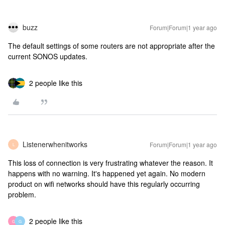
buzz
Forum|Forum|1 year ago
The default settings of some routers are not appropriate after the
current SONOS updates.
2 people like this
Listenerwhenitworks
Forum|Forum|1 year ago
L
This loss of connection is very frustrating whatever the reason. It
happens with no warning. It's happened yet again. No modern
product on wifi networks should have this regularly occurring
problem.
2 people like this
G
G