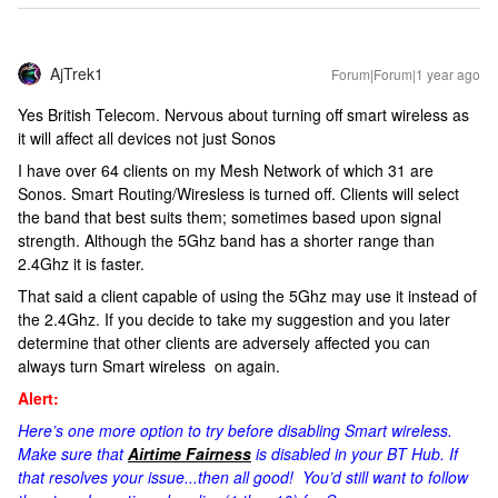
AjTrek1
Forum|Forum|1 year ago
Yes British Telecom. Nervous about turning off smart wireless as
it will affect all devices not just Sonos
I have over 64 clients on my Mesh Network of which 31 are
Sonos. Smart Routing/Wiresless is turned off. Clients will select
the band that best suits them; sometimes based upon signal
strength. Although the 5Ghz band has a shorter range than
2.4Ghz it is faster.
That said a client capable of using the 5Ghz may use it instead of
the 2.4Ghz. If you decide to take my suggestion and you later
determine that other clients are adversely affected you can
always turn Smart wireless on again.
Alert:
Here’s one more option to try before disabling Smart wireless.
Make sure that
Airtime Fairness
is disabled in your BT Hub. If
that resolves your issue...then all good! You’d still want to follow