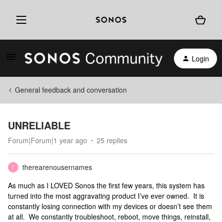
Login
General feedback and conversation
UNRELIABLE
Forum|Forum|1 year ago
25 replies
therearenousernames
T
As much as I LOVED Sonos the first few years, this system has
turned into the most aggravating product I’ve ever owned. It is
constantly losing connection with my devices or doesn’t see them
at all. We constantly troubleshoot, reboot, move things, reinstall,