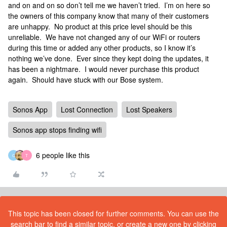
and on and on so don’t tell me we haven’t tried. I’m on here so
the owners of this company know that many of their customers
are unhappy. No product at this price level should be this
unreliable. We have not changed any of our WiFi or routers
during this time or added any other products, so I know it’s
nothing we’ve done. Ever since they kept doing the updates, it
has been a nightmare. I would never purchase this product
again. Should have stuck with our Bose system.
Sonos App
Lost Connection
Lost Speakers
Sonos app stops finding wifi
6 people like this
G
T
This topic has been closed for further comments. You can use the
search bar to find a similar topic, or create a new one by clicking