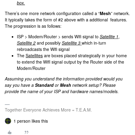
box.
There’s one more network configuration called a “
Mesh
” network.
It typically takes the form of #2 above with a additional features.
The progression is as follows:
ISP > Modem/Router > sends Wifi signal to
Satellite 1
,
Satellite 2
and possibly
Satellite 3
which in-turn
rebroadcasts the Wifi signal
The
Satellites
are boxes placed strategically in your home
to extend the WifI signal output by the Router side of the
Modem/Router
Assuming you understand the information provided would you
say you have a
Standard
or
Mesh
network setup? Please
provide the name of your ISP and hardware names/models.
Together Everyone Achieves More = T.E.A.M.
1 person likes this