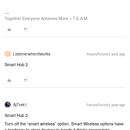
Together Everyone Achieves More = T.E.A.M.
Listenerwhenitworks
Forum|Forum|1 year ago
L
Smart Hub 2
AjTrek1
Forum|Forum|1 year ago
Smart Hub 2
Turn-off the “smart wireless” option. Smart Wireless options have
a tendency to steer devices to bands it thinks appropriate