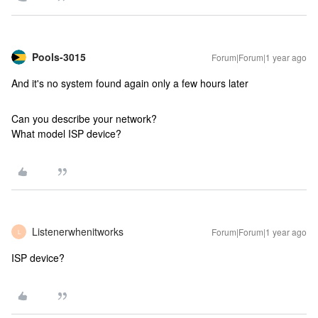
Pools-3015
Forum|Forum|1 year ago
And it's no system found again only a few hours later
Can you describe your network?
What model ISP device?
Listenerwhenitworks
Forum|Forum|1 year ago
L
ISP device?