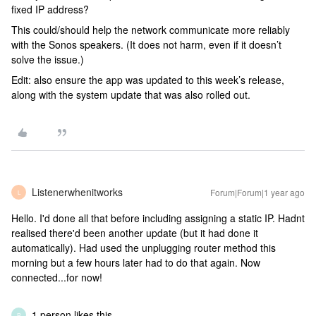
fixed IP address?
This could/should help the network communicate more reliably
with the Sonos speakers. (It does not harm, even if it doesn’t
solve the issue.)
Edit: also ensure the app was updated to this week’s release,
along with the system update that was also rolled out.
Listenerwhenitworks
Forum|Forum|1 year ago
L
Hello. I'd done all that before including assigning a static IP. Hadnt
realised there'd been another update (but it had done it
automatically). Had used the unplugging router method this
morning but a few hours later had to do that again. Now
connected...for now!
1 person likes this
R