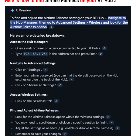
Here is how to find
Airtime Fairness
on your
BT Hub 2