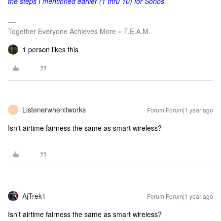
the steps I mentioned earlier (1 thru 10) for Sonos.
Together Everyone Achieves More = T.E.A.M.
1 person likes this
Listenerwhenitworks
Forum|Forum|1 year ago
L
Isn't airtime fairness the same as smart wireless?
AjTrek1
Forum|Forum|1 year ago
Isn't airtime fairness the same as smart wireless?