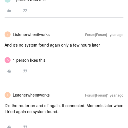
Listenerwhenitworks
Forum|Forum|1 year ago
L
And it's no system found again only a few hours later
1 person likes this
G
Listenerwhenitworks
Forum|Forum|1 year ago
L
Did the router on and off again. It connected. Moments later when
I tried again no system found...