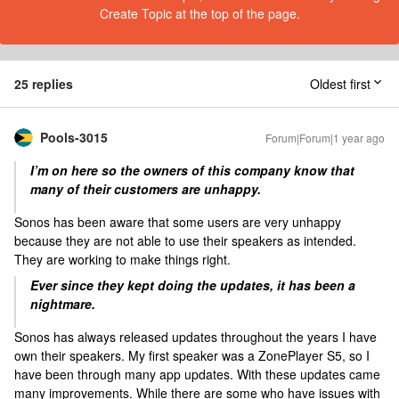
Create Topic at the top of the page.
25 replies
Oldest first
Pools-3015
Forum|Forum|1 year ago
I’m on here so the owners of this company know that
many of their customers are unhappy.
Sonos has been aware that some users are very unhappy
because they are not able to use their speakers as intended.
They are working to make things right.
Ever since they kept doing the updates, it has been a
nightmare.
Sonos has always released updates throughout the years I have
own their speakers. My first speaker was a ZonePlayer S5, so I
have been through many app updates. With these updates came
many improvements. While there are some who have issues with