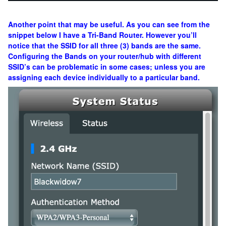
Another point that may be useful. As you can see from the
snippet below I have a Tri-Band Router. However you’ll
notice that the SSID for all three (3) bands are the same.
Configuring the Bands on your router/hub with different
SSID’s can be problematic in some cases; unless you are
assigning each device individually to a particular band.