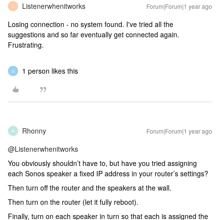
Listenerwhenitworks
Forum|Forum|1 year ago
L
Losing connection - no system found. I've tried all the
suggestions and so far eventually get connected again.
Frustrating.
1 person likes this
G
Rhonny
Forum|Forum|1 year ago
R
@Listenerwhenitworks
You obviously shouldn’t have to, but have you tried assigning
each Sonos speaker a fixed IP address in your router’s settings?
Then turn off the router and the speakers at the wall.
Then turn on the router (let it fully reboot).
Finally, turn on each speaker in turn so that each is assigned the