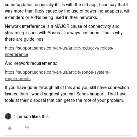
some updates, especially if it is with the old app, I can say that it
was more than likely cause by the use of powerline adapters, wifi
extenders or VPNs being used in their networks.
Network interference is a MAJOR cause of connectivity and
streaming issues with Sonos.. it always has been. That's why
there are guidelines:
https://support.sonos.com/en-us/article/reduce-wireless-
interference
And network requirements:
https://support.sonos.com/en-us/article/sonos-system-
requirements
If you have gone through all of this and you still have connection
issues, then i would suggest you call Sonos support. That have
tools at their disposal that can get to the root of your problem.
1 person likes this