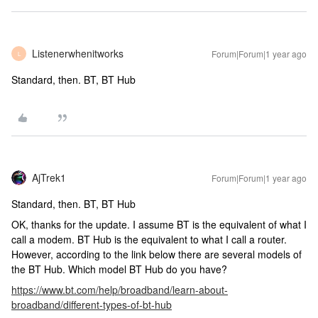
Listenerwhenitworks
Forum|Forum|1 year ago
L
Standard, then. BT, BT Hub
AjTrek1
Forum|Forum|1 year ago
Standard, then. BT, BT Hub
OK, thanks for the update. I assume BT is the equivalent of what I
call a modem. BT Hub is the equivalent to what I call a router.
However, according to the link below there are several models of
the BT Hub. Which model BT Hub do you have?
https://www.bt.com/help/broadband/learn-about-
broadband/different-types-of-bt-hub