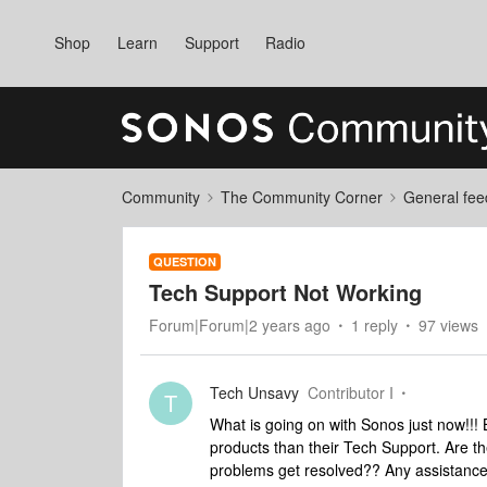
Shop
Learn
Support
Radio
Community
The Community Corner
General fee
QUESTION
Tech Support Not Working
Forum|Forum|2 years ago
1 reply
97 views
Tech Unsavy
Contributor I
T
What is going on with Sonos just now!!! 
products than their Tech Support. Are th
problems get resolved?? Any assistanc