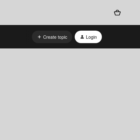
Create topic
Login