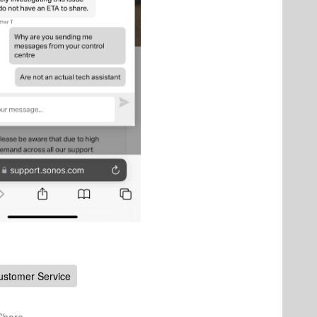
ustomer Service