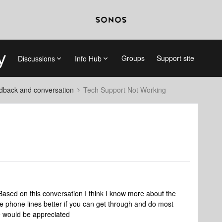
Groups
Support site
Discussions
Info Hub
dback and conversation
Tech Support Not Working
Based on this conversation I think I know more about the
e phone lines better if you can get through and do most
e would be appreciated