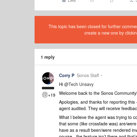
Like
This topic has been closed for further comment
create a new one by clickin
1 reply
Corry P
Sonos Staff
Hi
@Tech Unsavy
Welcome back to the Sonos Community
+19
Apologies, and thanks for reporting this -
agent audited. They will receive feedbac
What I believe the agent was trying to co
that some (like crossfade was) are/were n
have as a result been/were rendered invis
course - the feature isn’t there and that’s