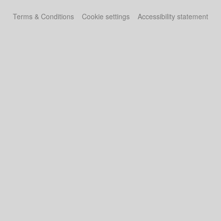
Terms & Conditions
Cookie settings
Accessibility statement