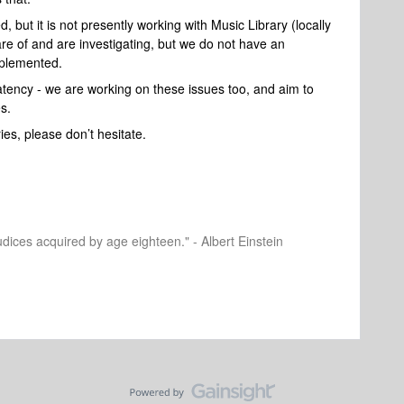
, but it is not presently working with Music Library (locally
re of and are investigating, but we do not have an
mplemented.
tency - we are working on these issues too, and aim to
s.
ies, please don’t hesitate.
dices acquired by age eighteen." - Albert Einstein