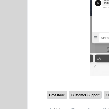
Crossfade
Customer Support
C