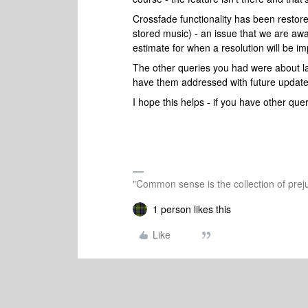
Crossfade functionality has been restored
stored music) - an issue that we are awa
estimate for when a resolution will be i
The other queries you had were about la
have them addressed with future update
I hope this helps - if you have other quer
"Common sense is the collection of preju
1 person likes this
Like