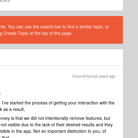
Share
s. You can use the search bar to find a similar topic, or
g Create Topic at the top of the page.
Forum|Forum|2 years ago
!
 I’ve started the process of getting your interaction with the
k as a result,
nvey is that we did not intentionally remove features, but
ot visible due to the lack of their desired results and they
ible in the app. Not an important distinction to you, of
 that.