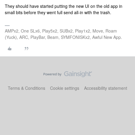
They should have started putting the new UI on the old app in
small bits before they went full send all-in with the trash.
AMPx2, One SLx6, Play5x2, SUBx2, Play1x2, Move, Roam
(Yuck), ARC, PlayBar, Beam, SYMFONISKx2, Awful New App.
Terms & Conditions
Cookie settings
Accessibility statement