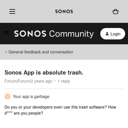
Login
General feedback and conversation
Sonos App is absolute trash.
Forum|Forum|2 years ago
1 reply
Your app is garbage
Y
Do you or your developers even use this trash software? How
d**** are you people?