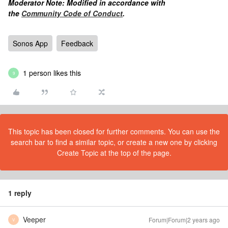
Moderator Note: Modified in accordance with
the
Community Code of Conduct
.
Sonos App
Feedback
1 person likes this
9
This topic has been closed for further comments. You can use the
search bar to find a similar topic, or create a new one by clicking
Create Topic at the top of the page.
1 reply
Veeper
Forum|Forum|2 years ago
V