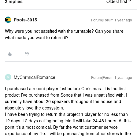
2 replies
Oldest first
Pools-3015
Forum|Forum|1 year ago
Why were you not satisfied with the turntable? Can you share
what made you want to return it?
MyChrmicalRomance
Forum|Forum|1 year ago
M
I purchased a record player just before Christmas. It is the first
product I’ve purchased from Sonos that I was unsatisfied with. I
currently have about 20 speakers throughout the house and
absolutely love the ecosystem.
I have been trying to return this project 1 player for no less than
12 days. 12 days calling being told it will take 24-48 hours. At this
point it’s almost comical. By far the worst customer service
experience of my life. I will be purchasing from other stores in the