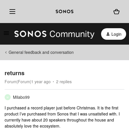
Login
General feedback and conversation
returns
Forum|Forum|1 year ago
2 replies
Milabo99
M
I purchased a record player just before Christmas. It is the first
product I’ve purchased from Sonos that I was unsatisfied with. I
currently have about 20 speakers throughout the house and
absolutely love the ecosystem.