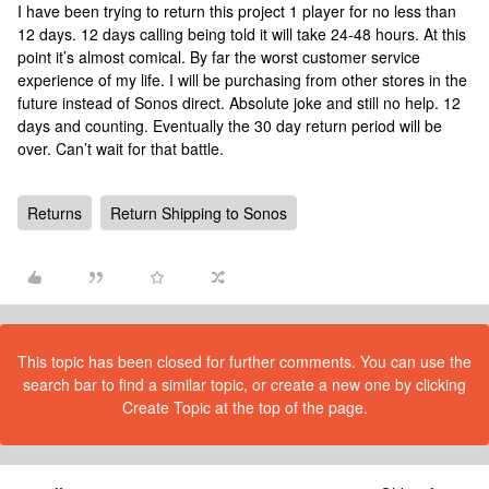
I have been trying to return this project 1 player for no less than
12 days. 12 days calling being told it will take 24-48 hours. At this
point it’s almost comical. By far the worst customer service
experience of my life. I will be purchasing from other stores in the
future instead of Sonos direct. Absolute joke and still no help. 12
days and counting. Eventually the 30 day return period will be
over. Can’t wait for that battle.
Returns
Return Shipping to Sonos
This topic has been closed for further comments. You can use the
search bar to find a similar topic, or create a new one by clicking
Create Topic at the top of the page.