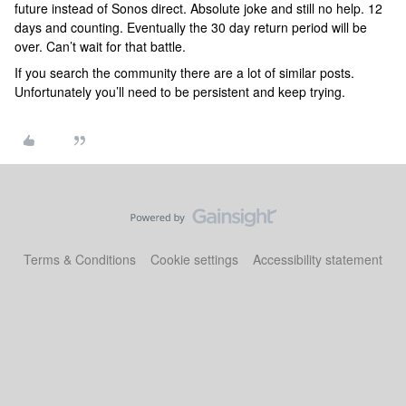
future instead of Sonos direct. Absolute joke and still no help. 12
days and counting. Eventually the 30 day return period will be
over. Can’t wait for that battle.
If you search the community there are a lot of similar posts.
Unfortunately you’ll need to be persistent and keep trying.
Terms & Conditions
Cookie settings
Accessibility statement