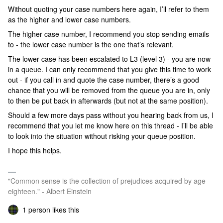
Without quoting your case numbers here again, I’ll refer to them
as the higher and lower case numbers.
The higher case number, I recommend you stop sending emails
to - the lower case number is the one that’s relevant.
The lower case has been escalated to L3 (level 3) - you are now
in a queue. I can only recommend that you give this time to work
out - if you call in and quote the case number, there’s a good
chance that you will be removed from the queue you are in, only
to then be put back in afterwards (but not at the same position).
Should a few more days pass without you hearing back from us, I
recommend that you let me know here on this thread - I’ll be able
to look into the situation without risking your queue position.
I hope this helps.
"Common sense is the collection of prejudices acquired by age
eighteen." - Albert Einstein
1 person likes this