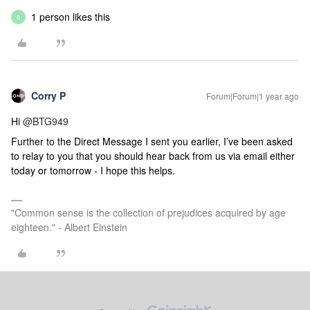
1 person likes this
B
Corry P
Forum|Forum|1 year ago
Hi
@BTG949
Further to the Direct Message I sent you earlier, I’ve been asked
to relay to you that you should hear back from us via email either
today or tomorrow -
I hope this helps.
"Common sense is the collection of prejudices acquired by age
eighteen." - Albert Einstein