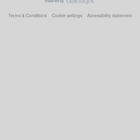
Terms & Conditions
Cookie settings
Accessibility statement