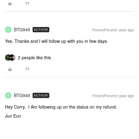
BTG949
Forum|Forum|1 year ago
AUTHOR
B
Yes. Thanks and I will follow up with you in few days.
2 people like this
BTG949
Forum|Forum|1 year ago
AUTHOR
B
Hey Corry, I Am following up on the status on my refund.
Jun Eun