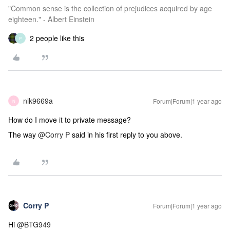
"Common sense is the collection of prejudices acquired by age
eighteen." - Albert Einstein
2 people like this
P
nik9669a
Forum|Forum|1 year ago
N
How do I move it to private message?
The way
@Corry P
said in his first reply to you above.
Corry P
Forum|Forum|1 year ago
Hi
@BTG949