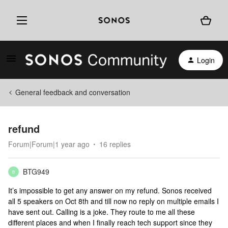
Login
General feedback and conversation
refund
Forum|Forum|1 year ago
16 replies
BTG949
B
It’s impossible to get any answer on my refund. Sonos received
all 5 speakers on Oct 8th and till now no reply on multiple emails I
have sent out. Calling is a joke. They route to me all these
different places and when I finally reach tech support since they