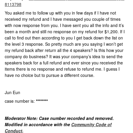
8113798
You asked me to follow up with you in few days if I have not
received my refund and I have messaged you couple of times
with now response from you. I have sent you all the info and it’s
been a month and still no response on my refund for $1,200. If I
call to find out then according to you I get back down the list on
the level 3 response. So pretty much are you saying I won’t get
my refund back after return all the 4 speakers? Is this how your
company do business? It was your company’s idea to send the
speakers back for a full refund and ever since you received the
items there is no response and refuse to refund me. I guess I
have no choice but to pursue a different course.
Jun Eun
case number is:
********
Moderator Note: Case number recorded and removed.
Modified in accordance with the
Community Code of
Conduct
.