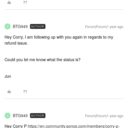
BTG949
Forum|Forum|1 year ago
AUTHOR
B
Hey Corry, I am following up with you again in regards to my
refund issue.
Could you let me know what the status is?
Jun
BTG949
Forum|Forum|1 year ago
AUTHOR
B
Hey Corry P
https://en.community.sonos.com/members/corry-p-