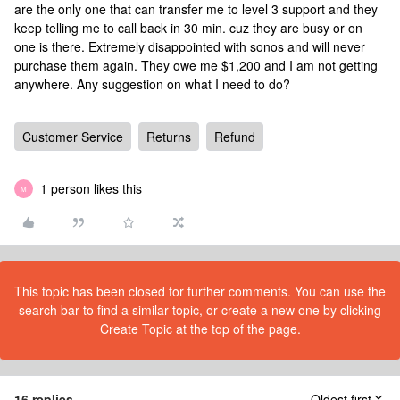
are the only one that can transfer me to level 3 support and they
keep telling me to call back in 30 min. cuz they are busy or on
one is there. Extremely disappointed with sonos and will never
purchase them again. They owe me $1,200 and I am not getting
anywhere. Any suggestion on what I need to do?
Customer Service
Returns
Refund
1 person likes this
M
This topic has been closed for further comments. You can use the
search bar to find a similar topic, or create a new one by clicking
Create Topic at the top of the page.
16 replies
Oldest first