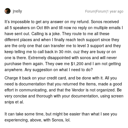
jnelly
Forum|Forum|1 year ago
It’s impossible to get any answer on my refund. Sonos received
all 5 speakers on Oct 8th and till now no reply on multiple emails I
have sent out. Calling is a joke. They route to me all these
different places and when I finally reach tech support since they
are the only one that can transfer me to level 3 support and they
keep telling me to call back in 30 min. cuz they are busy or on
one is there. Extremely disappointed with sonos and will never
purchase them again. They owe me $1,200 and I am not getting
anywhere. Any suggestion on what I need to do?
Charge it back on your credit card, and be done with it. All you
need is documentation that you returned the items, made a good
effort in communicating, and that the Vendor is not organized. Be
very concise and thorough with your documentation, using screen
snips et al.
It can take some time, but might be easier than what I see you
experiencing, above, with Sonos, lol.