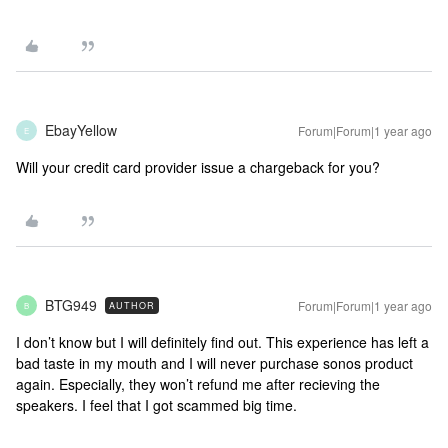
EbayYellow
Forum|Forum|1 year ago
E
Will your credit card provider issue a chargeback for you?
BTG949
Forum|Forum|1 year ago
AUTHOR
B
I don’t know but I will definitely find out. This experience has left a
bad taste in my mouth and I will never purchase sonos product
again. Especially, they won’t refund me after recieving the
speakers. I feel that I got scammed big time.