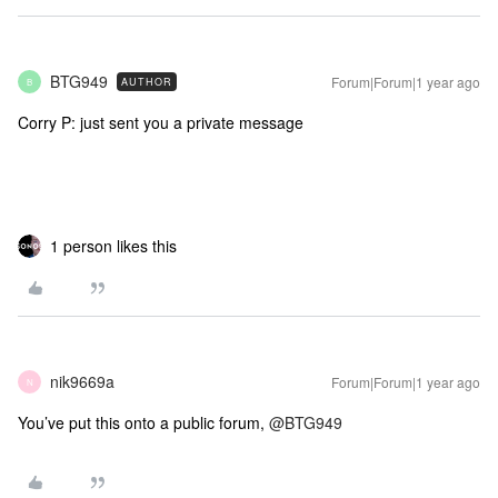
BTG949
Forum|Forum|1 year ago
AUTHOR
B
Corry P: just sent you a private message
1 person likes this
nik9669a
Forum|Forum|1 year ago
N
You’ve put this onto a public forum,
@BTG949