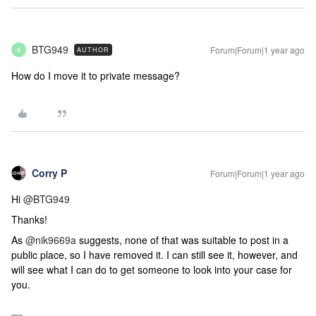
BTG949
Forum|Forum|1 year ago
AUTHOR
B
How do I move it to private message?
Corry P
Forum|Forum|1 year ago
Hi
@BTG949
Thanks!
As
@nik9669a
suggests, none of that was suitable to post in a
public place, so I have removed it. I can still see it, however, and
will see what I can do to get someone to look into your case for
you.