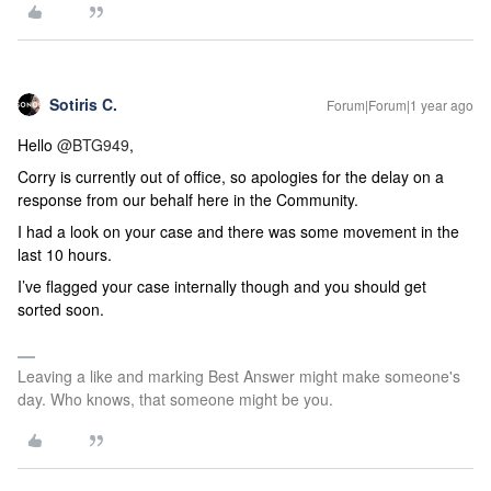
Sotiris C.
Forum|Forum|1 year ago
Hello
@BTG949
,
Corry is currently out of office, so apologies for the delay on a
response from our behalf here in the Community.
I had a look on your case and there was some movement in the
last 10 hours.
I’ve flagged your case internally though and you should get
sorted soon.
Leaving a like and marking Best Answer might make someone's
day. Who knows, that someone might be you.