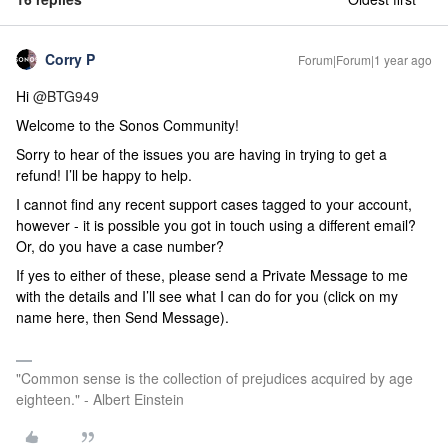
Corry P
Forum|Forum|1 year ago
Hi
@BTG949
Welcome to the Sonos Community!
Sorry to hear of the issues you are having in trying to get a
refund! I’ll be happy to help.
I cannot find any recent support cases tagged to your account,
however - it is possible you got in touch using a different email?
Or, do you have a case number?
If yes to either of these, please send a Private Message to me
with the details and I’ll see what I can do for you (click on my
name here, then Send Message).
"Common sense is the collection of prejudices acquired by age
eighteen." - Albert Einstein