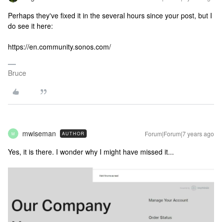
Perhaps they've fixed it in the several hours since your post, but I
do see it here:
https://en.community.sonos.com/
Bruce
mwiseman
Forum|Forum|7 years ago
AUTHOR
M
Yes, it is there. I wonder why I might have missed it...