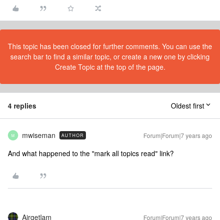
This topic has been closed for further comments. You can use the
search bar to find a similar topic, or create a new one by clicking
Create Topic at the top of the page.
4 replies
Oldest first
mwiseman
Forum|Forum|7 years ago
AUTHOR
M
And what happened to the "mark all topics read" link?
Airgetlam
Forum|Forum|7 years ago