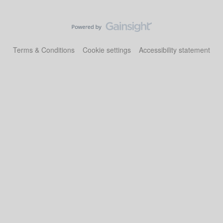
Terms & Conditions
Cookie settings
Accessibility statement