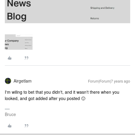
Airgetlam
Forum|Forum|7 years ago
I'm wiling to bet that you didn't, and it wasn't there when you
looked, and got added after you posted 🙂
Bruce