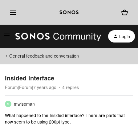
Login
General feedback and conversation
Insided Interface
Forum|Forum|7 years ago
4 replies
mwiseman
M
What happened to the Insided interface? There are parts that
now seem to be using 200pt type.