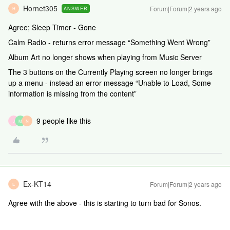
Hornet305
Forum|Forum|2 years ago
ANSWER
H
Agree; Sleep Timer - Gone
Calm Radio - returns error message “Something Went Wrong”
Album Art no longer shows when playing from Music Server
The 3 buttons on the Currently Playing screen no longer brings
up a menu - instead an error message “Unable to Load, Some
information is missing from the content”
9 people like this
J
M
N
Ex-KT14
Forum|Forum|2 years ago
E
Agree with the above - this is starting to turn bad for Sonos.