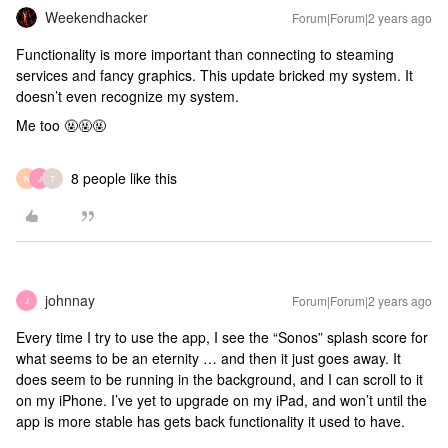
Weekendhacker
Forum|Forum|2 years ago
Functionality is more important than connecting to steaming
services and fancy graphics. This update bricked my system. It
doesn’t even recognize my system.
Me too 🤬🤬🤬
8 people like this
N
J
T
johnnay
Forum|Forum|2 years ago
J
Every time I try to use the app, I see the “Sonos” splash score for
what seems to be an eternity … and then it just goes away. It
does seem to be running in the background, and I can scroll to it
on my iPhone. I’ve yet to upgrade on my iPad, and won’t until the
app is more stable has gets back functionality it used to have.