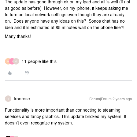
The update has gone through ok on my ipad and all is well (if not
as good as before) However, on my iphone, it keeps asking me
to turn on local network settings even though they are already
on. Does anyone have any ideas on this? Sonos chat has no
idea and it is estimated at 85 minutes wait on the phone line?!
Many thanks!
11 people like this
N
J
G
Ironrose
Forum|Forum|2 years ago
I
Functionality is more important than connecting to steaming
services and fancy graphics. This update bricked my system. It
doesn’t even recognize my system.