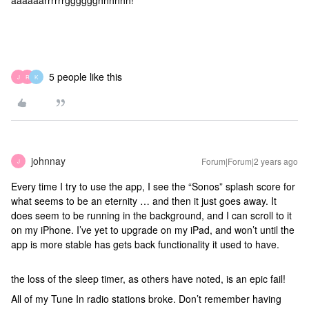
aaaaaarrrrrrgggggghhhhhh!
5 people like this
J
R
K
johnnay
Forum|Forum|2 years ago
J
Every time I try to use the app, I see the “Sonos” splash score for
what seems to be an eternity … and then it just goes away. It
does seem to be running in the background, and I can scroll to it
on my iPhone. I’ve yet to upgrade on my iPad, and won’t until the
app is more stable has gets back functionality it used to have.
the loss of the sleep timer, as others have noted, is an epic fail!
All of my Tune In radio stations broke. Don’t remember having