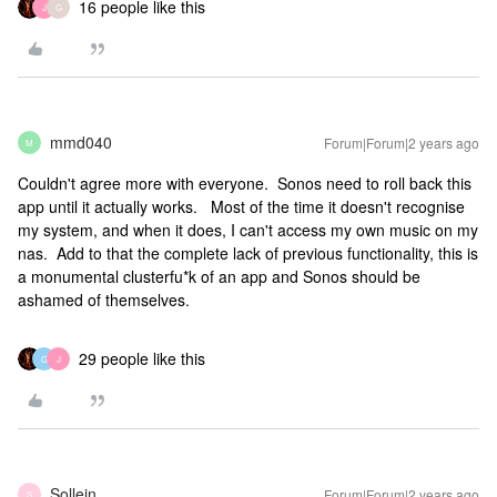
16 people like this
J
G
mmd040
Forum|Forum|2 years ago
M
Couldn't agree more with everyone. Sonos need to roll back this
app until it actually works. Most of the time it doesn't recognise
my system, and when it does, I can't access my own music on my
nas. Add to that the complete lack of previous functionality, this is
a monumental clusterfu*k of an app and Sonos should be
ashamed of themselves.
29 people like this
G
J
Sollein
Forum|Forum|2 years ago
S