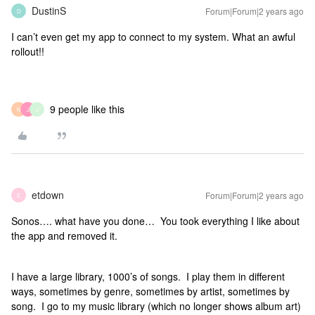
DustinS
Forum|Forum|2 years ago
D
I can’t even get my app to connect to my system. What an awful
rollout!!
9 people like this
N
J
J
etdown
Forum|Forum|2 years ago
E
Sonos…. what have you done… You took everything I like about
the app and removed it.
I have a large library, 1000’s of songs. I play them in different
ways, sometimes by genre, sometimes by artist, sometimes by
song. I go to my music library (which no longer shows album art)