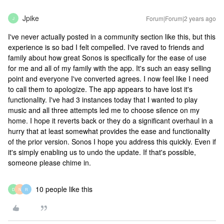
Jpike
Forum|Forum|2 years ago
J
I've never actually posted in a community section like this, but this
experience is so bad I felt compelled. I've raved to friends and
family about how great Sonos is specifically for the ease of use
for me and all of my family with the app. It's such an easy selling
point and everyone I've converted agrees. I now feel like I need
to call them to apologize. The app appears to have lost it's
functionality. I've had 3 instances today that I wanted to play
music and all three attempts led me to choose silence on my
home. I hope it reverts back or they do a significant overhaul in a
hurry that at least somewhat provides the ease and functionality
of the prior version. Sonos I hope you address this quickly. Even if
it's simply enabling us to undo the update. If that's possible,
someone please chime in.
10 people like this
D
N
R