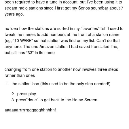
been required to have a tune in account, but I’ve been using it to
stream radio stations since I first got my Sonos soundbar about 7
years ago.
no idea how the stations are sorted in my “favorites” list. I used to
tweak the names to add numbers at the front of a station name
(eg, “10 WABE” so that station was first on my list. Can’t do that
anymore. The one Amazon station I had saved translated fine,
but still has “33” in its name
changing from one station to another now involves three steps
rather than ones
1. the station icon (this used to be the only step needed!)
press play
press”done” to get back to the Home Screen
aaaaaarrrrrrgggggghhhhhh!