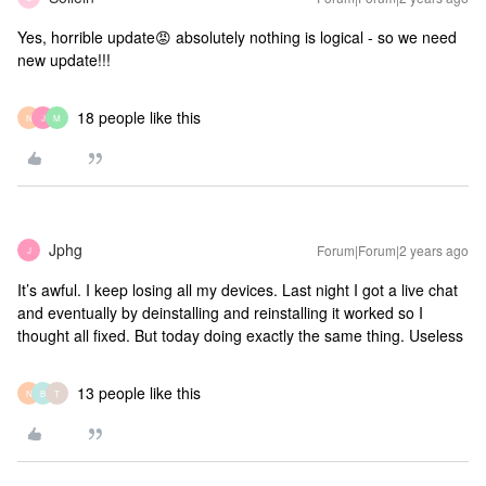
Yes, horrible update😡 absolutely nothing is logical - so we need
new update!!!
18 people like this
N
J
M
Jphg
Forum|Forum|2 years ago
J
It’s awful. I keep losing all my devices. Last night I got a live chat
and eventually by deinstalling and reinstalling it worked so I
thought all fixed. But today doing exactly the same thing. Useless
13 people like this
N
B
T