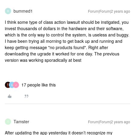
bummed1
Forum|Forum|2 years ago
B
I think some type of class action lawsuit should be instigated, you
invest thousands of dollars in the hardware and their software,
which is the only way to control the system, is useless and buggy.
I have been trying all morning to get back up and running and
keep getting message "no products found". Right after
downloading the ugrade it worked for one day. The previous
version was working sporadically at best
17 people like this
G
J
Tamster
Forum|Forum|2 years ago
T
After updating the app yesterday it doesn’t recognize my