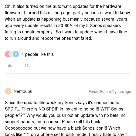
Oh. It also turned on the automatic updates for the hardware
firmware. I turned this off long ago, partly because I want to know
when an update is happening but mainly because several years
ago every update results in 20-80% of my 5 Sonos speakers
failing to update properly. So I want to update when I have time
to run around and reboot the ones that failed.
4 people like this
J
S
K
Nemo656
Forum|Forum|2 years ago
N
Since the update this week my Sonos says it's connected to
SPDIF... There is NO SPDIF in my entire home!!!! WTF Sonos
people??? Why would you push out an update with no bets, no
support papers, no recourse. Please roll this back....
Ooooooooooo but we now have a black Sonos icon!!! Which
looks like **** on a phone set to dark mode. I really hate to say it