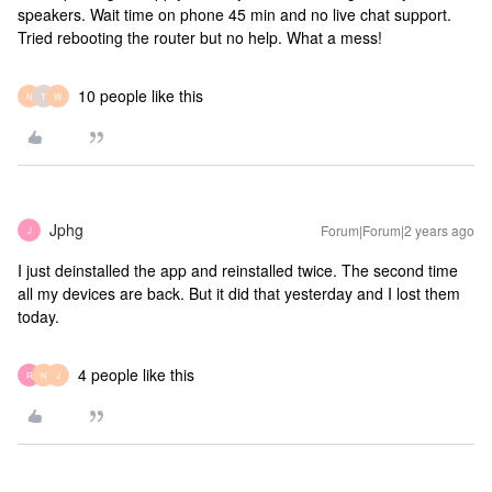
speakers. Wait time on phone 45 min and no live chat support.
Tried rebooting the router but no help. What a mess!
10 people like this
N
T
W
Jphg
Forum|Forum|2 years ago
J
I just deinstalled the app and reinstalled twice. The second time
all my devices are back. But it did that yesterday and I lost them
today.
4 people like this
R
N
J