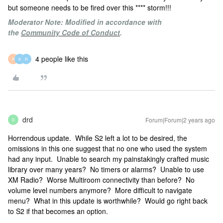
but someone needs to be fired over this **** storm!!!
Moderator Note: Modified in accordance with
the
Community Code of Conduct
.
4 people like this
R
K
R
drd
Forum|Forum|2 years ago
D
Horrendous update. While S2 left a lot to be desired, the
omissions in this one suggest that no one who used the system
had any input. Unable to search my painstakingly crafted music
library over many years? No timers or alarms? Unable to use
XM Radio? Worse Multiroom connectivity than before? No
volume level numbers anymore? More difficult to navigate
menu? What in this update is worthwhile? Would go right back
to S2 if that becomes an option.