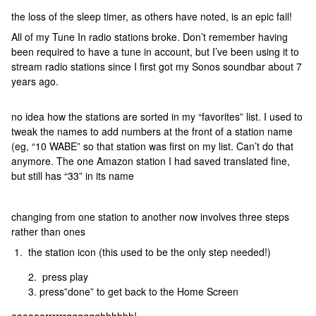
the loss of the sleep timer, as others have noted, is an epic fail!
All of my Tune In radio stations broke. Don’t remember having
been required to have a tune in account, but I’ve been using it to
stream radio stations since I first got my Sonos soundbar about 7
years ago.
no idea how the stations are sorted in my “favorites” list. I used to
tweak the names to add numbers at the front of a station name
(eg, “10 WABE” so that station was first on my list. Can’t do that
anymore. The one Amazon station I had saved translated fine,
but still has “33” in its name
changing from one station to another now involves three steps
rather than ones
1. the station icon (this used to be the only step needed!)
press play
press”done” to get back to the Home Screen