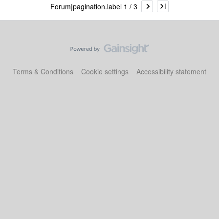
Forum|pagination.label 1 / 3
Terms & Conditions
Cookie settings
Accessibility statement