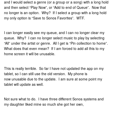
and I would select a genre (or a group or a song) with a long hold
and then select “Play Now”, or “Add to end of Queue”. Now that
no longer is an option. Why? If I select a group with a long hold
my only option is “Save to Sonos Favorites”. WTF.
I can longer easily see my queue, and I can no longer clear my
queue. Why? I can no longer select music to play by selecting
“All” under the artist or genre. All I get is “Pin collection to home”.
What does that even mean? If I am forced to add all this to my
home screen it will be unusable.
This is really terrible. So far I have not updated the app on my
tablet, so I can still use the old version. My phone is
now unusable due to the update. I am sure at some point my
tablet will update as well.
Not sure what to do. I have three different Sonos systems and
my daughter liked mine so much she got her own,