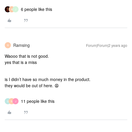
6 people like this
N
J
Ramsing
Forum|Forum|2 years ago
R
Waooo that is not good.
yes that is a miss
is I didn’t have so much money in the product.
they would be out of here. 😩
11 people like this
S
N
J