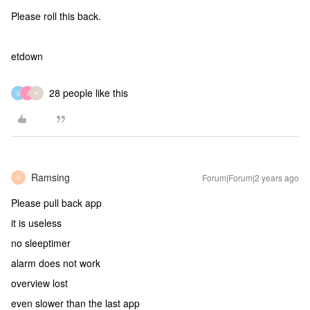
Please roll this back.
etdown
28 people like this
G
J
H
Ramsing
Forum|Forum|2 years ago
R
Please pull back app
it is useless
no sleeptimer
alarm does not work
overview lost
even slower than the last app