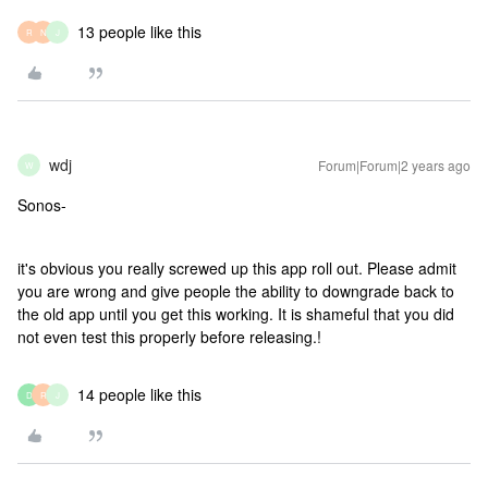
13 people like this
R
N
J
wdj
Forum|Forum|2 years ago
W
Sonos-
it's obvious you really screwed up this app roll out. Please admit
you are wrong and give people the ability to downgrade back to
the old app until you get this working. It is shameful that you did
not even test this properly before releasing.!
14 people like this
D
R
J