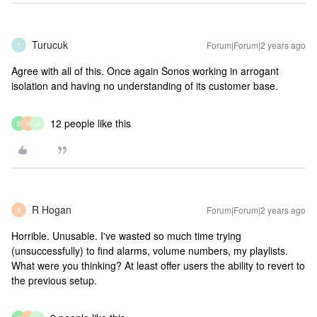
Turucuk
Forum|Forum|2 years ago
T
Agree with all of this. Once again Sonos working in arrogant
isolation and having no understanding of its customer base.
12 people like this
D
N
J
R Hogan
Forum|Forum|2 years ago
R
Horrible. Unusable. I've wasted so much time trying
(unsuccessfully) to find alarms, volume numbers, my playlists.
What were you thinking? At least offer users the ability to revert to
the previous setup.