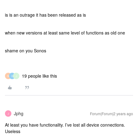
is is an outrage it has been released as is
when new versions at least same level of functions as old one
shame on you Sonos
19 people like this
N
G
J
Jphg
Forum|Forum|2 years ago
J
At least you have functionality. I’ve lost all device connections.
Useless