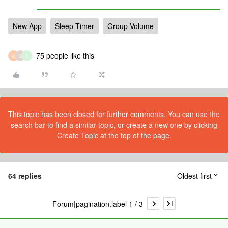
New App
Sleep Timer
Group Volume
75 people like this
S
G
T
This topic has been closed for further comments. You can use the
search bar to find a similar topic, or create a new one by clicking
Create Topic at the top of the page.
64 replies
Oldest first
Forum|pagination.label 1 / 3