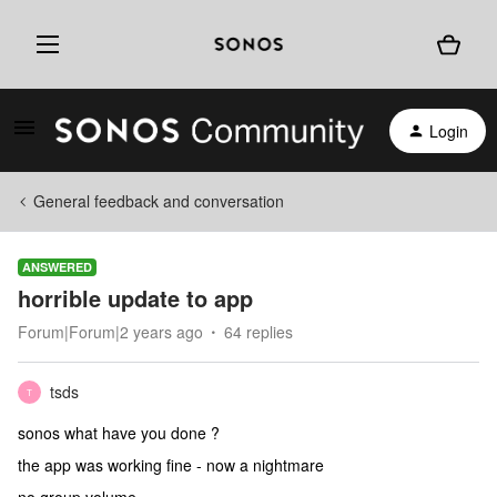
Login
General feedback and conversation
ANSWERED
horrible update to app
Forum|Forum|2 years ago
64 replies
tsds
T
sonos what have you done ?
the app was working fine - now a nightmare