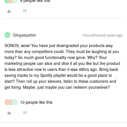
9 people like this
D
N
J
Glegaepatter
Forum|Forum|2 years ago
G
SONOS, wow! You have just downgraded your products way
more than any competitors could. They must be laughing at you
today? So much good functionality now gone. Why? Your
marketing people can slice and dice it all you like but the product
is less attractive now to users than it was 48hrs ago. Bring back
saving tracks to my Spotify playlist would be a good place to
start? Then roll up your sleeves, listen to these customers and
get fixing. Maybe, just maybe you can redeem yourselves?
10 people like this
N
T
F