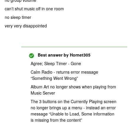
no group volume
can’t shut music off in one room
no sleep timer
very very disappointed
Best answer by
Hornet305
Agree; Sleep Timer - Gone
Calm Radio - returns error message
“Something Went Wrong”
Album Art no longer shows when playing from
Music Server
The 3 buttons on the Currently Playing screen
no longer brings up a menu - instead an error
message “Unable to Load, Some information
is missing from the content”