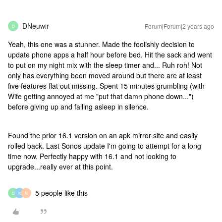
DNeuwir
Forum|Forum|2 years ago
D
Yeah, this one was a stunner. Made the foolishly decision to
update phone apps a half hour before bed. Hit the sack and went
to put on my night mix with the sleep timer and... Ruh roh! Not
only has everything been moved around but there are at least
five features flat out missing. Spent 15 minutes grumbling (with
Wife getting annoyed at me "put that damn phone down...")
before giving up and falling asleep in silence.
Found the prior 16.1 version on an apk mirror site and easily
rolled back. Last Sonos update I'm going to attempt for a long
time now. Perfectly happy with 16.1 and not looking to
upgrade...really ever at this point.
5 people like this
D
K
N