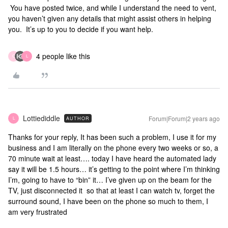
You have posted twice, and while I understand the need to vent,
you haven’t given any details that might assist others in helping
you. It’s up to you to decide if you want help.
4 people like this
C
L
Lottiediddle
Forum|Forum|2 years ago
AUTHOR
L
Thanks for your reply, It has been such a problem, I use it for my
business and I am literally on the phone every two weeks or so, a
70 minute wait at least…. today I have heard the automated lady
say it will be 1.5 hours… it’s getting to the point where I’m thinking
I’m, going to have to “bin” it… I’ve given up on the beam for the
TV, just disconnected it so that at least I can watch tv, forget the
surround sound, I have been on the phone so much to them, I
am very frustrated