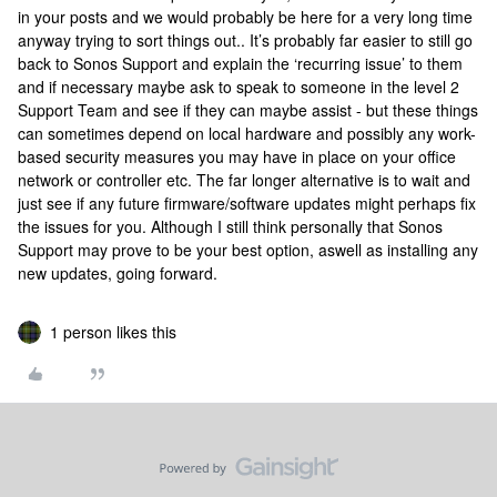
in your posts and we would probably be here for a very long time
anyway trying to sort things out.. It’s probably far easier to still go
back to Sonos Support and explain the ‘recurring issue’ to them
and if necessary maybe ask to speak to someone in the level 2
Support Team and see if they can maybe assist - but these things
can sometimes depend on local hardware and possibly any work-
based security measures you may have in place on your office
network or controller etc. The far longer alternative is to wait and
just see if any future firmware/software updates might perhaps fix
the issues for you. Although I still think personally that Sonos
Support may prove to be your best option, aswell as installing any
new updates, going forward.
1 person likes this