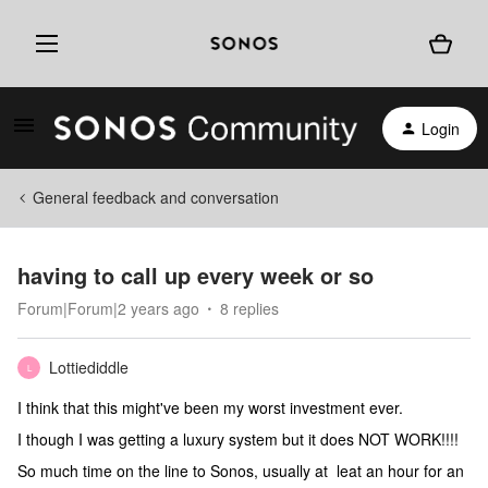
Login
General feedback and conversation
having to call up every week or so
Forum|Forum|2 years ago
8 replies
Lottiediddle
L
I think that this might've been my worst investment ever.
I though I was getting a luxury system but it does NOT WORK!!!!
So much time on the line to Sonos, usually at leat an hour for an