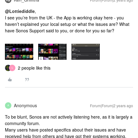
@Lottiediddle
,
I see you’re from the UK - the App is working okay here - you
haven’t explained your local setup or what the issues are? What
have Sonos Support said to you, or done for you so far?
2 people like this
L
Anonymous
Forum|Forum|2 years ago
A
To be blunt, Sonos are not actively listening here, as it is largely a
community forum.
Many users have posted specifics about their issues and have
received help from others and have got their systems working.