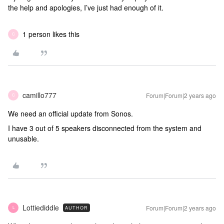
the help and apologies, I’ve just had enough of it.
1 person likes this
C
camillo777
Forum|Forum|2 years ago
C
We need an official update from Sonos.
I have 3 out of 5 speakers disconnected from the system and
unusable.
Lottiediddle
Forum|Forum|2 years ago
AUTHOR
L