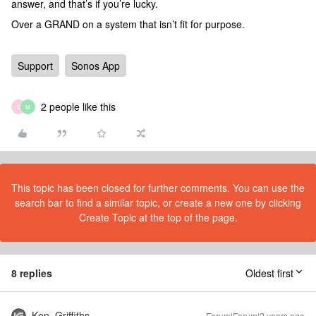
answer, and that’s if you’re lucky.
Over a GRAND on a system that isn’t fit for purpose.
Support
Sonos App
2 people like this
C
M
This topic has been closed for further comments. You can use the
search bar to find a similar topic, or create a new one by clicking
Create Topic at the top of the page.
8 replies
Oldest first
Ken_Griffiths
Forum|Forum|2 years ago