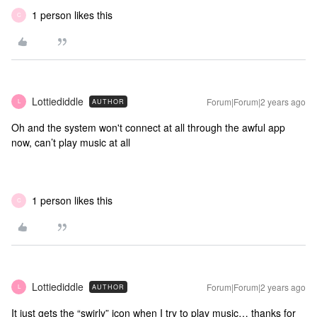
1 person likes this
C
Lottiediddle
Forum|Forum|2 years ago
AUTHOR
L
Oh and the system won't connect at all through the awful app
now, can’t play music at all
1 person likes this
C
Lottiediddle
Forum|Forum|2 years ago
AUTHOR
L
It just gets the “swirly” icon when I try to play music… thanks for