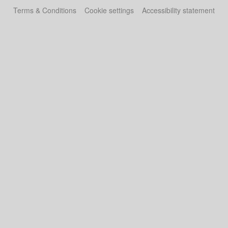
Terms & Conditions
Cookie settings
Accessibility statement