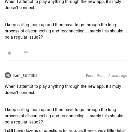
When I attempt to play anything through the new app, it simply
doesn't connect.
I keep calling them up and then have to go through the long
process of disconnecting and reconnecting….surely this shouldn't
be a regular issue??
Ken_Griffiths
Forum|Forum|2 years ago
When I attempt to play anything through the new app, it simply
doesn't connect.
I keep calling them up and then have to go through the long
process of disconnecting and reconnecting….surely this shouldn't
be a regular issue??
I still have dozens of questions for you, as there’s very little detail