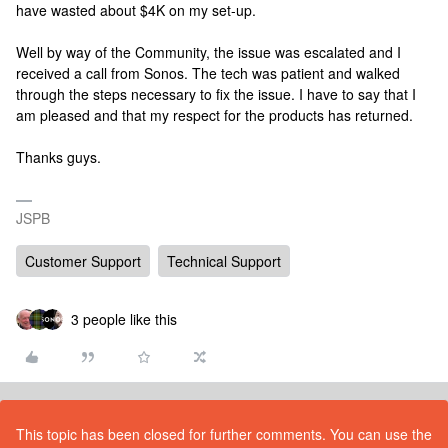
have wasted about $4K on my set-up.
Well by way of the Community, the issue was escalated and I
received a call from Sonos. The tech was patient and walked
through the steps necessary to fix the issue. I have to say that I
am pleased and that my respect for the products has returned.
Thanks guys.
JSPB
Customer Support
Technical Support
3 people like this
This topic has been closed for further comments. You can use the