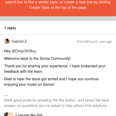
search bar to find a similar topic, or create a new one by clicking
Create Topic at the top of the page.
1 reply
Gabriel Z
Forum|Forum|1 year ago
Hey
@DeepSthBoy
,
Welcome back to the Sonos Community!
Thank you for sharing your experience. I have forwarded your
feedback with the team.
Glad to hear the issue got sorted and I hope you continue
enjoying your music on Sonos!
Mark good posts by pressing the like button, and select the best
answer on questions you've asked to help others find solutions.
2 people like this
D