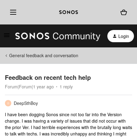
Login
General feedback and conversation
Feedback on recent tech help
Forum|Forum|1 year ago
1 reply
DeepSthBoy
D
I have been dogging Sonos since not too far into the Version
change. I was having a variety of issues that did not occur with
the prior Ver. I had terrible experiences with the brutally long waits
to talk with techs. I was incredibly unhappy and thinking I might