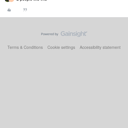
Terms & Conditions
Cookie settings
Accessibility statement